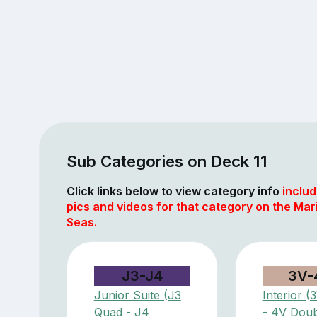
Sub Categories on Deck 11
Click links below to view category info
includ
pics and videos for that category on the Mar
Seas.
J3-J4
3V-
Junior Suite (J3
Interior 
Quad - J4
- 4V Doub