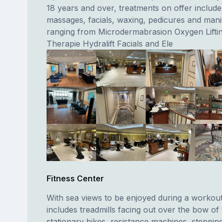
18 years and over, treatments on offer include
massages, facials, waxing, pedicures and man
ranging from Microdermabrasion Oxygen Liftin
Therapie Hydralift Facials and Ele
Fitness Center
With sea views to be enjoyed during a workou
includes treadmills facing out over the bow of 
stationary bikes, resistance machines, steppin