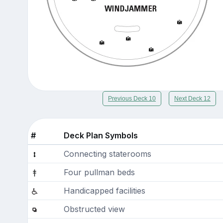
Previous Deck 10
Next Deck 12
#
Deck Plan Symbols
Connecting staterooms
Four pullman beds
Handicapped facilities
Obstructed view