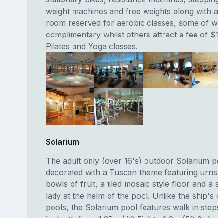
weight machines and free weights along with a
room reserved for aerobic classes, some of w
complimentary whilst others attract a fee of $
Pilates and Yoga classes.
Solarium
The adult only (over 16's) outdoor Solarium po
decorated with a Tuscan theme featuring urns, 
bowls of fruit, a tiled mosaic style floor and a 
lady at the helm of the pool. Unlike the ship's
pools, the Solarium pool features walk in ste