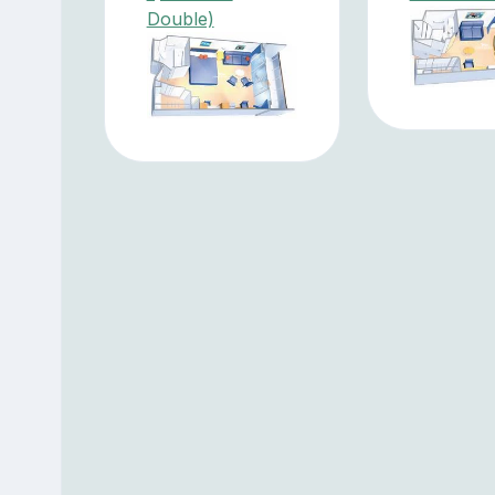
Double)