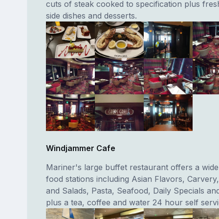
cuts of steak cooked to specification plus fre
side dishes and desserts.
Windjammer Cafe
Mariner's large buffet restaurant offers a wid
food stations including Asian Flavors, Carvery
and Salads, Pasta, Seafood, Daily Specials an
plus a tea, coffee and water 24 hour self servi