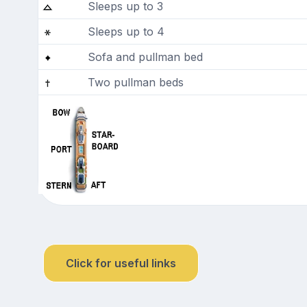
Sleeps up to 3
Sleeps up to 4
Sofa and pullman bed
Two pullman beds
Click for useful links