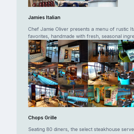
Jamies Italian
Chef Jamie Oliver presents a menu of rustic It
favorites, handmade with fresh, seasonal ingre
Chops Grille
Seating 80 diners, the select steakhouse ser