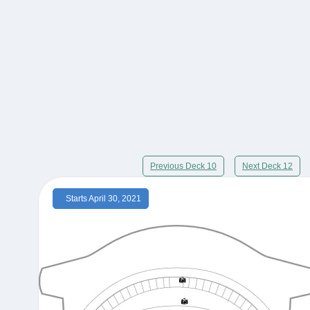
Previous Deck 10
Next Deck 12
Starts April 30, 2021