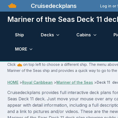
Cruisedeckplans
Log in or
Mariner of the Seas Deck 11 dec
Ship
Decks
Cabins
Pi
MORE
Click
on top left to choose a different ship. The menu above 
Mariner of the Seas ship and provides a quick way to go to the 
HOME
>
Royal Caribbean
>
Mariner of the Seas
>
Deck 11 de
Cruisedeckplans provides full interactive deck plans fo
Seas Deck 11 deck. Just move your mouse over any ca
appear with detail information, including a full descript
and a link to pictures and/or videos. These are the new
Mariner of the Seas Deck 11 deck plan showing public