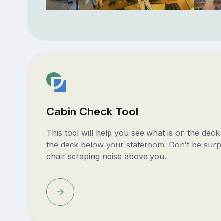
Cabin Check Tool
This tool will help you see what is on the dec
the deck below your stateroom. Don't be surp
chair scraping noise above you.