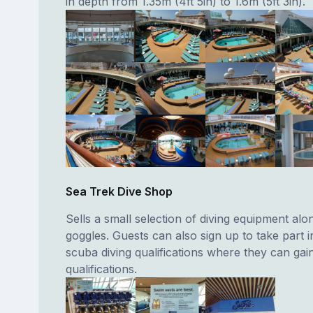
in depth from 1.35m (4ft 5in) to 1.6m (5ft 3in).
Sea Trek Dive Shop
Sells a small selection of diving equipment alo
goggles. Guests can also sign up to take part i
scuba diving qualifications where they can ga
qualifications.