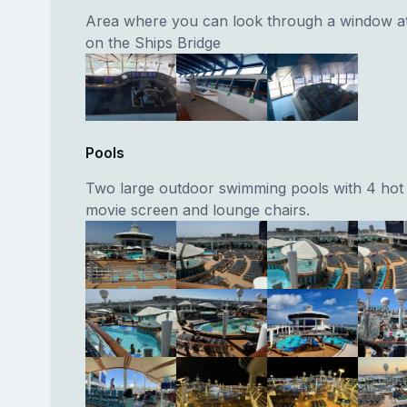
Area where you can look through a window at 
on the Ships Bridge
Pools
Two large outdoor swimming pools with 4 hot 
movie screen and lounge chairs.