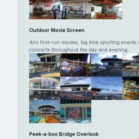
Outdoor Movie Screen
Airs first-run movies, big time sporting events
concerts throughout the day and evening.
Peek-a-boo Bridge Overlook