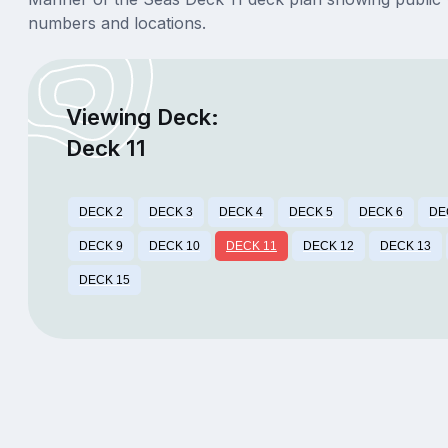
numbers and locations.
Viewing Deck:
Deck 11
DECK 2
DECK 3
DECK 4
DECK 5
DECK 6
DE
DECK 9
DECK 10
DECK 11
DECK 12
DECK 13
DECK 15