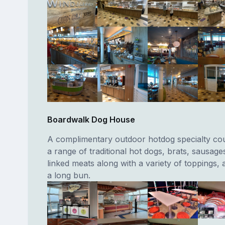
Boardwalk Dog House
A complimentary outdoor hotdog specialty cou
a range of traditional hot dogs, brats, sausage
linked meats along with a variety of toppings, a
a long bun.