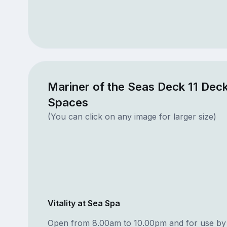
Mariner of the Seas Deck 11 Deck
Spaces
(You can click on any image for larger size)
Vitality at Sea Spa
Open from 8.00am to 10.00pm and for use by