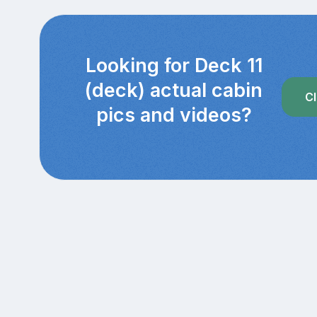
Looking for Deck 11
(deck) actual cabin
Cl
pics and videos?