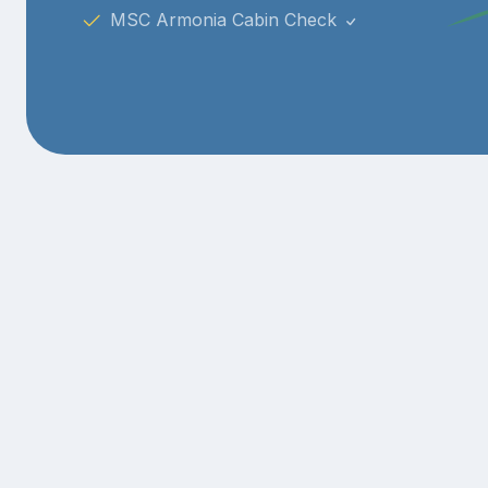
MSC Armonia Cabin Check