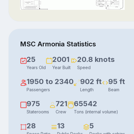
MSC Armonia Statistics
25
2001
20.8 knots
Years Old
Year Built
Speed
1950 to 2340
902 ft
95 ft
Passengers
Length
Beam
975
721
65542
Staterooms
Crew
Tons (internal volume)
28
13
5
Space Ratio
Public Decks
Decks with cabins