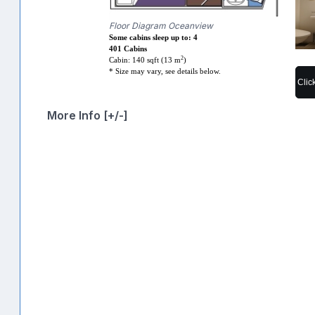
Floor Diagram Oceanview
Some cabins sleep up to: 4
401 Cabins
2
Cabin: 140 sqft (13 m
)
* Size may vary, see details below.
Clic
More Info [+/-]