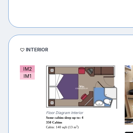
INTERIOR
IM2
IM1
Floor Diagram Interior
Some cabins sleep up to: 4
350 Cabins
2
Cabin: 140 sqft (13 m
)