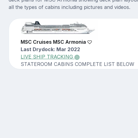
all the types of cabins including pictures and videos.
MSC Cruises MSC Armonia
Last Drydock: Mar 2022
LIVE SHIP TRACKING
STATEROOM CABINS COMPLETE LIST BELOW