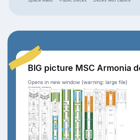
BIG picture MSC Armonia 
Opens in new window (warning: large file)