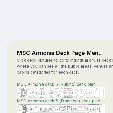
MSC Armonia Deck Page Menu
Click deck pictures to go to individual cruise deck
where you can see all the public areas, venues a
cabins categories for each deck.
MSC Armonia deck 5 (Rubino) deck plan
MSC Armonia deck 6 (Diamante) deck plan