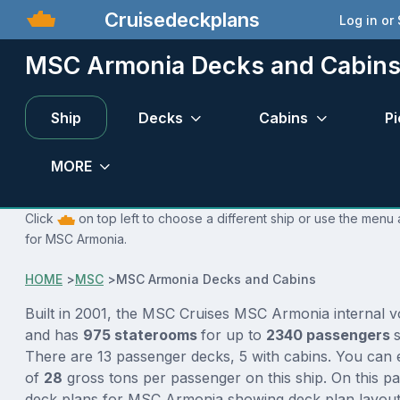
Cruisedeckplans
Log in or
MSC Armonia Decks and Cabin
Ship
Decks
Cabins
Pi
MORE
Click
on top left to choose a different ship or use the menu 
for MSC Armonia.
HOME
>
MSC
>
MSC Armonia Decks and Cabins
Built in 2001, the MSC Cruises MSC Armonia internal 
and has
975 staterooms
for up to
2340 passengers
There are 13 passenger decks, 5 with cabins. You can 
of
28
gross tons per passenger on this ship. On this p
deck plans for MSC Armonia showing deck plan layout