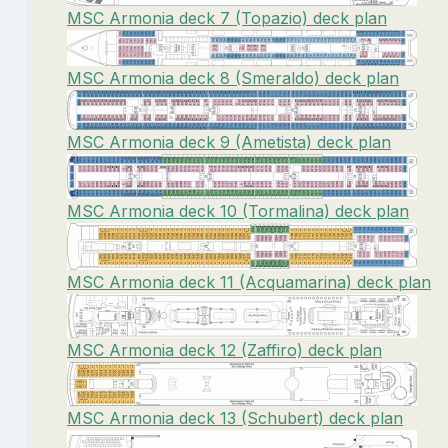
MSC Armonia deck 7 (Topazio) deck plan
MSC Armonia deck 8 (Smeraldo) deck plan
MSC Armonia deck 9 (Ametista) deck plan
MSC Armonia deck 10 (Tormalina) deck plan
MSC Armonia deck 11 (Acquamarina) deck plan
MSC Armonia deck 12 (Zaffiro) deck plan
MSC Armonia deck 13 (Schubert) deck plan