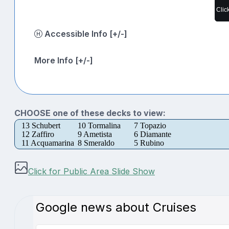
Clic
Accessible Info [+/-]
More Info [+/-]
CHOOSE one of these decks to view:
13 Schubert
10 Tormalina
7 Topazio
12 Zaffiro
9 Ametista
6 Diamante
11 Acquamarina
8 Smeraldo
5 Rubino
Click for Public Area Slide Show