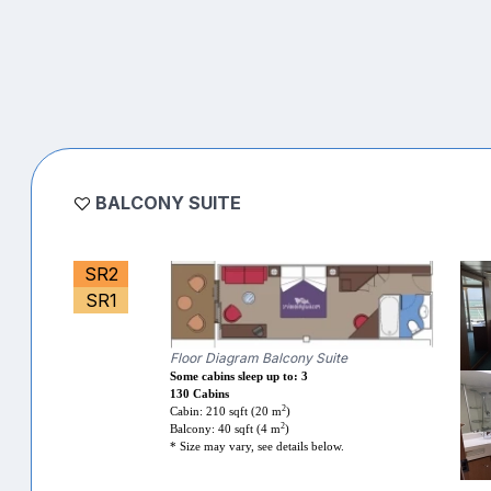
BALCONY SUITE
SR2
SR1
Floor Diagram Balcony Suite
Some cabins sleep up to: 3
130 Cabins
2
Cabin: 210 sqft (20 m
)
2
Balcony: 40 sqft (4 m
)
* Size may vary, see details below.