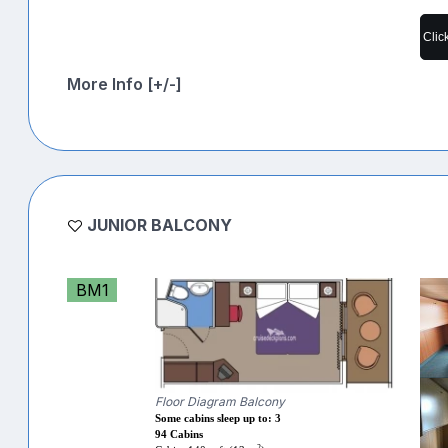
Clic
More Info [+/-]
JUNIOR BALCONY
BM1
Floor Diagram Balcony
Some cabins sleep up to: 3
94 Cabins
2