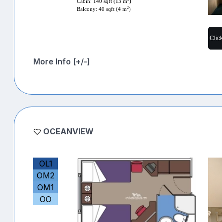
Cabin: 140 sqft (13 m
)
2
Balcony: 40 sqft (4 m
)
Clic
More Info [+/-]
OCEANVIEW
OL1
OM2
OM1
OO