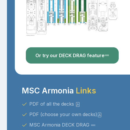
Or try our DECK DRAG feature
MSC Armonia
Links
PDF of all the decks
PDF (choose your own decks)
MSC Armonia DECK DRAG