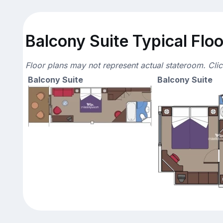
Balcony Suite Typical Floo
Floor plans may not represent actual stateroom. Cli
Balcony Suite
Balcony Suite