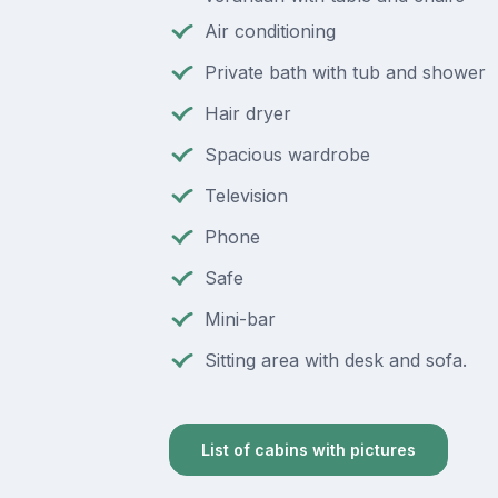
Air conditioning
Private bath with tub and shower
Hair dryer
Spacious wardrobe
Television
Phone
Safe
Mini-bar
Sitting area with desk and sofa.
List of cabins with pictures