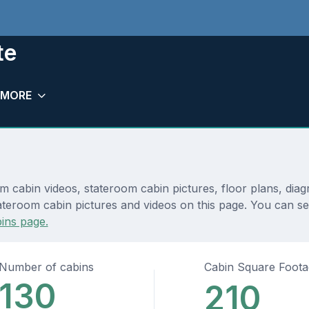
te
MORE
 cabin videos, stateroom cabin pictures, floor plans, dia
ateroom cabin pictures and videos on this page. You can se
ins page.
Number of cabins
Cabin Square Foot
130
210