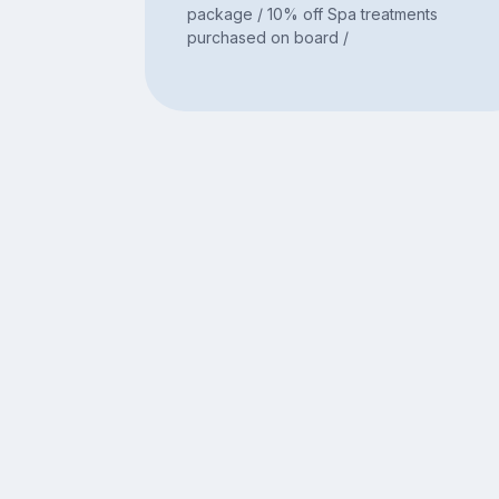
package / 10% off Spa treatments
purchased on board /