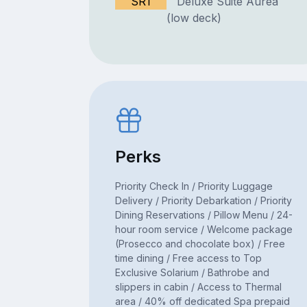
SR1
Deluxe Suite Aurea
(low deck)
Perks
Priority Check In / Priority Luggage
Delivery / Priority Debarkation / Priority
Dining Reservations / Pillow Menu / 24-
hour room service / Welcome package
(Prosecco and chocolate box) / Free
time dining / Free access to Top
Exclusive Solarium / Bathrobe and
slippers in cabin / Access to Thermal
area / 40% off dedicated Spa prepaid