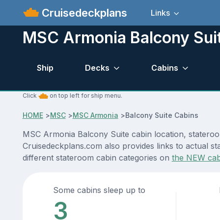
Cruisedeckplans
Links
MSC Armonia Balcony Sui
Ship
Decks
Cabins
Click
on top left for ship menu.
HOME
>
MSC
>
MSC Armonia
>
Balcony Suite Cabins
MSC Armonia Balcony Suite cabin location, stateroom
Cruisedeckplans.com also provides links to actual st
different stateroom cabin categories on
the NEW cab
Some cabins sleep up to
3