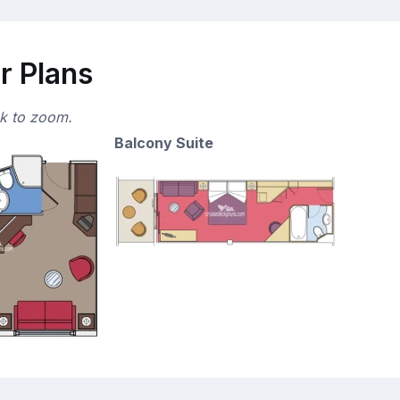
r Plans
ck to zoom.
Balcony Suite