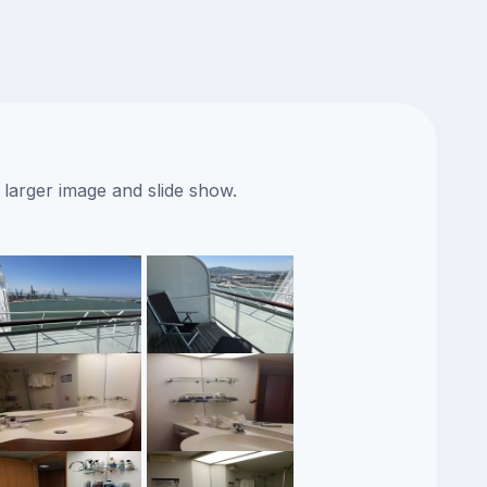
 larger image and slide show.