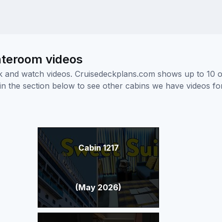
ateroom videos
ick and watch videos. Cruisedeckplans.com shows up to 10 
nk in the section below to see other cabins we have videos f
Cabin 1217
(May 2026)