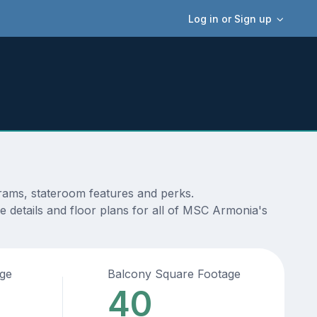
Log in or Sign up
grams, stateroom features and perks.
e details and floor plans for all of MSC Armonia's
age
Balcony Square Footage
40