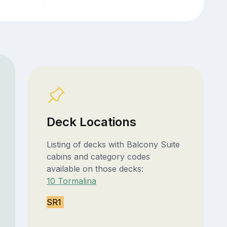
Deck Locations
Listing of decks with Balcony Suite
cabins and category codes
available on those decks:
10 Tormalina
SR1