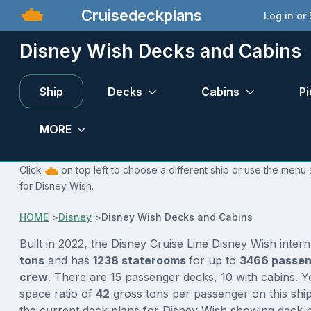
Cruisedeckplans
Log in or
Disney Wish Decks and Cabins
Ship
Decks
Cabins
Pi
MORE
Click
on top left to choose a different ship or use the menu 
for Disney Wish.
HOME
>
Disney
>
Disney Wish Decks and Cabins
Built in 2022, the Disney Cruise Line Disney Wish inter
tons
and has
1238 staterooms
for up to
3466 passe
crew
. There are 15 passenger decks, 10 with cabins. 
space ratio of
42
gross tons per passenger on this ship
the current deck plans for Disney Wish showing deck p