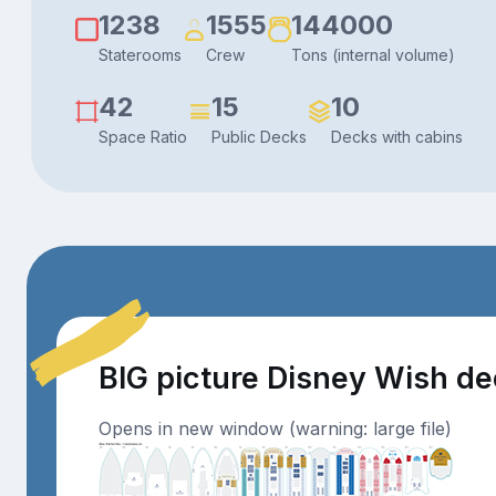
1238
1555
144000
Staterooms
Crew
Tons (internal volume)
42
15
10
Space Ratio
Public Decks
Decks with cabins
BIG picture Disney Wish d
Opens in new window (warning: large file)