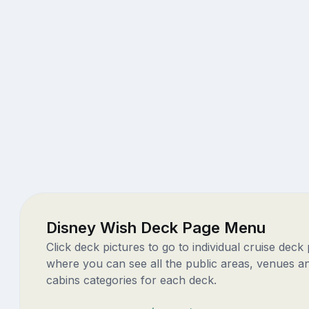
Disney Wish Deck Page Menu
Click deck pictures to go to individual cruise deck
where you can see all the public areas, venues a
cabins categories for each deck.