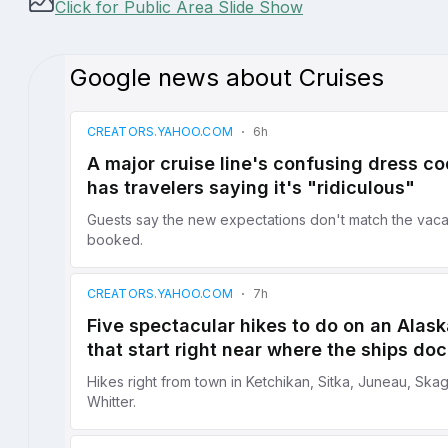
Click for Public Area Slide Show