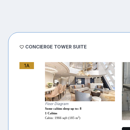
CONCIERGE TOWER SUITE
1A
Floor Diagram
Some cabins sleep up to: 8
1 Cabins
2
Cabin: 1966 sqft (185 m
)