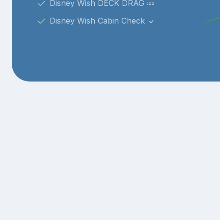
Disney Wish DECK DRAG
Disney Wish Cabin Check