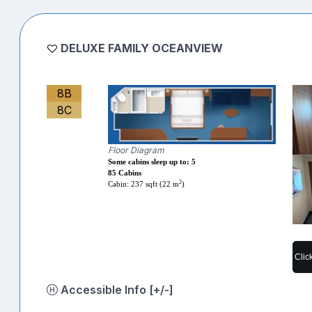
DELUXE FAMILY OCEANVIEW
8B
8C
Floor Diagram
Some cabins sleep up to: 5
85 Cabins
2
Cabin: 237 sqft (22 m
)
Clic
Accessible Info [+/-]