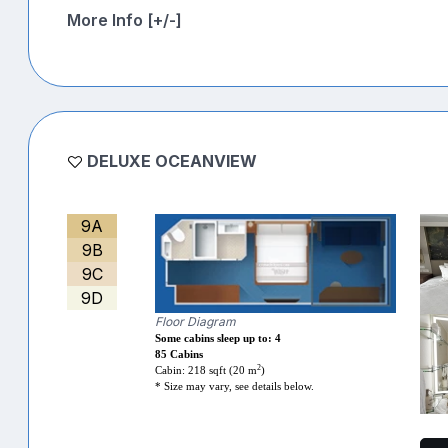
More Info [+/-]
DELUXE OCEANVIEW
9A
9B
9C
9D
Floor Diagram
Some cabins sleep up to: 4
85 Cabins
2
Cabin: 218 sqft (20 m
)
* Size may vary, see details below.