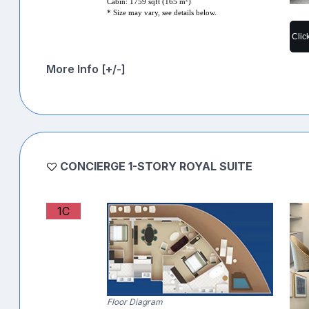
Cabin: 1759 sqft (165 m
)
* Size may vary, see details below.
Clic
More Info [+/-]
CONCIERGE 1-STORY ROYAL SUITE
1C
Floor Diagram