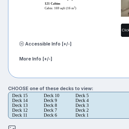
121 Cabins
2
Cabin: 169 sqft (16 m
)
Clic
Accessible Info [+/-]
More Info [+/-]
CHOOSE one of these decks to view:
Deck 15
Deck 10
Deck 5
Deck 14
Deck 9
Deck 4
Deck 13
Deck 8
Deck 3
Deck 12
Deck 7
Deck 2
Deck 11
Deck 6
Deck 1