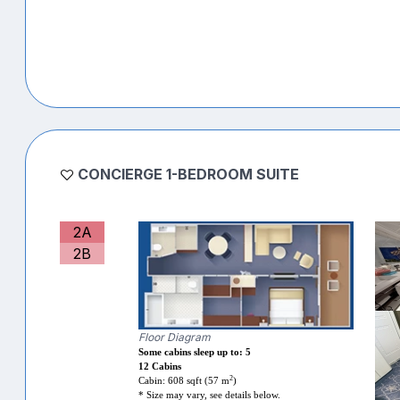
CONCIERGE 1-BEDROOM SUITE
2A
2B
Floor Diagram
Some cabins sleep up to: 5
12 Cabins
2
Cabin: 608 sqft (57 m
)
* Size may vary, see details below.