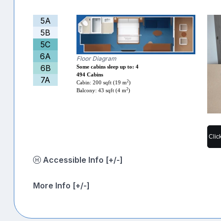
5A
5B
5C
6A
Floor Diagram
6B
Some cabins sleep up to: 4
494 Cabins
7A
2
Cabin: 200 sqft (19 m
)
2
Balcony: 43 sqft (4 m
)
Clic
Accessible Info [+/-]
More Info [+/-]