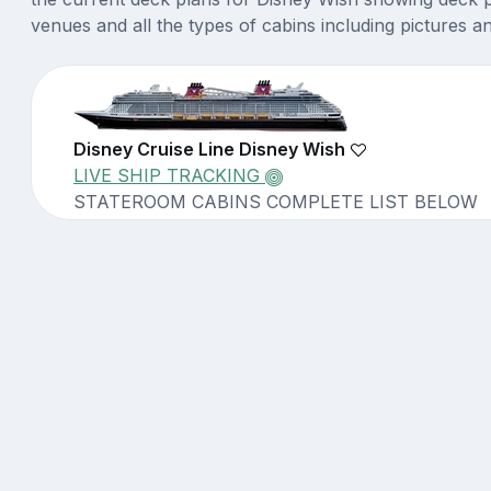
venues and all the types of cabins including pictures a
Disney Cruise Line Disney Wish
LIVE SHIP TRACKING
STATEROOM CABINS COMPLETE LIST BELOW