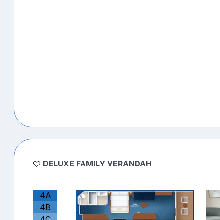
DELUXE FAMILY VERANDAH
4A
4B
4C