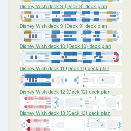
Disney Wish deck 8 (Deck 8) deck plan
Disney Wish deck 9 (Deck 9) deck plan
Disney Wish deck 10 (Deck 10) deck plan
Disney Wish deck 11 (Deck 11) deck plan
Disney Wish deck 12 (Deck 12) deck plan
Disney Wish deck 13 (Deck 13) deck plan