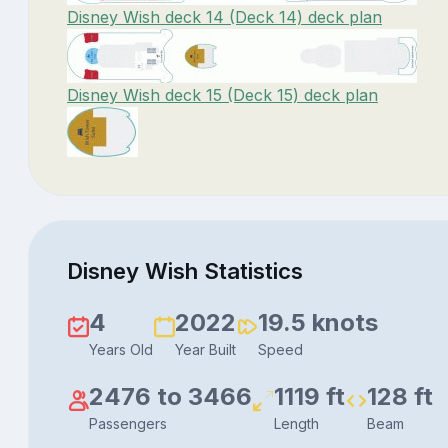
Disney Wish deck 14 (Deck 14) deck plan
Disney Wish deck 15 (Deck 15) deck plan
Disney Wish Statistics
4
2022
19.5 knots
Years Old
Year Built
Speed
2476 to 3466
1119 ft
128 ft
Passengers
Length
Beam