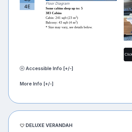
Floor Diagram
4E
Some cabins sleep up to: 5
383 Cabins
2
Cabin: 241 sqft (23 m
)
2
Balcony: 43 sqft (4 m
)
* Size may vary, see details below.
Clic
Accessible Info [+/-]
More Info [+/-]
DELUXE VERANDAH