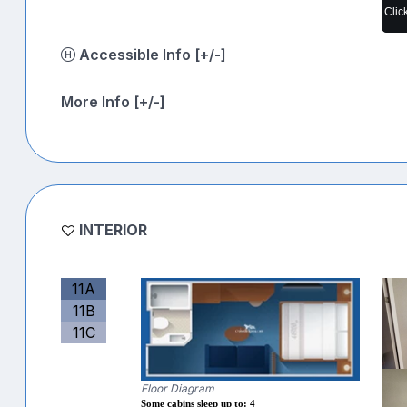
Clic
Accessible Info [+/-]
More Info [+/-]
INTERIOR
11A
11B
11C
Floor Diagram
Some cabins sleep up to: 4