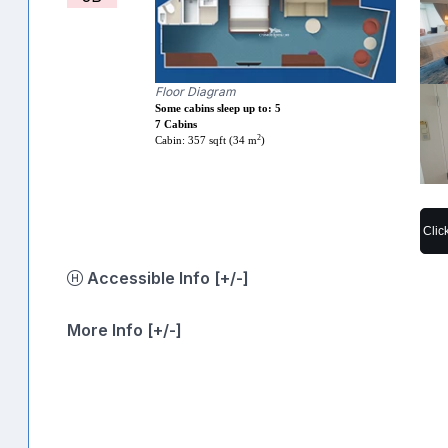
Floor Diagram
Some cabins sleep up to: 5
7 Cabins
2
Cabin: 357 sqft (34 m
)
Clic
Accessible Info [+/-]
More Info [+/-]