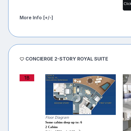
Clic
More Info [+/-]
CONCIERGE 2-STORY ROYAL SUITE
1B
Floor Diagram
Some cabins sleep up to: 6
2 Cabins
2