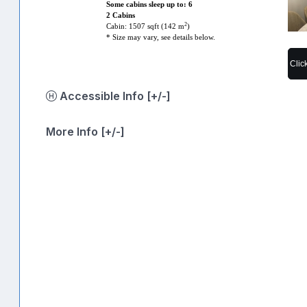
Some cabins sleep up to: 6
2 Cabins
2
Cabin: 1507 sqft (142 m
)
* Size may vary, see details below.
Clic
Accessible Info [+/-]
More Info [+/-]