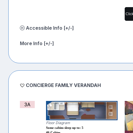
Clic
Accessible Info [+/-]
More Info [+/-]
CONCIERGE FAMILY VERANDAH
3A
Floor Diagram
Some cabins sleep up to: 5
46 Cabins