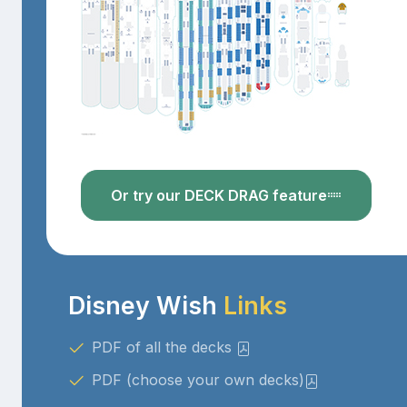
Or try our DECK DRAG feature
Disney Wish
Links
PDF of all the decks
PDF (choose your own decks)