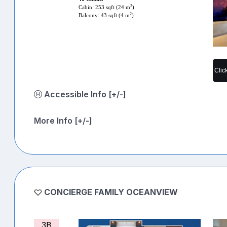
2
Cabin: 253 sqft (24 m
)
2
Balcony: 43 sqft (4 m
)
Clic
Accessible Info [+/-]
More Info [+/-]
CONCIERGE FAMILY OCEANVIEW
3B