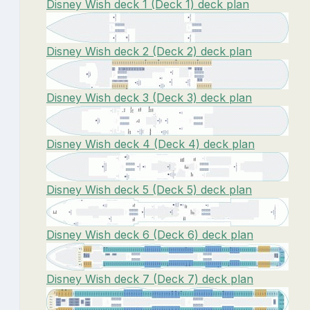
Disney Wish deck 1 (Deck 1) deck plan
Disney Wish deck 2 (Deck 2) deck plan
Disney Wish deck 3 (Deck 3) deck plan
Disney Wish deck 4 (Deck 4) deck plan
Disney Wish deck 5 (Deck 5) deck plan
Disney Wish deck 6 (Deck 6) deck plan
Disney Wish deck 7 (Deck 7) deck plan