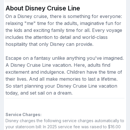
About Disney Cruise Line
On a Disney cruise, there is something for everyone:
relaxing "me" time for the adults, imaginative fun for
the kids and exciting family time for all. Every voyage
includes the attention to detail and world-class
hospitality that only Disney can provide.
Escape on a fantasy unlike anything you've imagined.
A Disney Cruise Line vacation. Here, adults find
excitement and indulgence. Children have the time of
their lives. And all make memories to last a lifetime.
So start planning your Disney Cruise Line vacation
today, and set sail on a dream.
Service Charges:
Disney charges the following service charges automatically to
your stateroom bill: In 2025 service fee was raised to $16.00