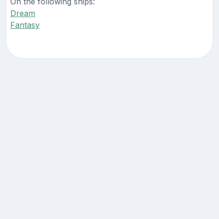
On the following ships:
Dream
Fantasy