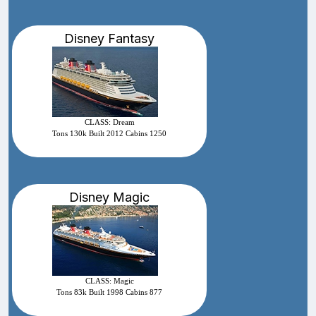
Disney Fantasy
CLASS: Dream
Tons 130k Built 2012 Cabins 1250
Disney Magic
CLASS: Magic
Tons 83k Built 1998 Cabins 877