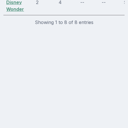
Disney
2
4
--
--
Sl
Wonder
Showing 1 to 8 of 8 entries