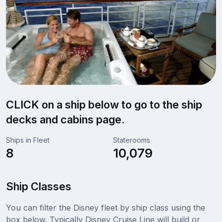
CLICK on a ship below to go to the ship
decks and cabins page.
Ships in Fleet
Staterooms
8
10,079
Ship Classes
You can filter the Disney fleet by ship class using the
box below. Typically Disney Cruise Line will build or