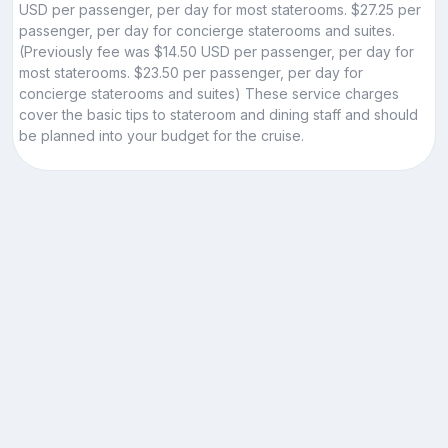
USD per passenger, per day for most staterooms. $27.25 per
passenger, per day for concierge staterooms and suites.
(Previously fee was $14.50 USD per passenger, per day for
most staterooms. $23.50 per passenger, per day for
concierge staterooms and suites) These service charges
cover the basic tips to stateroom and dining staff and should
be planned into your budget for the cruise.