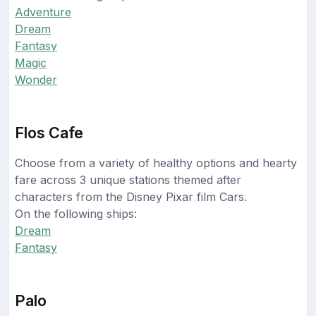
Adventure
Dream
Fantasy
Magic
Wonder
Flos Cafe
Choose from a variety of healthy options and hearty
fare across 3 unique stations themed after
characters from the Disney Pixar film Cars.
On the following ships:
Dream
Fantasy
Palo