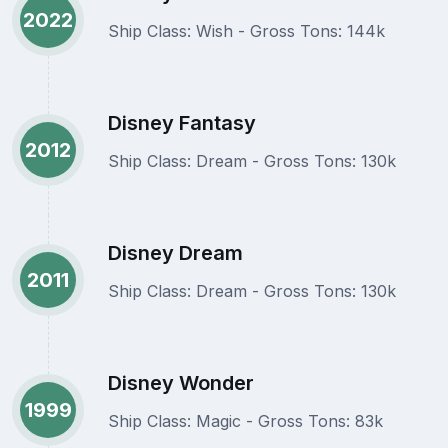
2022
Ship Class: Wish - Gross Tons: 144k
Disney Fantasy
2012
Ship Class: Dream - Gross Tons: 130k
Disney Dream
2011
Ship Class: Dream - Gross Tons: 130k
Disney Wonder
1999
Ship Class: Magic - Gross Tons: 83k