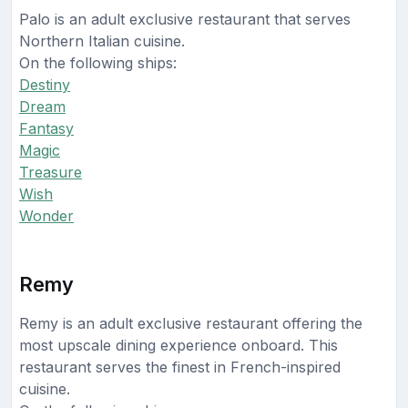
Palo is an adult exclusive restaurant that serves
Northern Italian cuisine.
On the following ships:
Destiny
Dream
Fantasy
Magic
Treasure
Wish
Wonder
Remy
Remy is an adult exclusive restaurant offering the
most upscale dining experience onboard. This
restaurant serves the finest in French-inspired
cuisine.