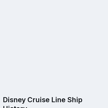
Disney Cruise Line Ship