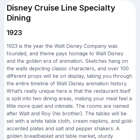
Disney Cruise Line Specialty
Dining
1923
1923 is the year the Walt Disney Company was
founded, and theme pays homage to Walt Disney
and the golden era of animation. Sketches hang on
the walls depicting classic characters, and over 100
different props will be on display, taking you through
the entire timeline of Walt Disney animation history.
What’s really unique here is that the restaurant itself
is split into two dining areas, making your meal feel a
little more quiet and intimate. The rooms are named
after Walt and Roy (his brother). The tables will be
set with a white table cloth, cream napkins, and gold-
accented plates and salt and pepper shakers. A
golden breadbasket and table market, sturdy