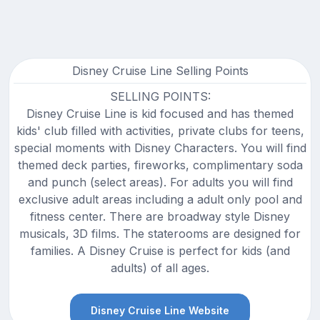
Disney Cruise Line Selling Points
SELLING POINTS:
Disney Cruise Line is kid focused and has themed
kids' club filled with activities, private clubs for teens,
special moments with Disney Characters. You will find
themed deck parties, fireworks, complimentary soda
and punch (select areas). For adults you will find
exclusive adult areas including a adult only pool and
fitness center. There are broadway style Disney
musicals, 3D films. The staterooms are designed for
families. A Disney Cruise is perfect for kids (and
adults) of all ages.
Disney Cruise Line Website