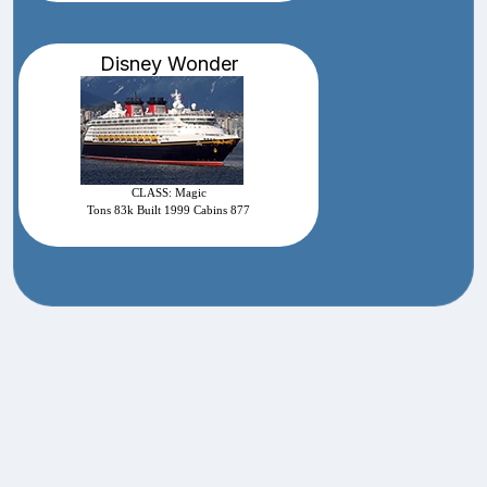
Disney Wonder
CLASS: Magic
Tons 83k Built 1999 Cabins 877