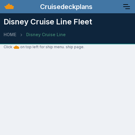
Cruisedeckplans
Disney Cruise Line Fleet
HOME
Disney Cruise Line
Click
on top left for ship menu. ship page.