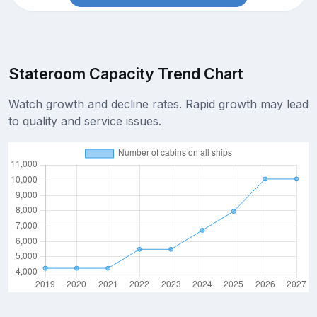
Stateroom Capacity Trend Chart
Watch growth and decline rates. Rapid growth may lead
to quality and service issues.