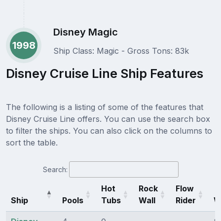
Disney Magic
1998
Ship Class: Magic - Gross Tons: 83k
Disney Cruise Line Ship Features
The following is a listing of some of the features that
Disney Cruise Line offers. You can use the search box
to filter the ships. You can also click on the columns to
sort the table.
Search:
Hot
Rock
Flow
Ship
Pools
Tubs
Wall
Rider
W