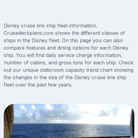
Disney cruise line ship fleet information.
Cruisedeckplans.com shows the different classes of
ships in the Disney fleet. On this page you can also
compare features and dining options for each Disney
ship. You will find daily service charge information,
number of cabins, and gross tons for each ship. Check
out our unique stateroom capacity trend chart showing
the changes in the size of the Disney cruise line ship
fleet over the past few years.