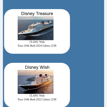
Disney Treasure
CLASS: Wish
Tons 144k Built 2024 Cabins 1238
Disney Wish
CLASS: Wish
Tons 144k Built 2022 Cabins 1238