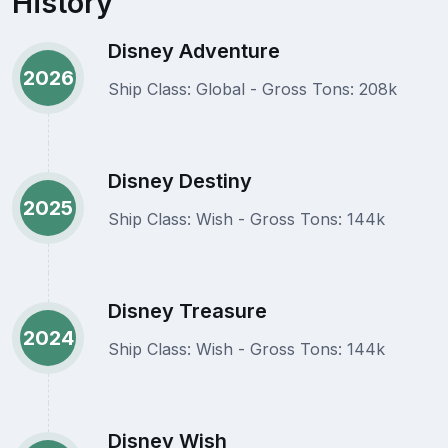
History
Disney Adventure
2026
Ship Class: Global - Gross Tons: 208k
Disney Destiny
2025
Ship Class: Wish - Gross Tons: 144k
Disney Treasure
2024
Ship Class: Wish - Gross Tons: 144k
Disney Wish