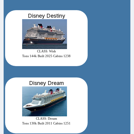
Disney Destiny
CLASS: Wish
Tons 144k Built 2025 Cabins 1238
Disney Dream
CLASS: Dream
Tons 130k Built 2011 Cabins 1251