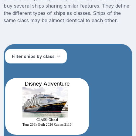
buy several ships sharing similar features. They define
the different types of ships as classes. Ships of the
same class may be almost identical to each other.
Filter ships by class
Disney Adventure
CLASS: Global
Tons 208k Built 2026 Cabins 2110