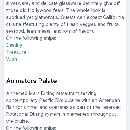
silverware, and delicate glassware definitely give off
those old Hollywood feels. The whole look is
subdued yet glamorous. Guests can expect California
cuisine (featuring plenty of fresh veggies and fruits,
seafood, lean meats, and lots of flavor).
On the following ships:
Destiny
Treasure
Wish
Animators Palate
A themed Main Dining restaurant serving
contemporary Pacific Rim cuisine with an American
flair for dinner and operates as part of the reserved
Rotational Dining system implemented throughout
the cruise.
On the following ships: