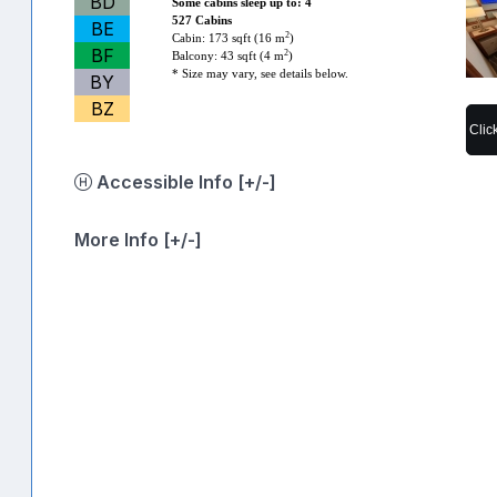
BD
Some cabins sleep up to: 4
527 Cabins
BE
2
Cabin: 173 sqft (16 m
)
BF
2
Balcony: 43 sqft (4 m
)
* Size may vary, see details below.
BY
BZ
Clic
Accessible Info [+/-]
More Info [+/-]