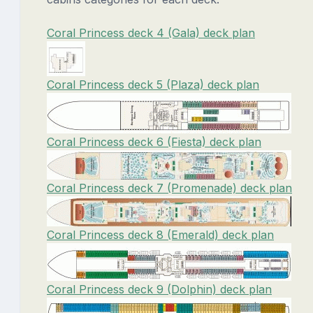
Coral Princess deck 4 (Gala) deck plan
Coral Princess deck 5 (Plaza) deck plan
Coral Princess deck 6 (Fiesta) deck plan
Coral Princess deck 7 (Promenade) deck plan
Coral Princess deck 8 (Emerald) deck plan
Coral Princess deck 9 (Dolphin) deck plan