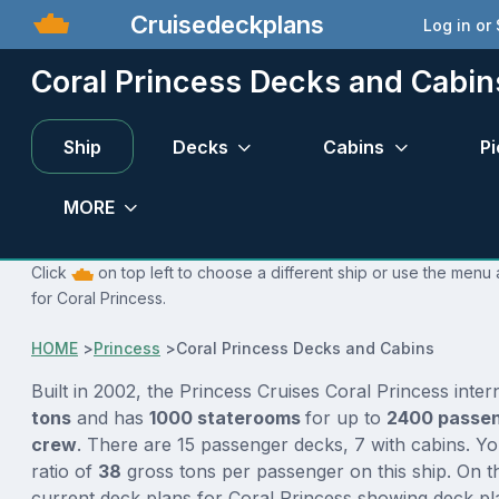
Cruisedeckplans
Log in or
Coral Princess Decks and Cabin
Ship
Decks
Cabins
Pi
MORE
Click
on top left to choose a different ship or use the menu 
for Coral Princess.
HOME
>
Princess
>
Coral Princess Decks and Cabins
Built in 2002, the Princess Cruises Coral Princess inte
tons
and has
1000 staterooms
for up to
2400 passe
crew
. There are 15 passenger decks, 7 with cabins. Y
ratio of
38
gross tons per passenger on this ship. On t
current deck plans for Coral Princess showing deck pla