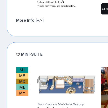
2
Cabin: 470 sqft (44 m
)
* Size may vary, see details below.
Clic
More Info [+/-]
MINI-SUITE
M1
MB
MD
ME
MY
Floor Diagram Mini-Suite Balcony