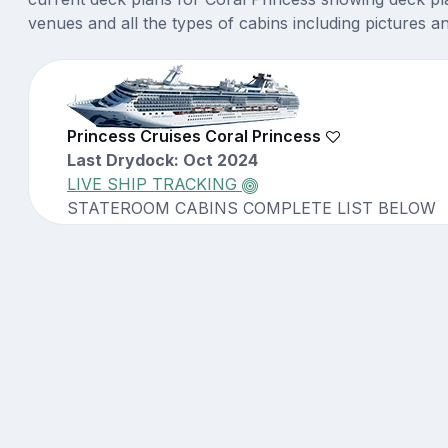
venues and all the types of cabins including pictures a
Princess Cruises Coral Princess
Last Drydock: Oct 2024
LIVE SHIP TRACKING
STATEROOM CABINS COMPLETE LIST BELOW