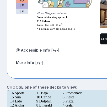
IE
IF
Floor Diagram Interior
Some cabins sleep up to: 4
112 Cabins
2
Cabin: 156 sqft (15 m
)
* Size may vary, see details below.
Clic
Accessible Info [+/-]
More Info [+/-]
CHOOSE one of these decks to view:
16 Sports
11 Baja
7 Promenade
15 Sun
10 Caribe
6 Fiesta
14 Lido
9 Dolphin
5 Plaza
12 Aloha
8 Emerald
4 Gala