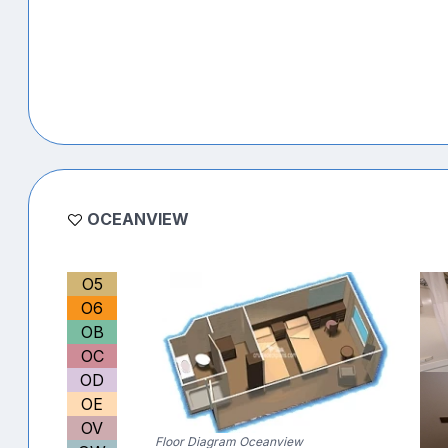
OCEANVIEW
O5
O6
OB
OC
OD
OE
OV
Floor Diagram Oceanview