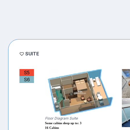
SUITE
S5
S6
Floor Diagram Suite
Some cabins sleep up to: 3
16 Cabins