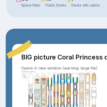
Space Ratio
Public Decks
Decks with cabins
BIG picture Coral Princess
Opens in new window (warning: large file)