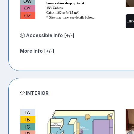
OW
Some cabins sleep up to: 4
OY
153 Cabins
2
Cabin: 162 sqft (15 m
)
OZ
* Size may vary, see details below.
Clic
Accessible Info [+/-]
More Info [+/-]
INTERIOR
IA
IB
IC
ID