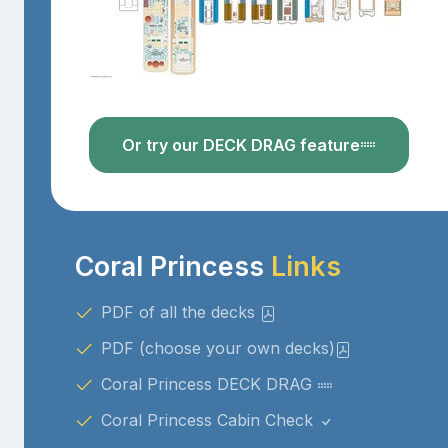
Or try our DECK DRAG feature
Coral Princess
Links
PDF of all the decks
PDF (choose your own decks)
Coral Princess DECK DRAG
Coral Princess Cabin Check