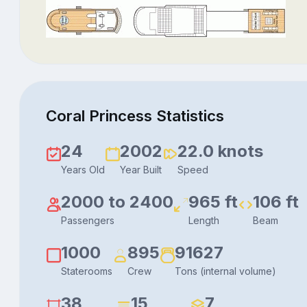
Coral Princess Statistics
24
2002
22.0 knots
Years Old
Year Built
Speed
2000 to 2400
965 ft
106 ft
Passengers
Length
Beam
1000
895
91627
Staterooms
Crew
Tons (internal volume)
38
15
7