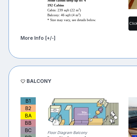
Some cabins sleep up to: 4
192 Cabins
2
Cabin: 239 sqft (22 m
)
2
Balcony: 46 sqft (4 m
)
* Size may vary, see details below.
Clic
More Info [+/-]
BALCONY
B1
B2
BA
BB
BC
Floor Diagram Balcony