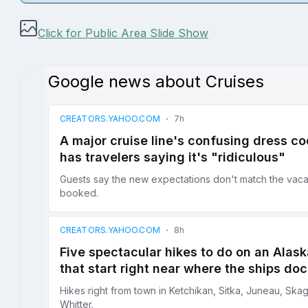
Click for Public Area Slide Show