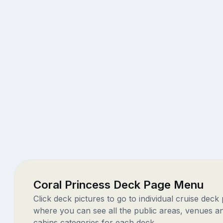
Coral Princess Deck Page Menu
Click deck pictures to go to individual cruise deck
where you can see all the public areas, venues a
cabins categories for each deck.