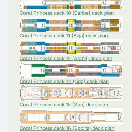
Coral Princess deck 10 (Caribe) deck plan
Coral Princess deck 11 (Baja) deck plan
Coral Princess deck 12 (Aloha) deck plan
Coral Princess deck 14 (Lido) deck plan
Coral Princess deck 15 (Sun) deck plan
Coral Princess deck 16 (Sports) deck plan