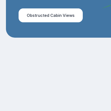
Obstructed Cabin Views