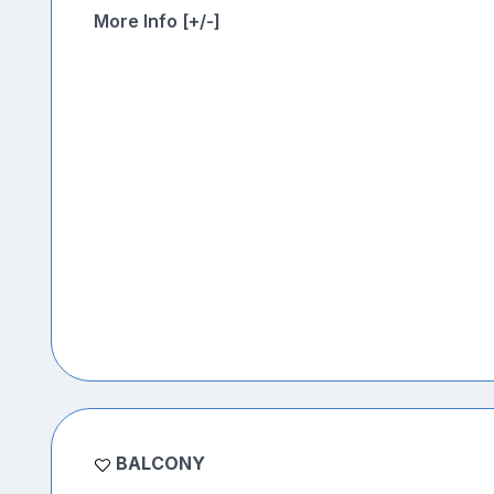
More Info [+/-]
BALCONY