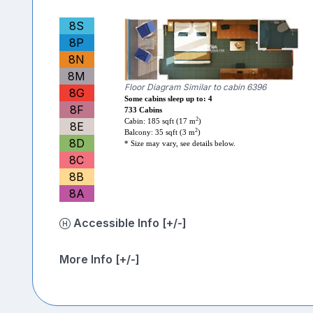
8S
8P
8N
8M
Floor Diagram Similar to cabin 6396
8G
Some cabins sleep up to: 4
8F
733 Cabins
2
Cabin: 185 sqft (17 m
)
8E
2
Balcony: 35 sqft (3 m
)
8D
* Size may vary, see details below.
8C
8B
8A
Accessible Info [+/-]
More Info [+/-]