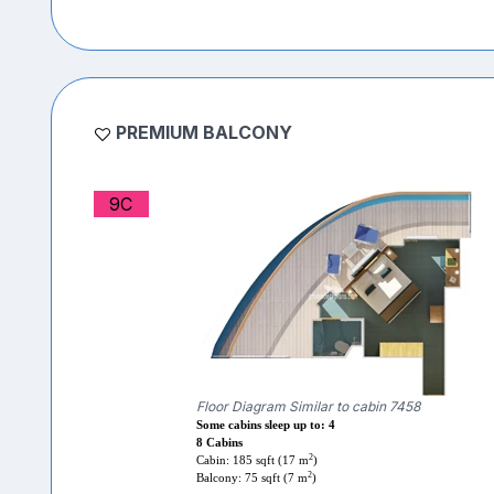
PREMIUM BALCONY
9C
Floor Diagram Similar to cabin 7458
Some cabins sleep up to: 4
8 Cabins
2
Cabin: 185 sqft (17 m
)
2
Balcony: 75 sqft (7 m
)