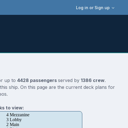
Log in or Sign up
or up to
4428 passengers
served by
1386 crew
.
his ship. On this page are the current deck plans for
eos.
s to view:
4 Mezzanine
3 Lobby
2 Main