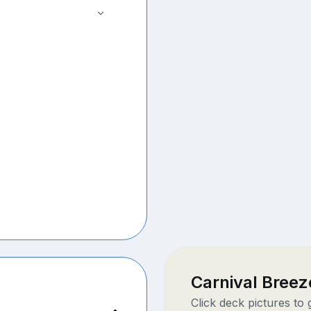
Carnival Bree
Click deck pictures to