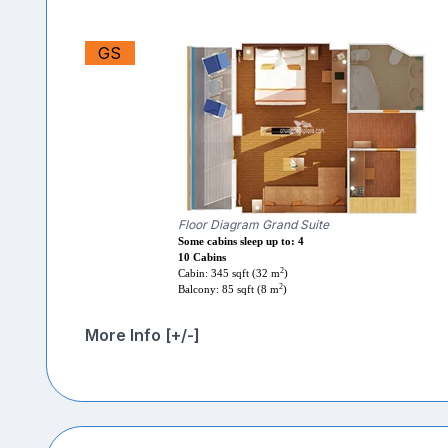
GS
Floor Diagram Grand Suite
Some cabins sleep up to: 4
10 Cabins
2
Cabin: 345 sqft (32 m
)
2
Balcony: 85 sqft (8 m
)
More Info [+/-]