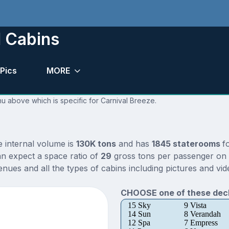
d Cabins
Pics
MORE
nu above which is specific for Carnival Breeze.
e internal volume is
130K tons
and has
1845 staterooms
f
n expect a space ratio of
29
gross tons per passenger on t
nues and all the types of cabins including pictures and vid
CHOOSE one of these deck
15 Sky
9 Vista
14 Sun
8 Verandah
12 Spa
7 Empress