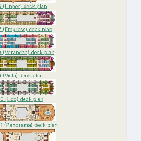
6 (Upper) deck plan
7 (Empress) deck plan
8 (Verandah) deck plan
 (Vista) deck plan
0 (Lido) deck plan
11 (Panorama) deck plan