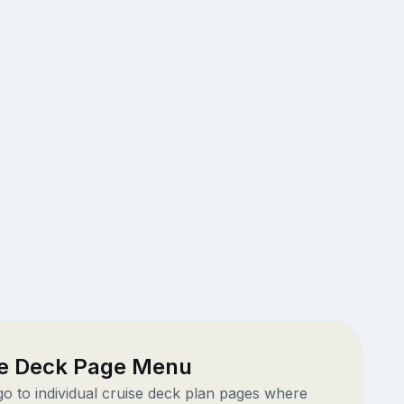
ze Deck Page Menu
 go to individual cruise deck plan pages where