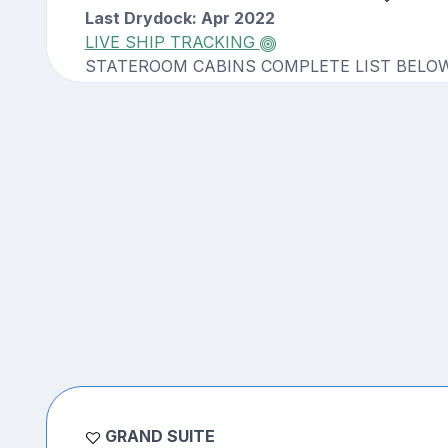
Last Drydock: Apr 2022
LIVE SHIP TRACKING
STATEROOM CABINS COMPLETE LIST BELO
GRAND SUITE