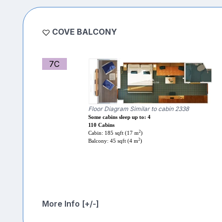
COVE BALCONY
7C
Floor Diagram Similar to cabin 2338
Some cabins sleep up to: 4
110 Cabins
2
Cabin: 185 sqft (17 m
)
2
Balcony: 45 sqft (4 m
)
More Info [+/-]