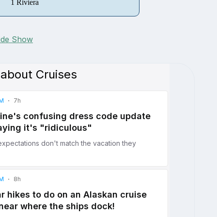
1 Riviera
lide Show