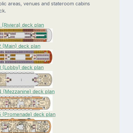
blic areas, venues and stateroom cabins
ck.
 (Riviera) deck plan
2 (Main) deck plan
3 (Lobby) deck plan
4 (Mezzanine) deck plan
5 (Promenade) deck plan