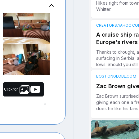
Click for