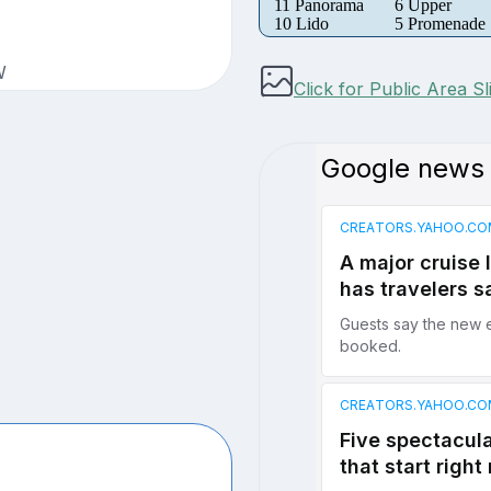
11 Panorama
6 Upper
10 Lido
5 Promenade
W
Click for Public Area S