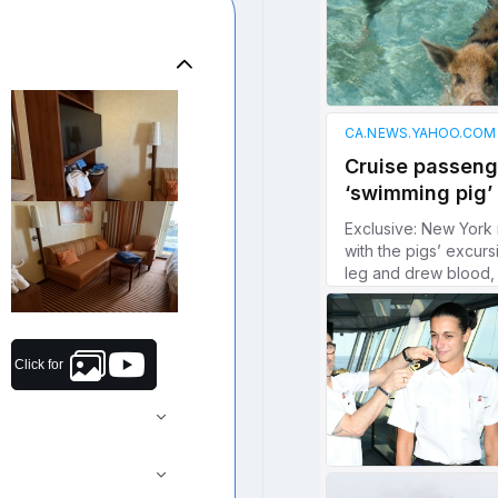
Click for