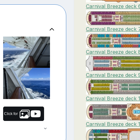
Carnival Breeze deck 
Carnival Breeze deck 
Carnival Breeze deck 
Carnival Breeze deck 9
Carnival Breeze deck 1
Click for
Carnival Breeze deck 