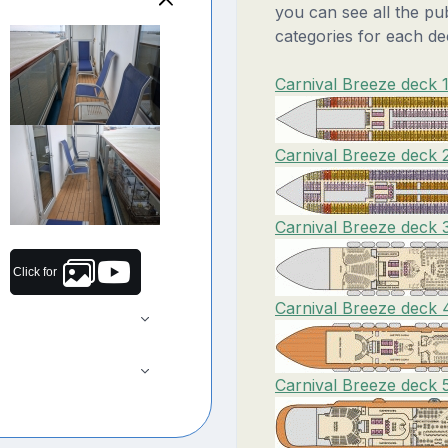
you can see all the pu
categories for each de
Carnival Breeze deck 1
Carnival Breeze deck 
Carnival Breeze deck 
Click for
Carnival Breeze deck 
Carnival Breeze deck 