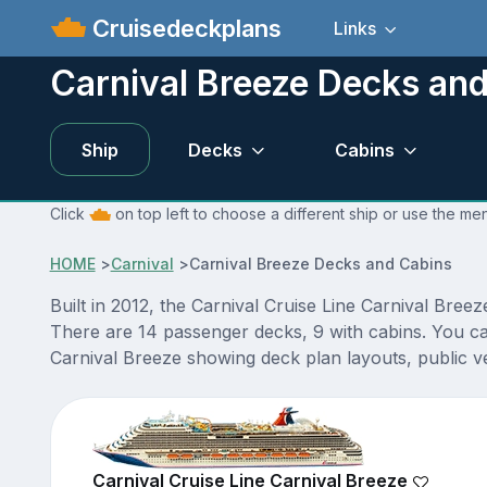
Cruisedeckplans
Links
Carnival Breeze Decks an
Ship
Decks
Cabins
Click
on top left to choose a different ship or use the me
HOME
>
Carnival
>
Carnival Breeze Decks and Cabins
Built in 2012, the Carnival Cruise Line Carnival Breez
There are 14 passenger decks, 9 with cabins. You ca
Carnival Breeze showing deck plan layouts, public ve
Carnival Cruise Line Carnival Breeze