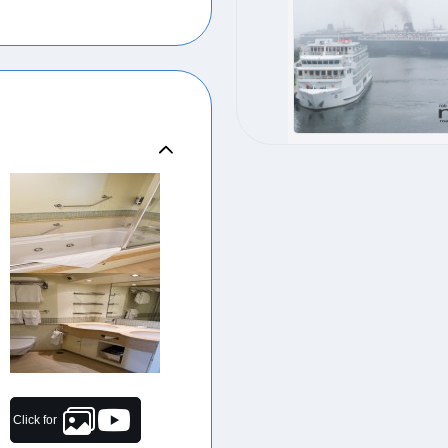
Click for