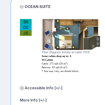
OCEAN SUITE
SS
OS
JS
Floor Diagram Similar to cabin 11215
Some cabins sleep up to: 4
44 Cabins
2
Cabin: 275 sqft (26 m
)
2
Balcony: 65 sqft (6 m
)
* Size may vary, see details below.
Accessible Info [+/-]
More Info [+/-]