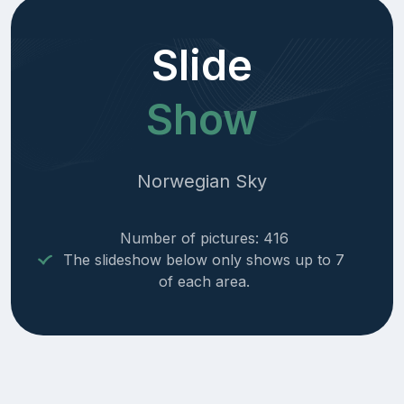
Slide
Show
Norwegian Sky
Number of pictures: 416
The slideshow below only shows up to 7
of each area.