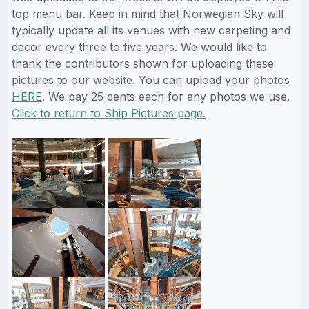
top menu bar. Keep in mind that Norwegian Sky will
typically update all its venues with new carpeting and
decor every three to five years. We would like to
thank the contributors shown for uploading these
pictures to our website. You can upload your photos
HERE
. We pay 25 cents each for any photos we use.
Click to return to Ship Pictures page.