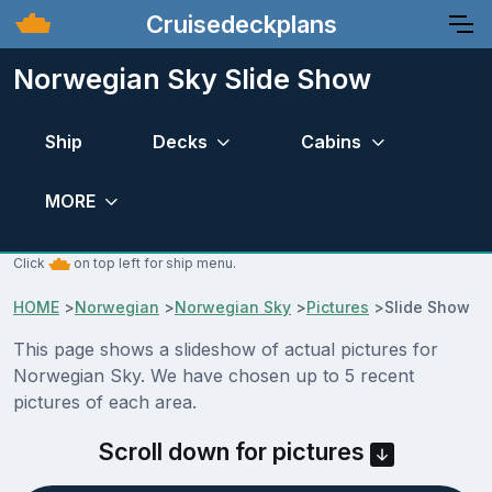
Cruisedeckplans
Norwegian Sky Slide Show
Ship
Decks
Cabins
MORE
Click
on top left for ship menu.
HOME
>
Norwegian
>
Norwegian Sky
>
Pictures
>
Slide Show
This page shows a slideshow of actual pictures for
Norwegian Sky. We have chosen up to 5 recent
pictures of each area.
Scroll down for pictures