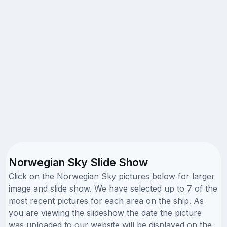
Norwegian Sky Slide Show
Click on the Norwegian Sky pictures below for larger
image and slide show. We have selected up to 7 of the
most recent pictures for each area on the ship. As
you are viewing the slideshow the date the picture
was uploaded to our website will be displayed on the