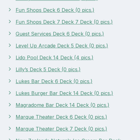
Fun Shops Deck 6 Deck (0 pics.)
Fun Shops Deck 7 Deck 7 Deck (0 pics.)
Guest Services Deck 6 Deck (0 pics.)
Level Up Arcade Deck 5 Deck (0 pics.)
Lido Pool Deck 14 Deck (4 pics.)
Lilly’s Deck 5 Deck (0 pics.)
Lukes Bar Deck 6 Deck (0 pics.)
Lukes Burger Bar Deck 14 Deck (0 pics.)
Magradome Bar Deck 14 Deck (0 pics.)
Marque Theater Deck 6 Deck (0 pics.)
Marque Theater Deck 7 Deck (0 pics.)