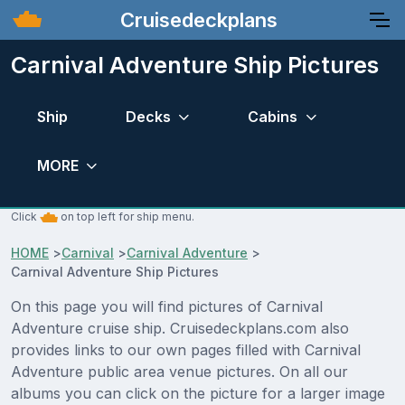
Cruisedeckplans
Carnival Adventure Ship Pictures
Ship
Decks
Cabins
MORE
Click
on top left for ship menu.
HOME
>
Carnival
>
Carnival Adventure
>
Carnival Adventure Ship Pictures
On this page you will find pictures of Carnival
Adventure cruise ship. Cruisedeckplans.com also
provides links to our own pages filled with Carnival
Adventure public area venue pictures. On all our
albums you can click on the picture for a larger image