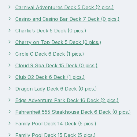
Carnival Adventures Deck 5 Deck (2 pics.)
Casino and Casino Bar Deck 7 Deck (0 pics.)
Charlie’s Deck 5 Deck (0 pics.)
Cherry on Top Deck 5 Deck (0 pics.)
Circle C Deck 6 Deck (1 pics.)
Cloud 9 Spa Deck 15 Deck (0 pics.)
Club O2 Deck 6 Deck (1 pics.)
Dragon Lady Deck 6 Deck (0 pics.)
Edge Adventure Park Deck 16 Deck (2 pics.)
Fahrenheit 555 Steakhouse Deck 6 Deck (0 pics.)
Family Pool Deck 14 Deck (5 pics.)
Family Pool Deck 15 Deck (5 pics.)