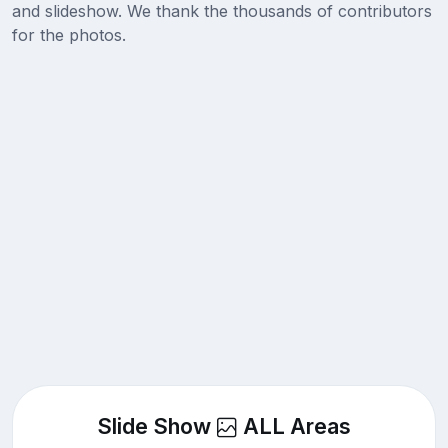
and slideshow. We thank the thousands of contributors
for the photos.
Slide Show
ALL Areas