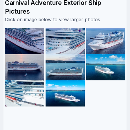
Carnival Adventure Exterior Ship
Pictures
Click on image below to view larger photos