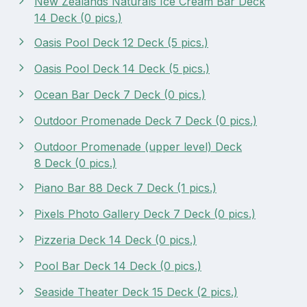
New Zealands Naturals Ice Cream Bar Deck
14 Deck (0 pics.)
Oasis Pool Deck 12 Deck (5 pics.)
Oasis Pool Deck 14 Deck (5 pics.)
Ocean Bar Deck 7 Deck (0 pics.)
Outdoor Promenade Deck 7 Deck (0 pics.)
Outdoor Promenade (upper level) Deck
8 Deck (0 pics.)
Piano Bar 88 Deck 7 Deck (1 pics.)
Pixels Photo Gallery Deck 7 Deck (0 pics.)
Pizzeria Deck 14 Deck (0 pics.)
Pool Bar Deck 14 Deck (0 pics.)
Seaside Theater Deck 15 Deck (2 pics.)