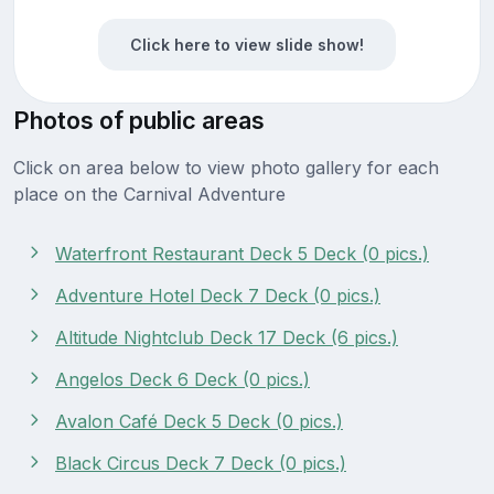
Click here to view slide show!
Photos of public areas
Click on area below to view photo gallery for each
place on the Carnival Adventure
Waterfront Restaurant Deck 5 Deck (0 pics.)
Adventure Hotel Deck 7 Deck (0 pics.)
Altitude Nightclub Deck 17 Deck (6 pics.)
Angelos Deck 6 Deck (0 pics.)
Avalon Café Deck 5 Deck (0 pics.)
Black Circus Deck 7 Deck (0 pics.)