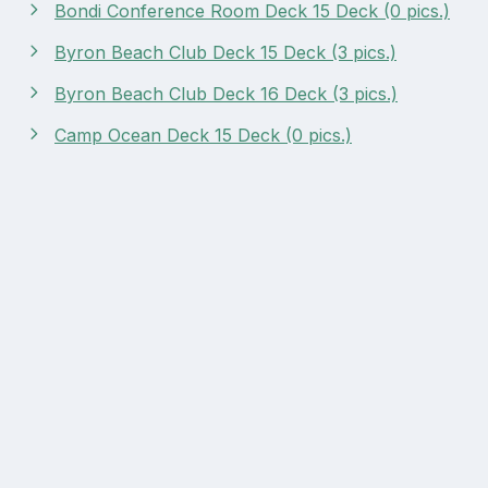
Bondi Conference Room Deck 15 Deck (0 pics.)
Byron Beach Club Deck 15 Deck (3 pics.)
Byron Beach Club Deck 16 Deck (3 pics.)
Camp Ocean Deck 15 Deck (0 pics.)