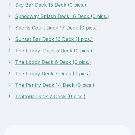
Sky Bar Deck 15 Deck (0 pics.)
Speedway Splash Deck 16 Deck (0 pics.)
Sports Court Deck 17 Deck (0 pics.)
Sunset Bar Deck 16 Deck (1 pics.)
The Lobby Deck 5 Deck (0 pics.)
The Lobby Deck 6 Deck (0 pics.)
The Lobby Deck 7 Deck (0 pics.)
The Pantry Deck 14 Deck (0 pics.)
Trattoria Deck 7 Deck (0 pics.)