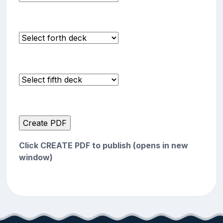
Click CREATE PDF to publish (opens in new
window)