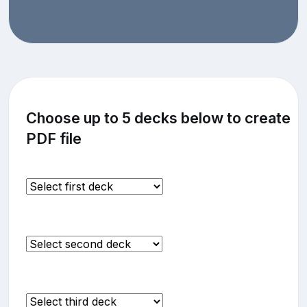
Choose up to 5 decks below to create
PDF file