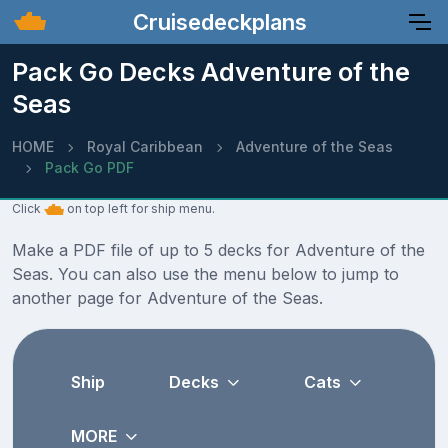
Cruisedeckplans
Pack Go Decks Adventure of the
Seas
HOME
Royal Caribbean
Adventure of the Seas
Pack Go PDF
Click
on top left for ship menu.
Make a PDF file of up to 5 decks for Adventure of the
Seas. You can also use the menu below to jump to
another page for Adventure of the Seas.
Ship
Decks
Cats
MORE