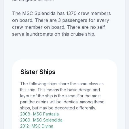
The MSC Splendida has 1370 crew members
on board. There are 3 passengers for every
crew member on board. There are no self
serve laundromats on this cruise ship.
Sister Ships
The following ships share the same class as
this ship. This means the basic design and
layout of the ship is the same. For the most
part the cabins will be identical among these
ships, but may be decorated differently.
2008- MSC Fantasia
2009- MSC Splendida
2012- MSC Divina