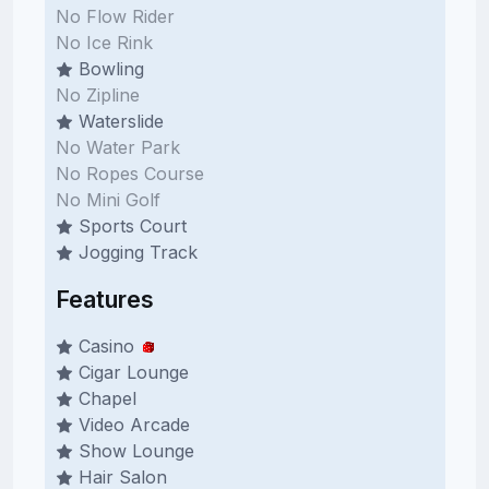
No Flow Rider
No Ice Rink
Bowling
No Zipline
Waterslide
No Water Park
No Ropes Course
No Mini Golf
Sports Court
Jogging Track
Features
Casino
Cigar Lounge
Chapel
Video Arcade
Show Lounge
Hair Salon