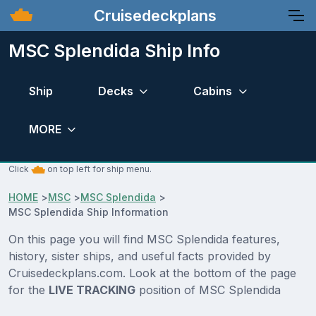
Cruisedeckplans
MSC Splendida Ship Info
Ship
Decks
Cabins
MORE
Click
on top left for ship menu.
HOME
>
MSC
>
MSC Splendida
>
MSC Splendida Ship Information
On this page you will find MSC Splendida features,
history, sister ships, and useful facts provided by
Cruisedeckplans.com. Look at the bottom of the page
for the
LIVE TRACKING
position of MSC Splendida