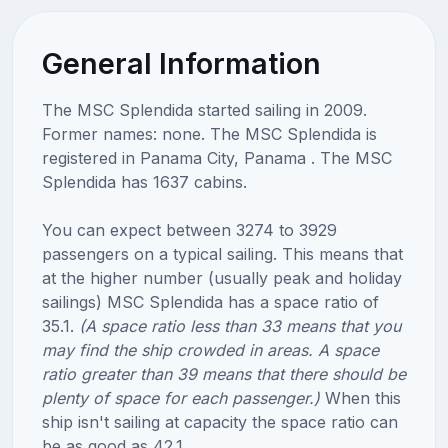
General Information
The MSC Splendida started sailing in 2009.
Former names: none. The MSC Splendida is
registered in Panama City, Panama . The MSC
Splendida has 1637 cabins.
You can expect between 3274 to 3929
passengers on a typical sailing. This means that
at the higher number (usually peak and holiday
sailings) MSC Splendida has a space ratio of
35.1.
(A space ratio less than 33 means that you
may find the ship crowded in areas. A space
ratio greater than 39 means that there should be
plenty of space for each passenger.)
When this
ship isn't sailing at capacity the space ratio can
be as good as 42.1.