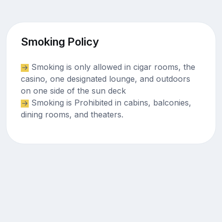
Smoking Policy
Smoking is only allowed in cigar rooms, the
casino, one designated lounge, and outdoors
on one side of the sun deck
Smoking is Prohibited in cabins, balconies,
dining rooms, and theaters.