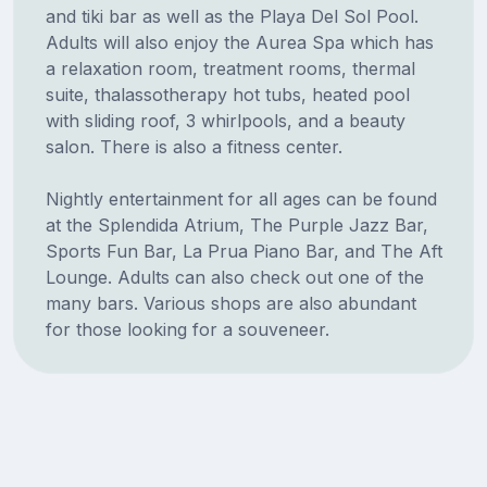
and tiki bar as well as the Playa Del Sol Pool.
Adults will also enjoy the Aurea Spa which has
a relaxation room, treatment rooms, thermal
suite, thalassotherapy hot tubs, heated pool
with sliding roof, 3 whirlpools, and a beauty
salon. There is also a fitness center.
Nightly entertainment for all ages can be found
at the Splendida Atrium, The Purple Jazz Bar,
Sports Fun Bar, La Prua Piano Bar, and The Aft
Lounge. Adults can also check out one of the
many bars. Various shops are also abundant
for those looking for a souveneer.