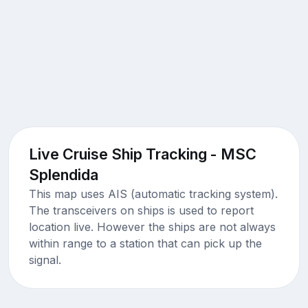
Live Cruise Ship Tracking - MSC
Splendida
This map uses AIS (automatic tracking system).
The transceivers on ships is used to report
location live. However the ships are not always
within range to a station that can pick up the
signal.