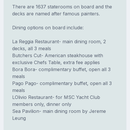
There are 1637 staterooms on board and the
decks are named after famous painters.
Dining options on board include:
La Reggia Restaurant- main dining room, 2
decks, all 3 meals
Butchers Cut- American steakhouse with
exclusive Chefs Table, extra fee applies
Bora Bora- complimentary buffet, open all 3
meals
Pago Pago- complimentary buffet, open all 3
meals
LOlivio Restaurant- for MSC Yacht Club
members only, dinner only
Sea Pavilion- main dining room by Jereme
Leung