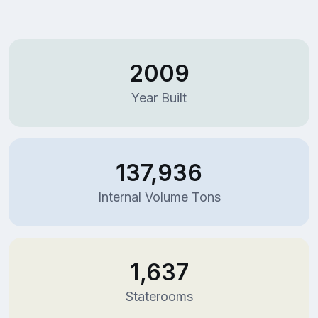
2009
Year Built
137,936
Internal Volume Tons
1,637
Staterooms