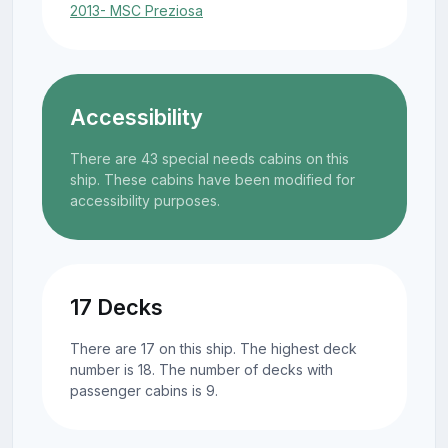
2013- MSC Preziosa
Accessibility
There are 43 special needs cabins on this
ship. These cabins have been modified for
accessibility purposes.
17 Decks
There are 17 on this ship. The highest deck
number is 18. The number of decks with
passenger cabins is 9.