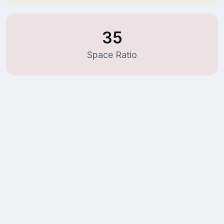
35
Space Ratio