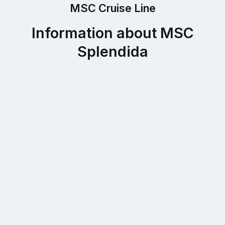
MSC Cruise Line
Information about MSC
Splendida