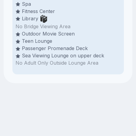
Spa
Fitness Center
Library
No Bridge Viewing Area
Outdoor Movie Screen
Teen Lounge
Passenger Promenade Deck
Sea Viewing Lounge on upper deck
No Adult Only Outside Lounge Area