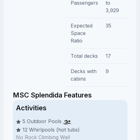
Passengers
to
3,929
Expected
35
Space
Ratio
Total decks
17
Decks with
9
cabins
MSC Splendida Features
Activities
5 Outdoor Pools
12 Whirlpools (hot tubs)
No Rock Climbing Wall