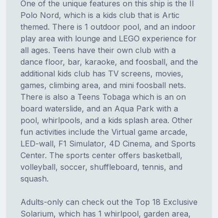
One of the unique features on this ship is the II
Polo Nord, which is a kids club that is Artic
themed. There is 1 outdoor pool, and an indoor
play area with lounge and LEGO experience for
all ages. Teens have their own club with a
dance floor, bar, karaoke, and foosball, and the
additional kids club has TV screens, movies,
games, climbing area, and mini foosball nets.
There is also a Teens Tobaga which is an on
board waterslide, and an Aqua Park with a
pool, whirlpools, and a kids splash area. Other
fun activities include the Virtual game arcade,
LED-wall, F1 Simulator, 4D Cinema, and Sports
Center. The sports center offers basketball,
volleyball, soccer, shuffleboard, tennis, and
squash.
Adults-only can check out the Top 18 Exclusive
Solarium, which has 1 whirlpool, garden area,