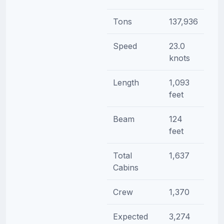
Tons
137,936
Speed
23.0
knots
Length
1,093
feet
Beam
124
feet
Total
1,637
Cabins
Crew
1,370
Expected
3,274