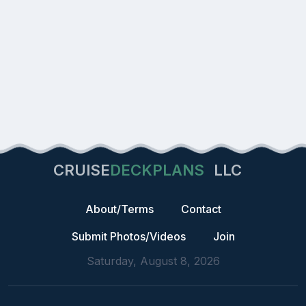
CRUISE
DECKPLANS
LLC
About/Terms
Contact
Submit Photos/Videos
Join
Saturday, August 8, 2026