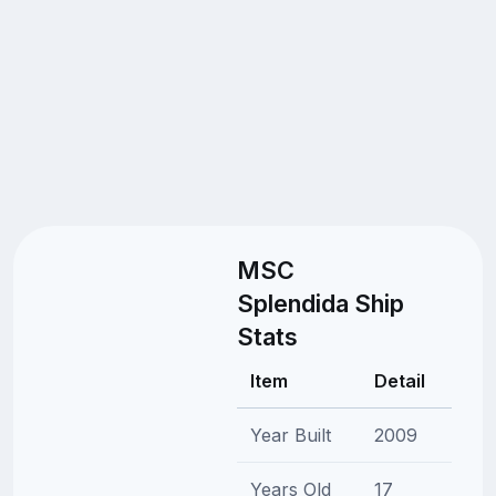
MSC
Splendida Ship
Stats
Item
Detail
Year Built
2009
Years Old
17