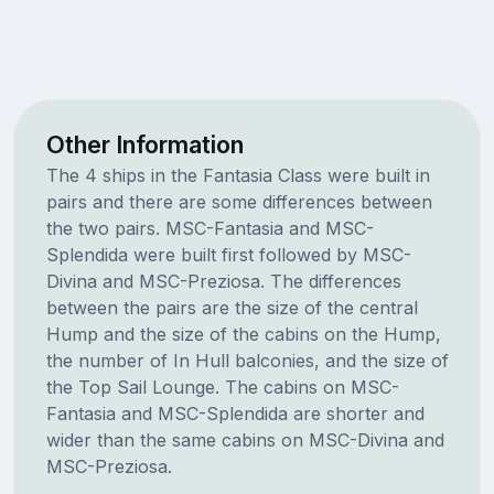
Other Information
The 4 ships in the Fantasia Class were built in
pairs and there are some differences between
the two pairs. MSC-Fantasia and MSC-
Splendida were built first followed by MSC-
Divina and MSC-Preziosa. The differences
between the pairs are the size of the central
Hump and the size of the cabins on the Hump,
the number of In Hull balconies, and the size of
the Top Sail Lounge. The cabins on MSC-
Fantasia and MSC-Splendida are shorter and
wider than the same cabins on MSC-Divina and
MSC-Preziosa.