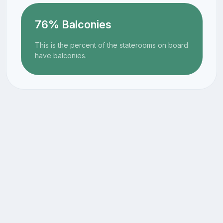
76% Balconies
This is the percent of the staterooms on board
have balconies.