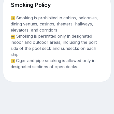
Smoking Policy
Smoking is prohibited in cabins, balconies,
dining venues, casinos, theaters, hallways,
elevators, and corridors
Smoking is permitted only in designated
indoor and outdoor areas, including the port
side of the pool deck and sundecks on each
ship
Cigar and pipe smoking is allowed only in
designated sections of open decks.