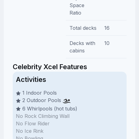
Space
Ratio
Total decks
16
Decks with
10
cabins
Celebrity Xcel Features
Activities
1 Indoor Pools
2 Outdoor Pools
6 Whirlpools (hot tubs)
No Rock Climbing Wall
No Flow Rider
No Ice Rink
No Bowling