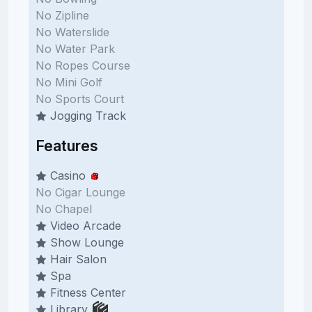
No Zipline
No Waterslide
No Water Park
No Ropes Course
No Mini Golf
No Sports Court
Jogging Track
Features
Casino
No Cigar Lounge
No Chapel
Video Arcade
Show Lounge
Hair Salon
Spa
Fitness Center
Library