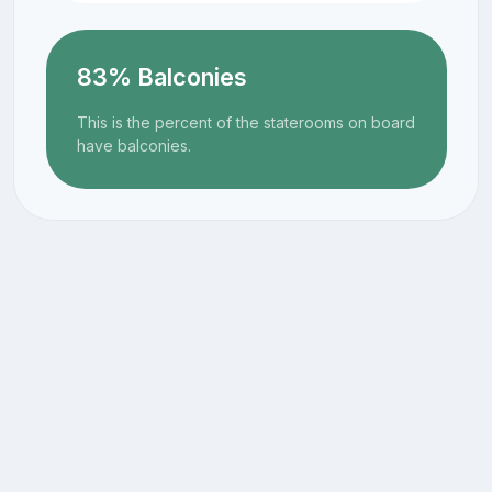
83% Balconies
This is the percent of the staterooms on board
have balconies.