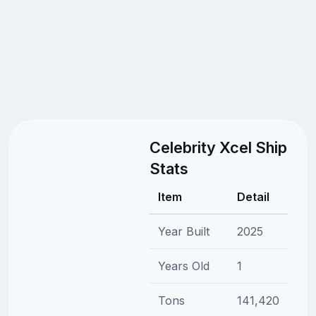
Celebrity Xcel Ship
Stats
Item
Detail
Year Built
2025
Years Old
1
Tons
141,420