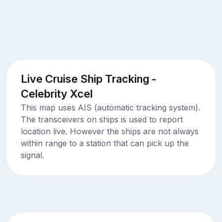
Live Cruise Ship Tracking -
Celebrity Xcel
This map uses AIS (automatic tracking system).
The transceivers on ships is used to report
location live. However the ships are not always
within range to a station that can pick up the
signal.