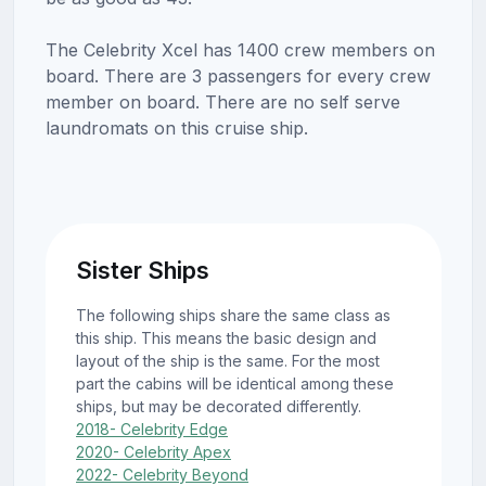
The Celebrity Xcel has 1400 crew members on
board. There are 3 passengers for every crew
member on board. There are no self serve
laundromats on this cruise ship.
Sister Ships
The following ships share the same class as
this ship. This means the basic design and
layout of the ship is the same. For the most
part the cabins will be identical among these
ships, but may be decorated differently.
2018- Celebrity Edge
2020- Celebrity Apex
2022- Celebrity Beyond