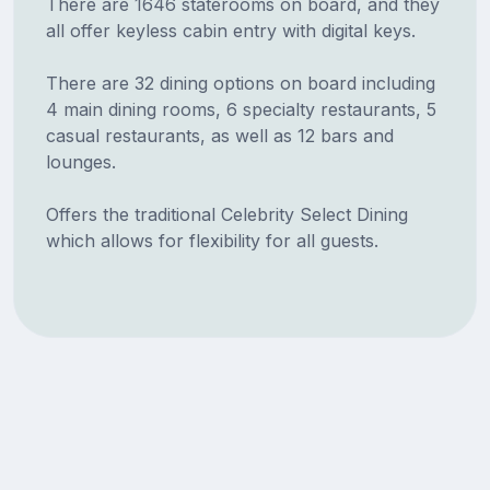
There are 1646 staterooms on board, and they
all offer keyless cabin entry with digital keys.
There are 32 dining options on board including
4 main dining rooms, 6 specialty restaurants, 5
casual restaurants, as well as 12 bars and
lounges.
Offers the traditional Celebrity Select Dining
which allows for flexibility for all guests.