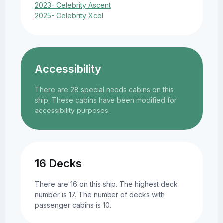
2023- Celebrity Ascent
2025- Celebrity Xcel
Accessibility
There are 28 special needs cabins on this
ship. These cabins have been modified for
accessibility purposes.
16 Decks
There are 16 on this ship. The highest deck
number is 17. The number of decks with
passenger cabins is 10.