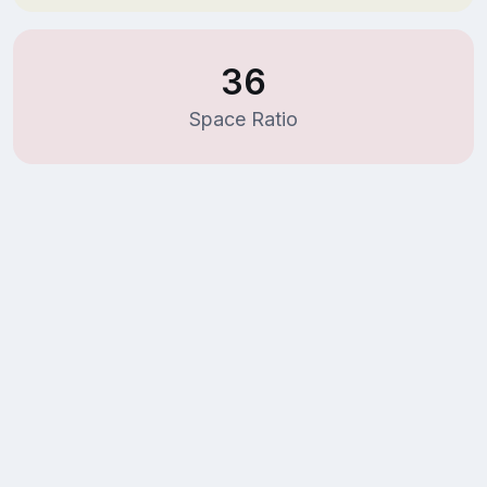
36
Space Ratio