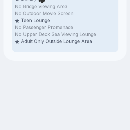
No Bridge Viewing Area
No Outdoor Movie Screen
Teen Lounge
No Passenger Promenade
No Upper Deck Sea Viewing Lounge
Adult Only Outside Lounge Area