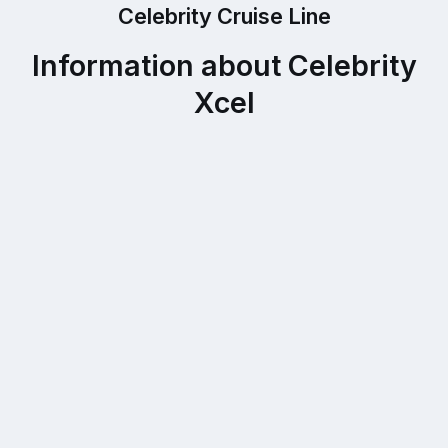
Celebrity Cruise Line
Information about Celebrity
Xcel