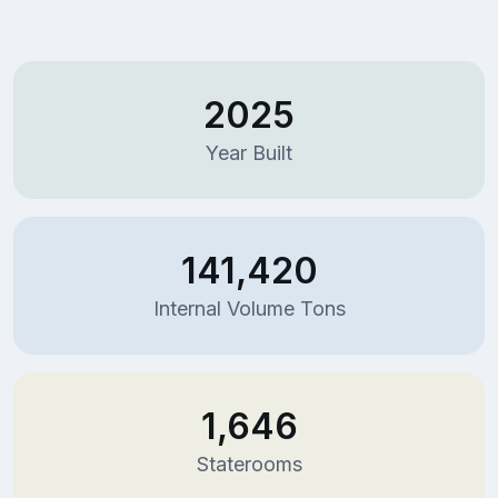
2025
Year Built
141,420
Internal Volume Tons
1,646
Staterooms