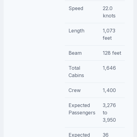
Speed
22.0
knots
Length
1,073
feet
Beam
128 feet
Total
1,646
Cabins
Crew
1,400
Expected
3,276
Passengers
to
3,950
Expected
36