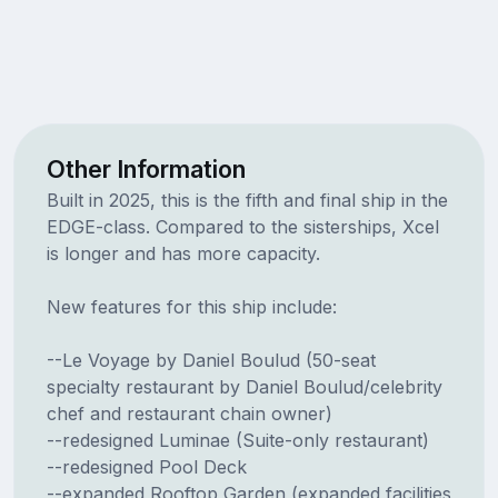
Other Information
Built in 2025, this is the fifth and final ship in the
EDGE-class. Compared to the sisterships, Xcel
is longer and has more capacity.
New features for this ship include:
--Le Voyage by Daniel Boulud (50-seat
specialty restaurant by Daniel Boulud/celebrity
chef and restaurant chain owner)
--redesigned Luminae (Suite-only restaurant)
--redesigned Pool Deck
--expanded Rooftop Garden (expanded facilities