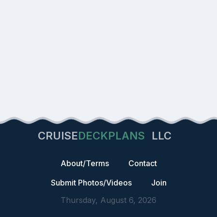
CRUISE
DECKPLANS
LLC
About/Terms
Contact
Submit Photos/Videos
Join
Thursday, August 6, 2026