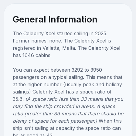
General Information
The Celebrity Xcel started sailing in 2025.
Former names: none. The Celebrity Xcel is
registered in Valletta, Malta. The Celebrity Xcel
has 1646 cabins.
You can expect between 3292 to 3950
passengers on a typical sailing. This means that
at the higher number (usually peak and holiday
sailings) Celebrity Xcel has a space ratio of
35.8.
(A space ratio less than 33 means that you
may find the ship crowded in areas. A space
ratio greater than 39 means that there should be
plenty of space for each passenger.)
When this
ship isn't sailing at capacity the space ratio can
be as good as 43.