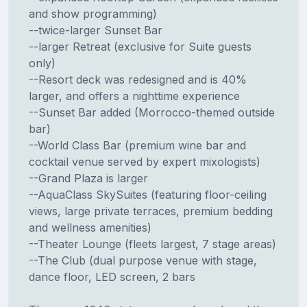
and show programming)
--twice-larger Sunset Bar
--larger Retreat (exclusive for Suite guests
only)
--Resort deck was redesigned and is 40%
larger, and offers a nighttime experience
--Sunset Bar added (Morrocco-themed outside
bar)
--World Class Bar (premium wine bar and
cocktail venue served by expert mixologists)
--Grand Plaza is larger
--AquaClass SkySuites (featuring floor-ceiling
views, large private terraces, premium bedding
and wellness amenities)
--Theater Lounge (fleets largest, 7 stage areas)
--The Club (dual purpose venue with stage,
dance floor, LED screen, 2 bars