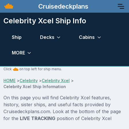
Cruisedeckplans
Celebrity Xcel Ship Info
Ship
Decks
Cabins
MORE
Click
on top left for ship menu.
HOME
>
Celebrity
>
Celebrity Xcel
>
Celebrity Xcel Ship Information
On this page you will find Celebrity Xcel features,
history, sister ships, and useful facts provided by
Cruisedeckplans.com. Look at the bottom of the page
for the
LIVE TRACKING
position of Celebrity Xcel