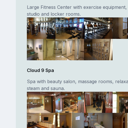
Large Fitness Center with exercise equipment, 
studio and locker rooms.
Cloud 9 Spa
Spa with beauty salon, massage rooms, relaxa
steam and sauna.