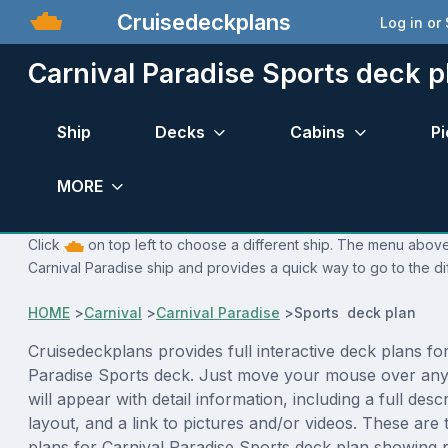
Cruisedeckplans
Log in or
Carnival Paradise Sports deck p
Ship
Decks
Cabins
Pi
MORE
Click
on top left to choose a different ship. The menu above 
Carnival Paradise ship and provides a quick way to go to the di
HOME
>
Carnival
>
Carnival Paradise
>
Sports deck plan
Cruisedeckplans provides full interactive deck plans fo
Paradise Sports deck. Just move your mouse over any
will appear with detail information, including a full desc
layout, and a link to pictures and/or videos. These are
plans for Carnival Paradise Sports deck plan showing 