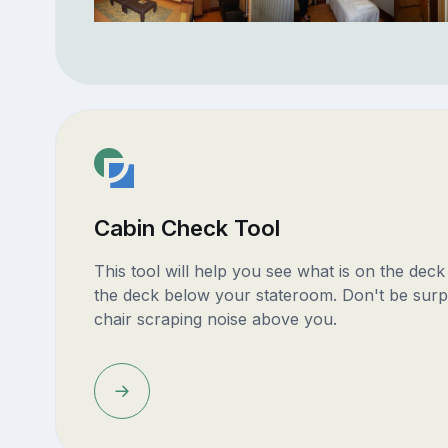
Cabin Check Tool
This tool will help you see what is on the dec
the deck below your stateroom. Don't be surp
chair scraping noise above you.