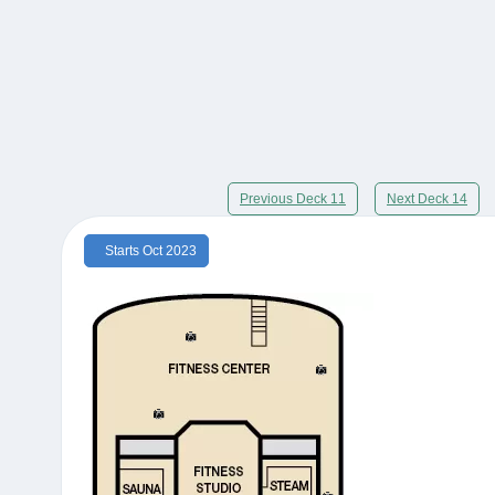
Previous Deck 11
Next Deck 14
Starts Oct 2023