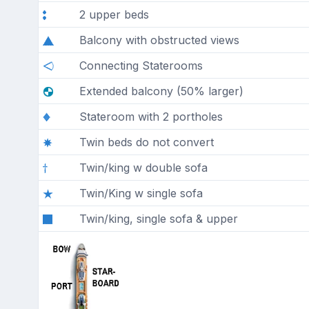
2 upper beds
Balcony with obstructed views
Connecting Staterooms
Extended balcony (50% larger)
Stateroom with 2 portholes
Twin beds do not convert
Twin/king w double sofa
Twin/King w single sofa
Twin/king, single sofa & upper