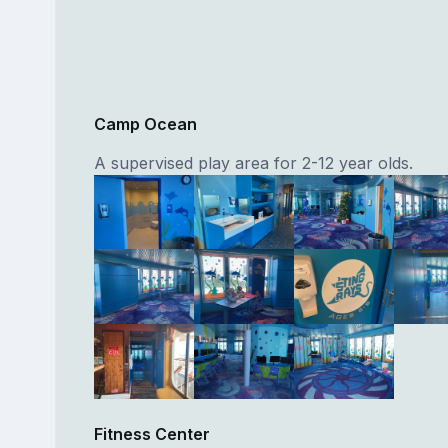
Camp Ocean
A supervised play area for 2-12 year olds.
Fitness Center