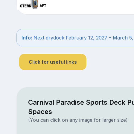
Info:
Next drydock February 12, 2027 – March 5,
Click for useful links
Carnival Paradise Sports Deck Pu
Spaces
(You can click on any image for larger size)