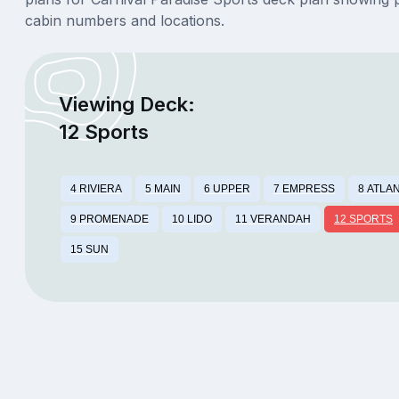
cabin numbers and locations.
Viewing Deck:
12 Sports
4 RIVIERA
5 MAIN
6 UPPER
7 EMPRESS
8 ATLA
9 PROMENADE
10 LIDO
11 VERANDAH
12 SPORTS
15 SUN