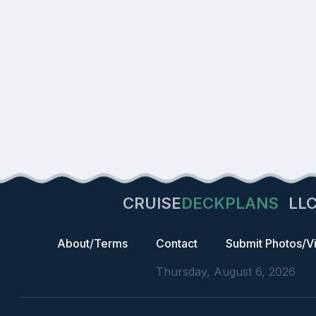
CRUISE
DECKPLANS
LL
About/Terms
Contact
Submit Photos/V
Thursday, August 6, 2026