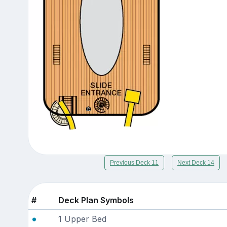
Previous Deck 11
Next Deck 14
#
Deck Plan Symbols
1 Upper Bed