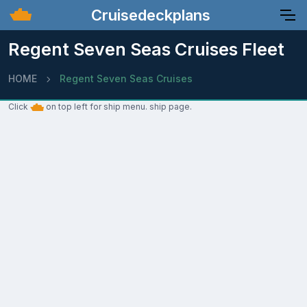
Cruisedeckplans
Regent Seven Seas Cruises Fleet
HOME
Regent Seven Seas Cruises
Click
on top left for ship menu. ship page.