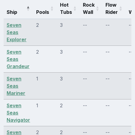
Hot
Rock
Flow
Ship
Pools
Tubs
Wall
Rider
Wa
Seven
2
3
--
--
--
Seas
Explorer
Seven
2
3
--
--
--
Seas
Grandeur
Seven
1
3
--
--
--
Seas
Mariner
Seven
1
2
--
--
--
Seas
Navigator
Seven
2
2
--
--
--