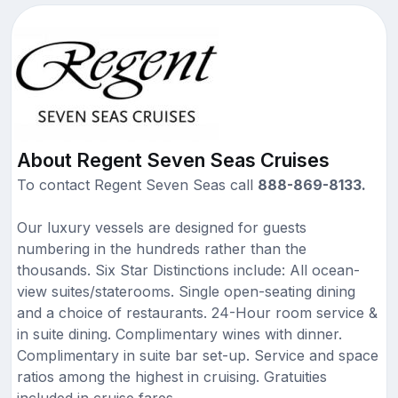
About Regent Seven Seas Cruises
To contact Regent Seven Seas call
888-869-8133.
Our luxury vessels are designed for guests
numbering in the hundreds rather than the
thousands. Six Star Distinctions include: All ocean-
view suites/staterooms. Single open-seating dining
and a choice of restaurants. 24-Hour room service &
in suite dining. Complimentary wines with dinner.
Complimentary in suite bar set-up. Service and space
ratios among the highest in cruising. Gratuities