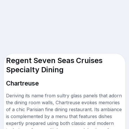
Regent Seven Seas Cruises
Specialty Dining
Chartreuse
Deriving its name from sultry glass panels that adorn
the dining room walls, Chartreuse evokes memories
of a chic Parisian fine dining restaurant. Its ambiance
is complemented by a menu that features dishes
expertly prepared using both classic and modern