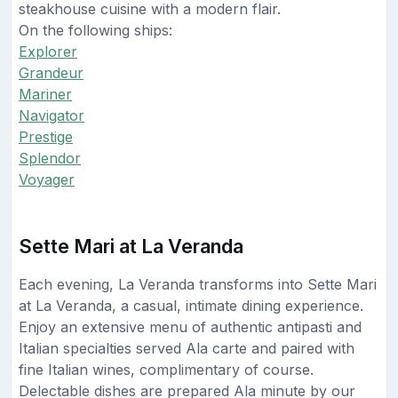
steakhouse cuisine with a modern flair.
On the following ships:
Explorer
Grandeur
Mariner
Navigator
Prestige
Splendor
Voyager
Sette Mari at La Veranda
Each evening, La Veranda transforms into Sette Mari
at La Veranda, a casual, intimate dining experience.
Enjoy an extensive menu of authentic antipasti and
Italian specialties served Ala carte and paired with
fine Italian wines, complimentary of course.
Delectable dishes are prepared Ala minute by our