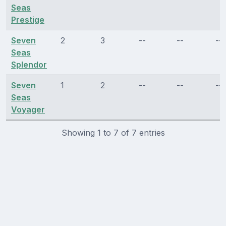
Seas
Prestige
Seven
2
3
--
--
--
Seas
Splendor
Seven
1
2
--
--
--
Seas
Voyager
Showing 1 to 7 of 7 entries