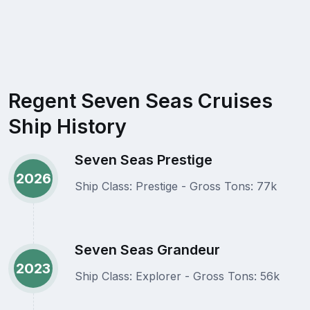
Regent Seven Seas Cruises
Ship History
Seven Seas Prestige
2026
Ship Class: Prestige - Gross Tons: 77k
Seven Seas Grandeur
2023
Ship Class: Explorer - Gross Tons: 56k