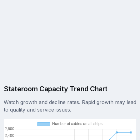
Stateroom Capacity Trend Chart
Watch growth and decline rates. Rapid growth may lead
to quality and service issues.