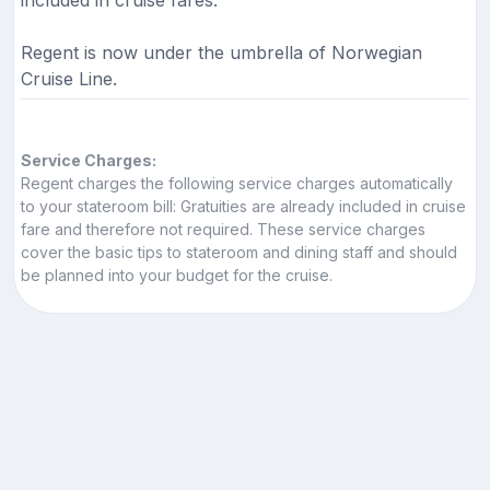
included in cruise fares.
Regent is now under the umbrella of Norwegian
Cruise Line.
Service Charges:
Regent charges the following service charges automatically
to your stateroom bill: Gratuities are already included in cruise
fare and therefore not required. These service charges
cover the basic tips to stateroom and dining staff and should
be planned into your budget for the cruise.