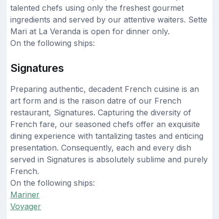
talented chefs using only the freshest gourmet
ingredients and served by our attentive waiters. Sette
Mari at La Veranda is open for dinner only.
On the following ships:
Signatures
Preparing authentic, decadent French cuisine is an
art form and is the raison datre of our French
restaurant, Signatures. Capturing the diversity of
French fare, our seasoned chefs offer an exquisite
dining experience with tantalizing tastes and enticing
presentation. Consequently, each and every dish
served in Signatures is absolutely sublime and purely
French.
On the following ships:
Mariner
Voyager