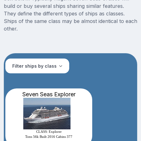
build or buy several ships sharing similar features.
They define the different types of ships as classes.
Ships of the same class may be almost identical to each
other.
Filter ships by class
Seven Seas Explorer
CLASS: Explorer
Tons 56k Built 2016 Cabins 377