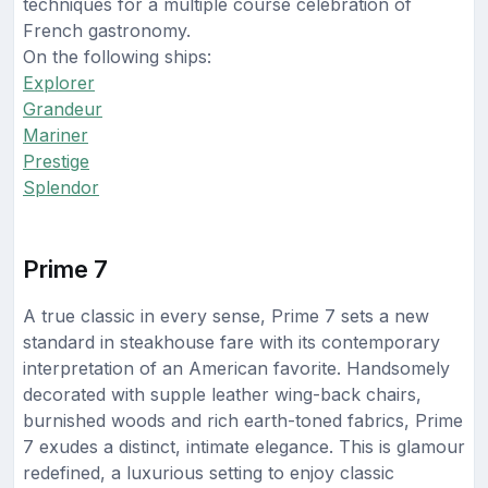
techniques for a multiple course celebration of
French gastronomy.
On the following ships:
Explorer
Grandeur
Mariner
Prestige
Splendor
Prime 7
A true classic in every sense, Prime 7 sets a new
standard in steakhouse fare with its contemporary
interpretation of an American favorite. Handsomely
decorated with supple leather wing-back chairs,
burnished woods and rich earth-toned fabrics, Prime
7 exudes a distinct, intimate elegance. This is glamour
redefined, a luxurious setting to enjoy classic