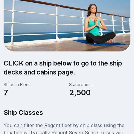
CLICK on a ship below to go to the ship
decks and cabins page.
Ships in Fleet
Staterooms
7
2,500
Ship Classes
You can filter the Regent fleet by ship class using the
box below. Typically Regent Seven Seas Cruises will