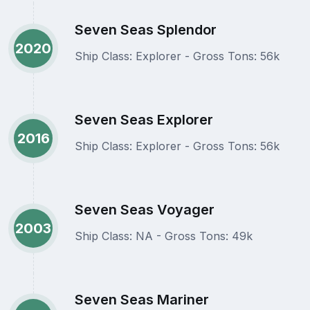
Seven Seas Splendor
2020
Ship Class: Explorer - Gross Tons: 56k
Seven Seas Explorer
2016
Ship Class: Explorer - Gross Tons: 56k
Seven Seas Voyager
2003
Ship Class: NA - Gross Tons: 49k
Seven Seas Mariner