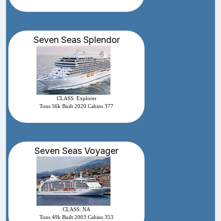
Seven Seas Splendor
CLASS: Explorer
Tons 56k Built 2020 Cabins 377
Seven Seas Voyager
CLASS: NA
Tons 49k Built 2003 Cabins 353