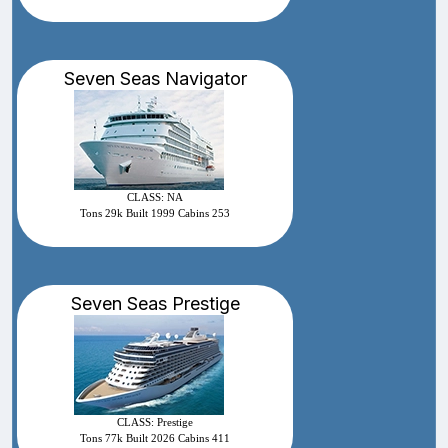
Seven Seas Navigator
CLASS: NA
Tons 29k Built 1999 Cabins 253
Seven Seas Prestige
CLASS: Prestige
Tons 77k Built 2026 Cabins 411