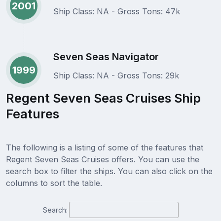
2001
Ship Class: NA - Gross Tons: 47k
Seven Seas Navigator
1999
Ship Class: NA - Gross Tons: 29k
Regent Seven Seas Cruises Ship
Features
The following is a listing of some of the features that
Regent Seven Seas Cruises offers. You can use the
search box to filter the ships. You can also click on the
columns to sort the table.
Search: