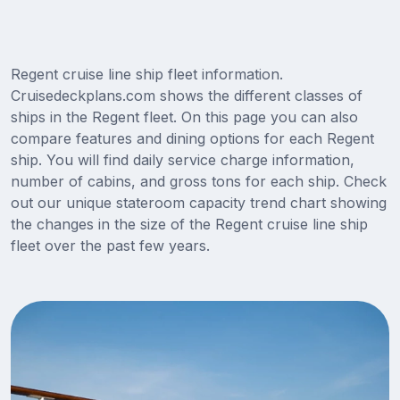
Regent cruise line ship fleet information.
Cruisedeckplans.com shows the different classes of
ships in the Regent fleet. On this page you can also
compare features and dining options for each Regent
ship. You will find daily service charge information,
number of cabins, and gross tons for each ship. Check
out our unique stateroom capacity trend chart showing
the changes in the size of the Regent cruise line ship
fleet over the past few years.