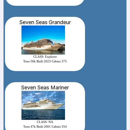
Seven Seas Grandeur
CLASS: Explorer
Tons 56k Built 2023 Cabins 375
Seven Seas Mariner
CLASS: NA
Tons 47k Built 2001 Cabins 354