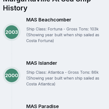
History
MAS Beachcomber
Ship Class: Fortuna - Gross Tons: 103k
2003
(Showing year built when ship sailed as
Costa Fortuna)
MAS Islander
Ship Class: Atlantica - Gross Tons: 86k
2000
(Showing year built when ship sailed as
Costa Atlantica)
MAS Paradise