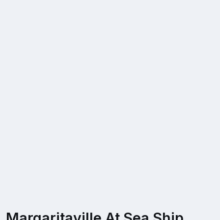
Margaritaville At Sea Ship