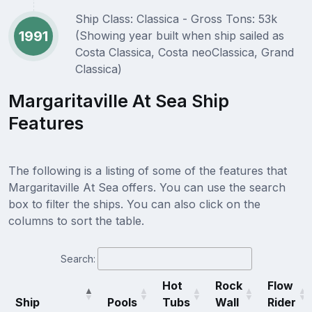
Ship Class: Classica - Gross Tons: 53k
1991
(Showing year built when ship sailed as
Costa Classica, Costa neoClassica, Grand
Classica)
Margaritaville At Sea Ship
Features
The following is a listing of some of the features that
Margaritaville At Sea offers. You can use the search
box to filter the ships. You can also click on the
columns to sort the table.
Search:
Hot
Rock
Flow
Ship
Pools
Tubs
Wall
Rider