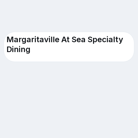
Margaritaville At Sea Specialty
Dining