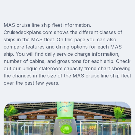
MAS cruise line ship fleet information.
Cruisedeckplans.com shows the different classes of
ships in the MAS fleet. On this page you can also
compare features and dining options for each MAS
ship. You will find daily service charge information,
number of cabins, and gross tons for each ship. Check
out our unique stateroom capacity trend chart showing
the changes in the size of the MAS cruise line ship fleet
over the past few years.