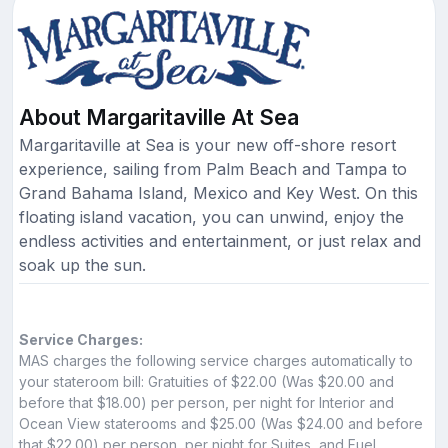
About Margaritaville At Sea
Margaritaville at Sea is your new off-shore resort
experience, sailing from Palm Beach and Tampa to
Grand Bahama Island, Mexico and Key West. On this
floating island vacation, you can unwind, enjoy the
endless activities and entertainment, or just relax and
soak up the sun.
Service Charges:
MAS charges the following service charges automatically to
your stateroom bill: Gratuities of $22.00 (Was $20.00 and
before that $18.00) per person, per night for Interior and
Ocean View staterooms and $25.00 (Was $24.00 and before
that $22.00) per person, per night for Suites, and Fuel