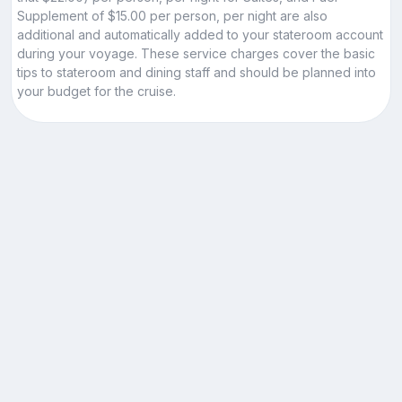
Supplement of $15.00 per person, per night are also
additional and automatically added to your stateroom account
during your voyage. These service charges cover the basic
tips to stateroom and dining staff and should be planned into
your budget for the cruise.