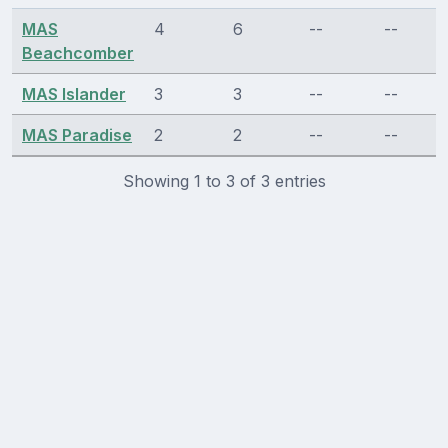
MAS
4
6
--
--
Beachcomber
MAS Islander
3
3
--
--
MAS Paradise
2
2
--
--
Showing 1 to 3 of 3 entries