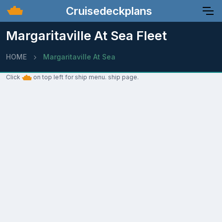
Cruisedeckplans
Margaritaville At Sea Fleet
HOME
Margaritaville At Sea
Click
on top left for ship menu. ship page.