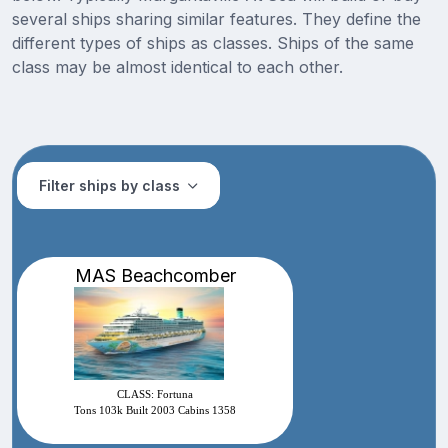
several ships sharing similar features. They define the
different types of ships as classes. Ships of the same
class may be almost identical to each other.
Filter ships by class
MAS Beachcomber
CLASS: Fortuna
Tons 103k Built 2003 Cabins 1358