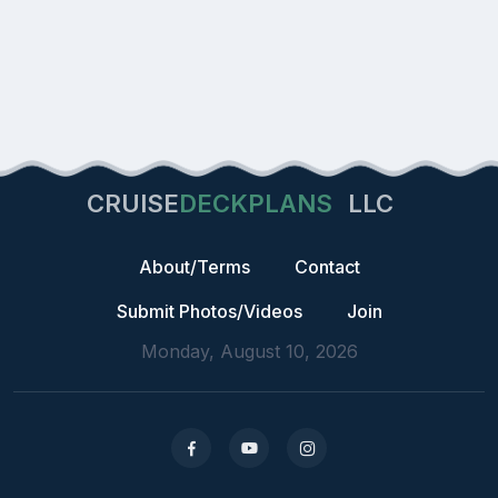
CRUISE
DECKPLANS
LLC
About/Terms
Contact
Submit Photos/Videos
Join
Monday, August 10, 2026