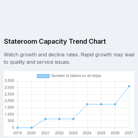
Stateroom Capacity Trend Chart
Watch growth and decline rates. Rapid growth may lead
to quality and service issues.