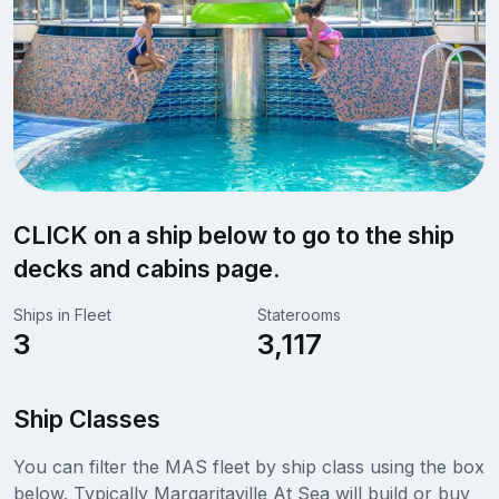
CLICK on a ship below to go to the ship
decks and cabins page.
Ships in Fleet
Staterooms
3
3,117
Ship Classes
You can filter the MAS fleet by ship class using the box
below. Typically Margaritaville At Sea will build or buy