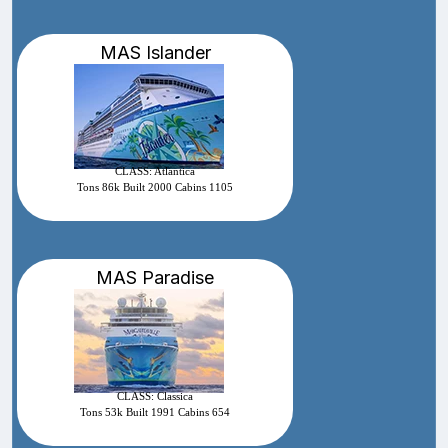
MAS Islander
CLASS: Atlantica
Tons 86k Built 2000 Cabins 1105
MAS Paradise
CLASS: Classica
Tons 53k Built 1991 Cabins 654