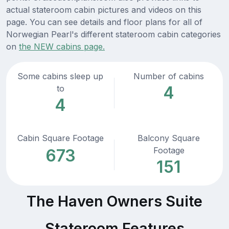
actual stateroom cabin pictures and videos on this
page. You can see details and floor plans for all of
Norwegian Pearl's different stateroom cabin categories
on
the NEW cabins page.
Some cabins sleep up
Number of cabins
4
to
4
Cabin Square Footage
Balcony Square
Footage
673
151
The Haven Owners Suite
Stateroom Features