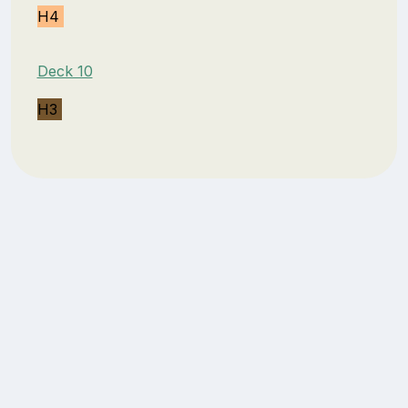
H4
Deck 10
H3