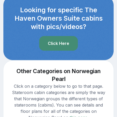
Looking for specific The
Haven Owners Suite cabins
with pics/videos?
Click Here
Other Categories on Norwegian
Pearl
Click on a category below to go to that page.
Stateroom cabin categories are simply the way
that Norwegian groups the different types of
staterooms (cabins). You can see details and
floor plans for all of the categories on