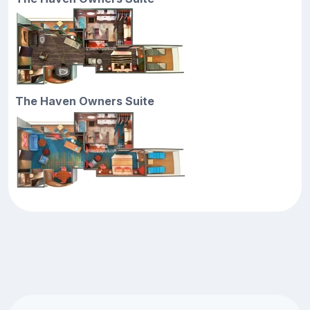
The Haven Owners Suite