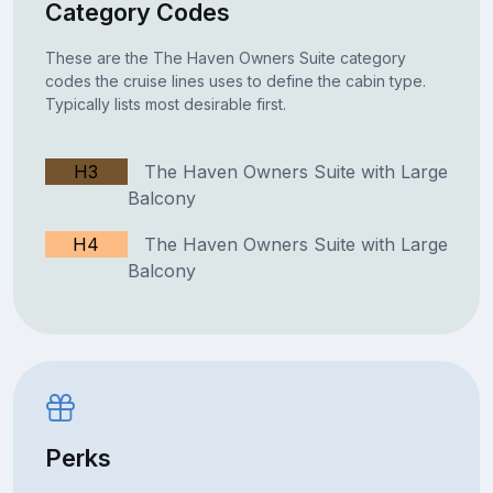
Category Codes
These are the The Haven Owners Suite category
codes the cruise lines uses to define the cabin type.
Typically lists most desirable first.
H3
The Haven Owners Suite with Large
Balcony
H4
The Haven Owners Suite with Large
Balcony
Perks