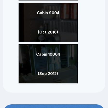
Cabin 9004
(Oct 2016)
Cabin 10004
(Sep 2012)