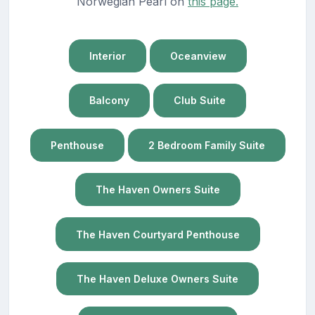
Norwegian Pearl on
this page.
Interior
Oceanview
Balcony
Club Suite
Penthouse
2 Bedroom Family Suite
The Haven Owners Suite
The Haven Courtyard Penthouse
The Haven Deluxe Owners Suite