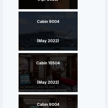
Cabin 9004
(May 2022)
Cabin 10504
(May 2022)
Cabin 9004