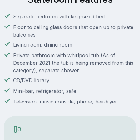
Separate bedroom with king-sized bed
Floor to ceiling glass doors that open up to private
balconies
Living room, dining room
Private bathroom with whirlpool tub (As of
December 2021 the tub is being removed from this
category), separate shower
CD/DVD library
Mini-bar, refrigerator, safe
Television, music console, phone, hairdryer.