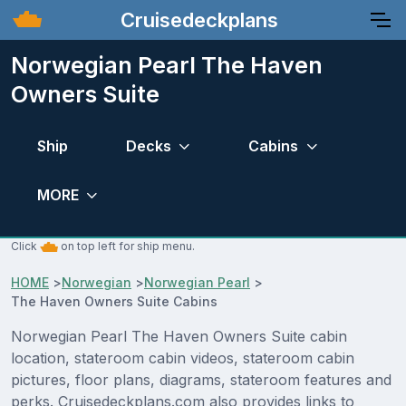
Cruisedeckplans
Norwegian Pearl The Haven
Owners Suite
Ship
Decks
Cabins
MORE
Click
on top left for ship menu.
HOME
>
Norwegian
>
Norwegian Pearl
>
The Haven Owners Suite Cabins
Norwegian Pearl The Haven Owners Suite cabin
location, stateroom cabin videos, stateroom cabin
pictures, floor plans, diagrams, stateroom features and
perks. Cruisedeckplans.com also provides links to