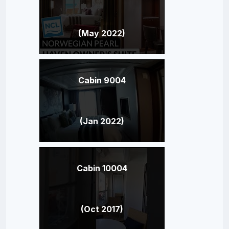
(May 2022)
Cabin 9004
(Jan 2022)
Cabin 10004
(Oct 2017)