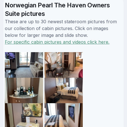
Norwegian Pearl The Haven Owners
Suite pictures
These are up to 30 newest stateroom pictures from
our collection of cabin pictures. Click on images
below for larger image and slide show.
For specific cabin pictures and videos click here.