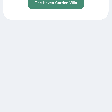
The Haven Garden Villa