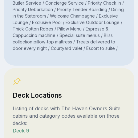
Butler Service / Concierge Service / Priority Check In /
Priority Debarkation / Priority Tender Boarding / Dining
in the Stateroom / Welcome Champagne / Exclusive
Lounge / Exclusive Pool / Exclusive Outdoor Lounge /
Thick Cotton Robes / Pillow Menu / Espresso &
Cappuccino machine / Special suite menus / Bliss
collection pillow-top mattress / Treats delivered to
door every night / Courtyard valet / Escort to suite /
Deck Locations
Listing of decks with The Haven Owners Suite
cabins and category codes available on those
decks:
Deck 9