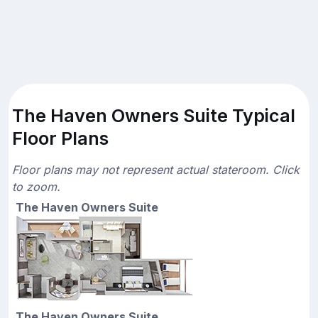
The Haven Owners Suite Typical
Floor Plans
Floor plans may not represent actual stateroom. Click
to zoom.
The Haven Owners Suite
The Haven Owners Suite