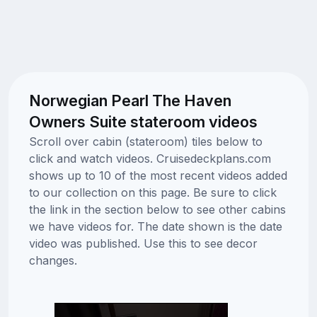
Norwegian Pearl The Haven
Owners Suite stateroom videos
Scroll over cabin (stateroom) tiles below to
click and watch videos. Cruisedeckplans.com
shows up to 10 of the most recent videos added
to our collection on this page. Be sure to click
the link in the section below to see other cabins
we have videos for. The date shown is the date
video was published. Use this to see decor
changes.