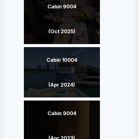
Cabin 9004
(Oct 2025)
Cabin 10004
(Apr 2024)
Cabin 9004
(Apr 2023)