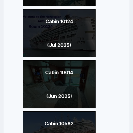
Cabin 10124
(Jul 2025)
Cabin 10014
(Jun 2025)
Cabin 10582