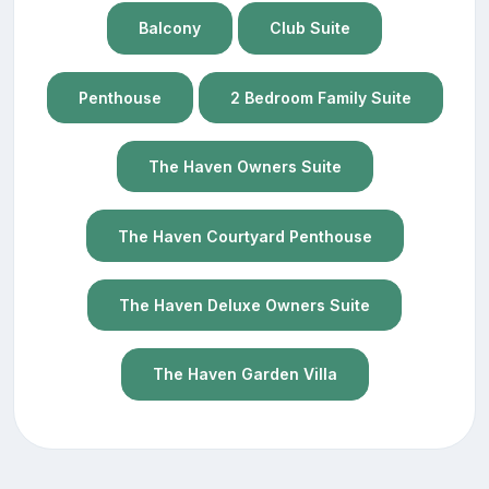
Balcony
Club Suite
Penthouse
2 Bedroom Family Suite
The Haven Owners Suite
The Haven Courtyard Penthouse
The Haven Deluxe Owners Suite
The Haven Garden Villa