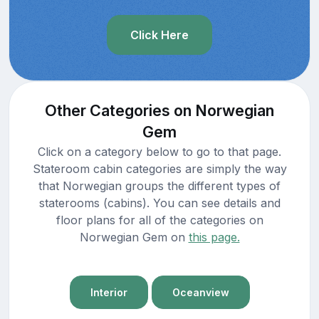
Click Here
Other Categories on Norwegian
Gem
Click on a category below to go to that page.
Stateroom cabin categories are simply the way
that Norwegian groups the different types of
staterooms (cabins). You can see details and
floor plans for all of the categories on
Norwegian Gem on
this page.
Interior
Oceanview