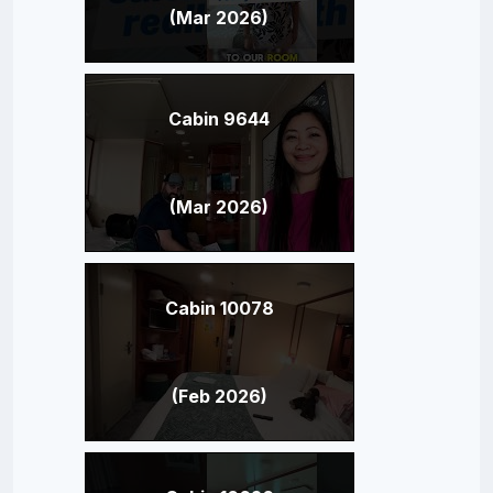
(Mar 2026)
Cabin 9644
(Mar 2026)
Cabin 10078
(Feb 2026)