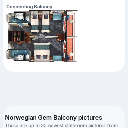
Connecting Balcony
Norwegian Gem Balcony pictures
These are up to 30 newest stateroom pictures from