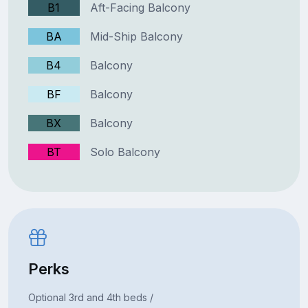
B1
Aft-Facing Balcony
BA
Mid-Ship Balcony
B4
Balcony
BF
Balcony
BX
Balcony
BT
Solo Balcony
Perks
Optional 3rd and 4th beds /