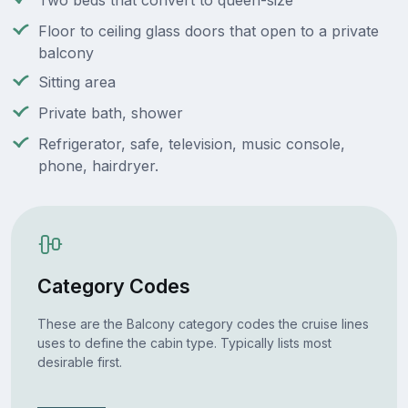
Two beds that convert to queen-size
Floor to ceiling glass doors that open to a private
balcony
Sitting area
Private bath, shower
Refrigerator, safe, television, music console,
phone, hairdryer.
Category Codes
These are the Balcony category codes the cruise lines
uses to define the cabin type. Typically lists most
desirable first.