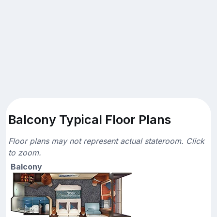
Balcony Typical Floor Plans
Floor plans may not represent actual stateroom. Click
to zoom.
Balcony