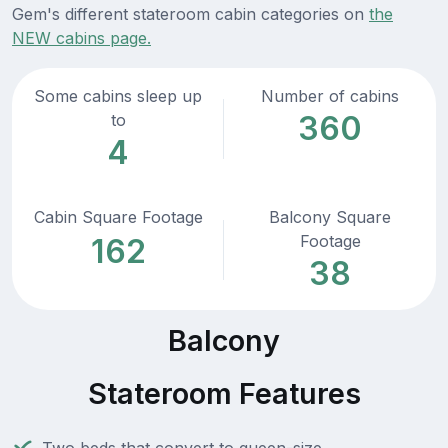
Gem's different stateroom cabin categories on
the
NEW cabins page.
Some cabins sleep up
Number of cabins
360
to
4
Cabin Square Footage
Balcony Square
Footage
162
38
Balcony
Stateroom Features