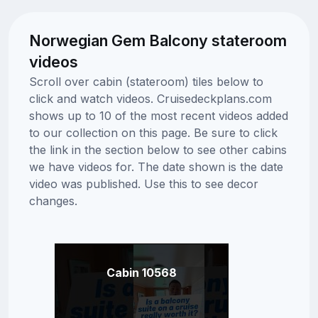
Norwegian Gem Balcony stateroom
videos
Scroll over cabin (stateroom) tiles below to
click and watch videos. Cruisedeckplans.com
shows up to 10 of the most recent videos added
to our collection on this page. Be sure to click
the link in the section below to see other cabins
we have videos for. The date shown is the date
video was published. Use this to see decor
changes.
Cabin 10568