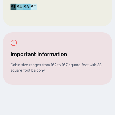
B1
B4
BA
BF
Important Information
Cabin size ranges from 162 to 167 square feet with 38
square foot balcony.