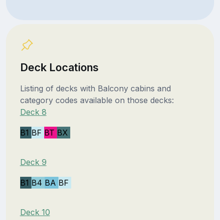
Deck Locations
Listing of decks with Balcony cabins and
category codes available on those decks:
Deck 8
B1
BF
BT
BX
Deck 9
B1
B4
BA
BF
Deck 10