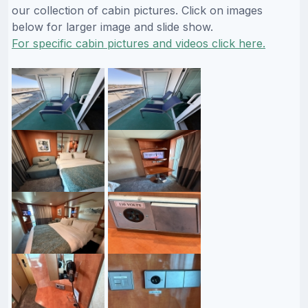
our collection of cabin pictures. Click on images
below for larger image and slide show.
For specific cabin pictures and videos click here.