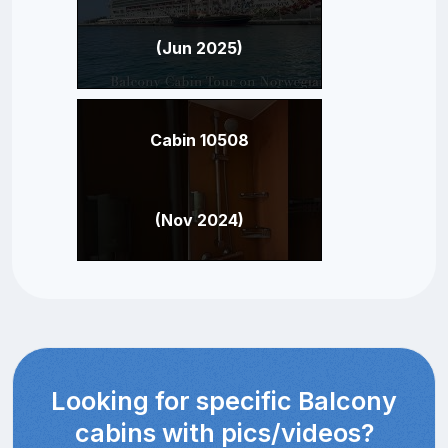
(Jun 2025)
Cabin 10508
(Nov 2024)
Looking for specific Balcony
cabins with pics/videos?