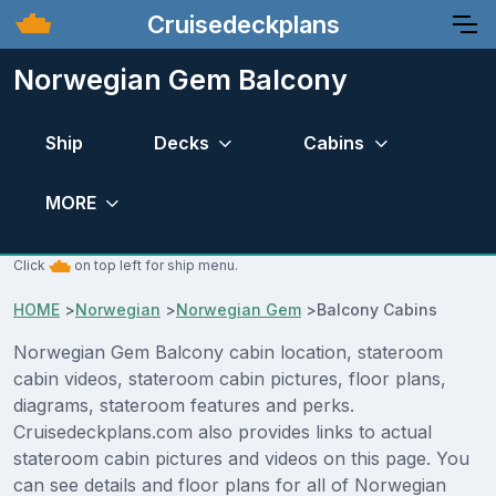
Cruisedeckplans
Norwegian Gem Balcony
Ship
Decks
Cabins
MORE
Click
on top left for ship menu.
HOME
>
Norwegian
>
Norwegian Gem
>
Balcony Cabins
Norwegian Gem Balcony cabin location, stateroom
cabin videos, stateroom cabin pictures, floor plans,
diagrams, stateroom features and perks.
Cruisedeckplans.com also provides links to actual
stateroom cabin pictures and videos on this page. You
can see details and floor plans for all of Norwegian