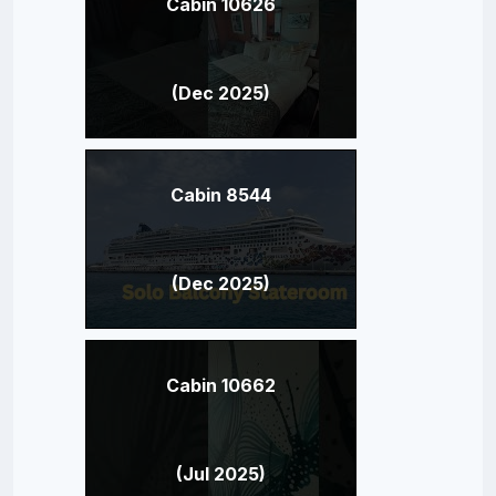
Cabin 10626
(Dec 2025)
Cabin 8544
(Dec 2025)
Cabin 10662
(Jul 2025)