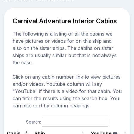
Carnival Adventure Interior Cabins
The following is a listing of all the cabins we
have pictures or videos for on this ship and
also on the sister ships. The cabins on sister
ships are usually similar but that is not always
the case.
Click on any cabin number link to view pictures
and/or videos. Youtube column will say
"YouTube" if there is a video for that cabin. You
can filter the results using the search box. You
can also sort by column headings.
Search:
Cabin
Ship
YouTube