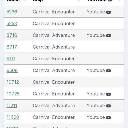
5236
Carnival Encounter
Youtube
5253
Carnival Encounter
8716
Carnival Adventure
Youtube
8717
Carnival Adventure
9111
Carnival Encounter
9508
Carnival Adventure
Youtube
10712
Carnival Encounter
10725
Carnival Encounter
Youtube
11211
Carnival Adventure
Youtube
11420
Carnival Encounter
Youtube