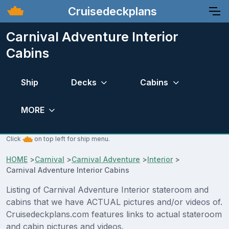
Cruisedeckplans
Carnival Adventure Interior
Cabins
Ship
Decks
Cabins
MORE
Click
on top left for ship menu.
HOME
>
Carnival
>
Carnival Adventure
>
Interior
>
Carnival Adventure Interior Cabins
Listing of Carnival Adventure Interior stateroom and
cabins that we have ACTUAL pictures and/or videos of.
Cruisedeckplans.com features links to actual stateroom
and cabin pictures and videos.