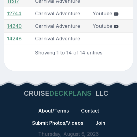
11517
Carnival Adventure
12744
Carnival Adventure
Youtube
14240
Carnival Adventure
Youtube
14248
Carnival Adventure
Showing 1 to 14 of 14 entries
CRUISE
DECKPLANS
LLC
About/Terms
Contact
Submit Photos/Videos
Join
Thursday, August 6, 2026