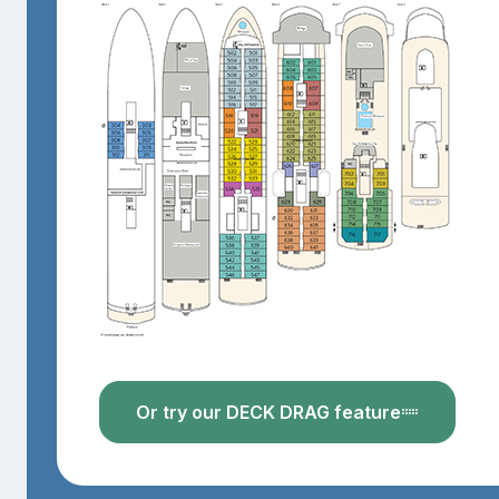
Or try our DECK DRAG feature