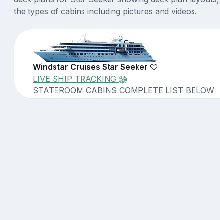
the types of cabins including pictures and videos.
Windstar Cruises Star Seeker
LIVE SHIP TRACKING
STATEROOM CABINS COMPLETE LIST BELOW