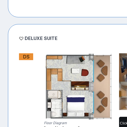
DELUXE SUITE
DS
Floor Diagram
Clic