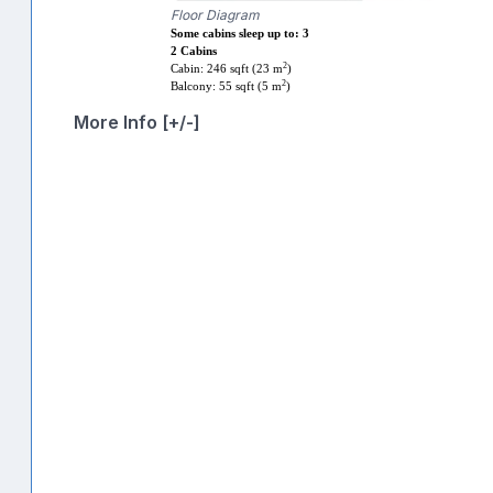
Floor Diagram
Some cabins sleep up to: 3
2 Cabins
2
Cabin: 246 sqft (23 m
)
2
Balcony: 55 sqft (5 m
)
More Info [+/-]