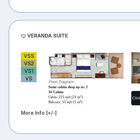
VERANDA SUITE
VSS
VS2
VS1
VS
Floor Diagram
Some cabins sleep up to: 2
16 Cabins
2
Cabin: 225 sqft (21 m
)
Clic
2
Balcony: 55 sqft (5 m
)
More Info [+/-]