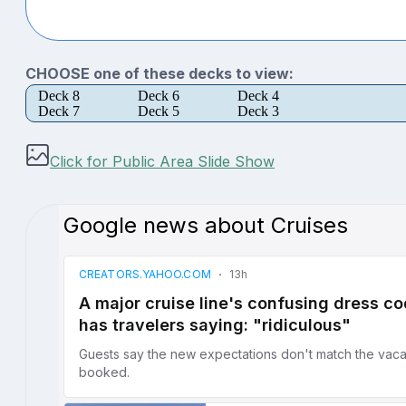
CHOOSE one of these decks to view:
Deck 8
Deck 6
Deck 4
Deck 7
Deck 5
Deck 3
Click for Public Area Slide Show