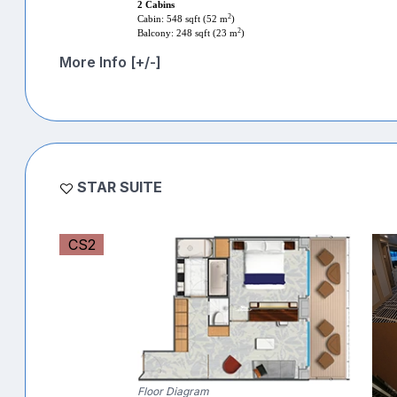
2 Cabins
2
Cabin: 548 sqft (52 m
)
2
Balcony: 248 sqft (23 m
)
More Info [+/-]
STAR SUITE
CS2
Floor Diagram