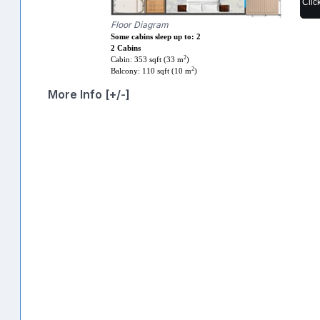
Clic
Floor Diagram
Some cabins sleep up to: 2
2 Cabins
2
Cabin: 353 sqft (33 m
)
2
Balcony: 110 sqft (10 m
)
More Info [+/-]