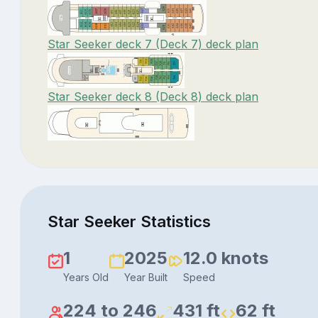
Star Seeker deck 7 (Deck 7) deck plan
Star Seeker deck 8 (Deck 8) deck plan
Star Seeker Statistics
1
2025
12.0 knots
Years Old
Year Built
Speed
224 to 246
431 ft
62 ft