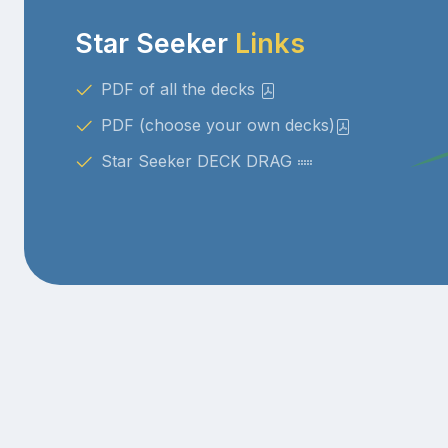
Star Seeker
Links
PDF of all the decks
PDF (choose your own decks)
Star Seeker DECK DRAG