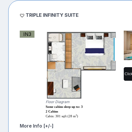
TRIPLE INFINITY SUITE
IN3
Clic
Floor Diagram
Some cabins sleep up to: 3
2 Cabins
2
Cabin: 301 sqft (28 m
)
More Info [+/-]