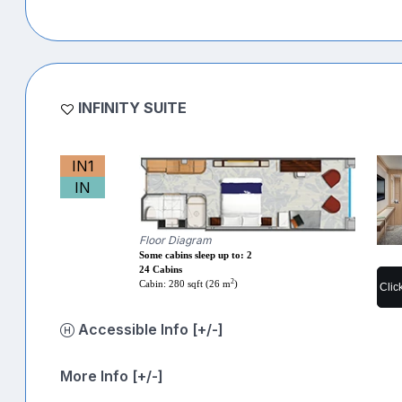
INFINITY SUITE
IN1
IN
Floor Diagram
Some cabins sleep up to: 2
24 Cabins
2
Cabin: 280 sqft (26 m
)
Clic
Accessible Info [+/-]
More Info [+/-]