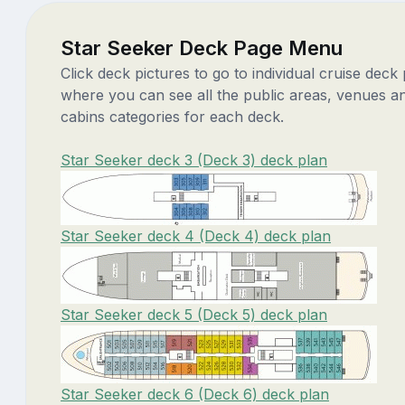
Star Seeker Deck Page Menu
Click deck pictures to go to individual cruise deck
where you can see all the public areas, venues a
cabins categories for each deck.
Star Seeker deck 3 (Deck 3) deck plan
Star Seeker deck 4 (Deck 4) deck plan
Star Seeker deck 5 (Deck 5) deck plan
Star Seeker deck 6 (Deck 6) deck plan