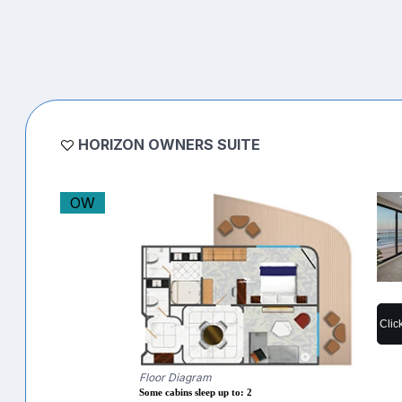
HORIZON OWNERS SUITE
OW
Clic
Floor Diagram
Some cabins sleep up to: 2