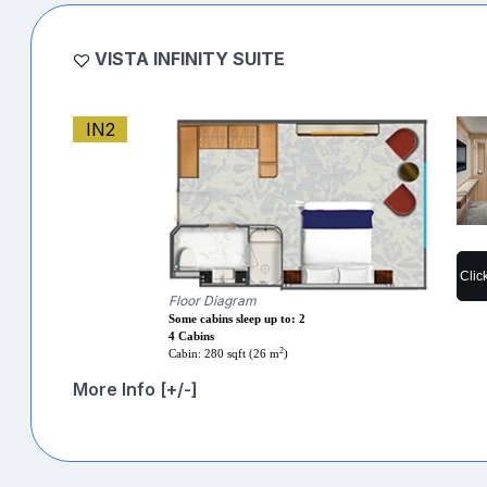
VISTA INFINITY SUITE
IN2
Clic
Floor Diagram
Some cabins sleep up to: 2
4 Cabins
2
Cabin: 280 sqft (26 m
)
More Info [+/-]