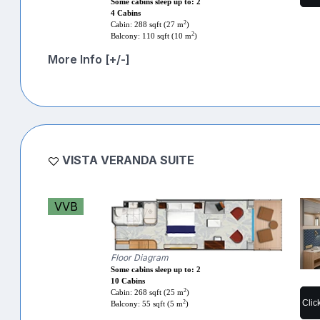
Some cabins sleep up to: 2
4 Cabins
2
Cabin: 288 sqft (27 m
)
2
Balcony: 110 sqft (10 m
)
More Info [+/-]
VISTA VERANDA SUITE
VVB
Floor Diagram
Some cabins sleep up to: 2
10 Cabins
2
Cabin: 268 sqft (25 m
)
Clic
2
Balcony: 55 sqft (5 m
)