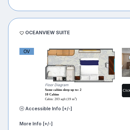
OCEANVIEW SUITE
OV
Floor Diagram
Some cabins sleep up to: 2
Clic
10 Cabins
2
Cabin: 203 sqft (19 m
)
Accessible Info [+/-]
More Info [+/-]