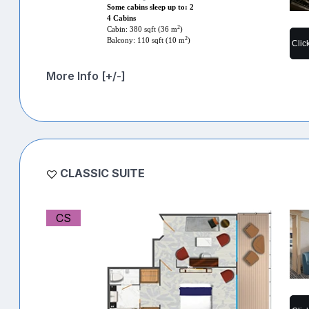
Some cabins sleep up to: 2
4 Cabins
2
Cabin: 380 sqft (36 m
)
2
Balcony: 110 sqft (10 m
)
Clic
More Info [+/-]
CLASSIC SUITE
CS