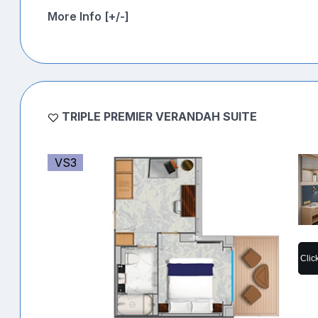
More Info [+/-]
TRIPLE PREMIER VERANDAH SUITE
VS3
Clic