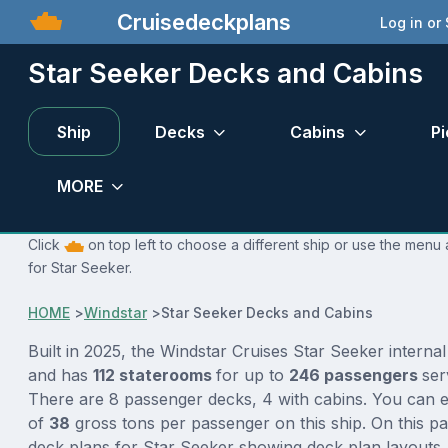
Cruisedeckplans
Log in or
Star Seeker Decks and Cabins
Ship
Decks
Cabins
Pi
MORE
Click
on top left to choose a different ship or use the menu 
for Star Seeker.
HOME
>
Windstar
>
Star Seeker Decks and Cabins
Built in 2025, the Windstar Cruises Star Seeker interna
and has
112 staterooms
for up to
246 passengers
se
There are 8 passenger decks, 4 with cabins. You can e
of
38
gross tons per passenger on this ship. On this p
deck plans for Star Seeker showing deck plan layouts,