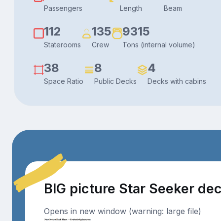
Passengers
Length
Beam
112
135
9315
Staterooms
Crew
Tons (internal volume)
38
8
4
Space Ratio
Public Decks
Decks with cabins
BIG picture Star Seeker de
Opens in new window (warning: large file)