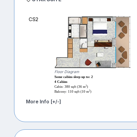
CS2
Floor Diagram
Some cabins sleep up to: 2
4 Cabins
2
Cabin: 380 sqft (36 m
)
2
Balcony: 110 sqft (10 m
)
More Info [+/-]