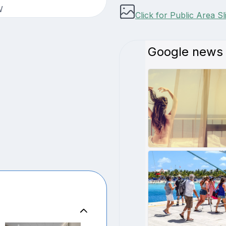
W
Click for Public Area S