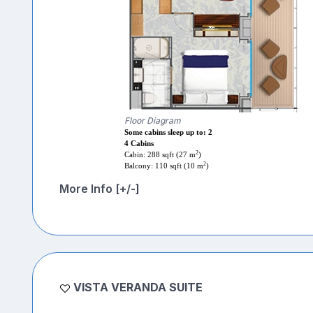
Floor Diagram
Some cabins sleep up to: 2
4 Cabins
2
Cabin: 288 sqft (27 m
)
2
Balcony: 110 sqft (10 m
)
More Info [+/-]
VISTA VERANDA SUITE