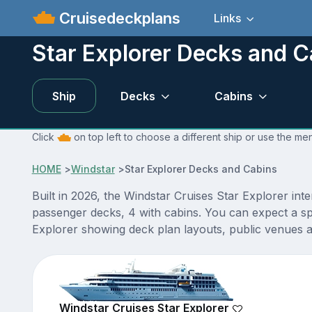
Cruisedeckplans
Links
Star Explorer Decks and C
Ship
Decks
Cabins
Click
on top left to choose a different ship or use the men
HOME
>
Windstar
>
Star Explorer Decks and Cabins
Built in 2026, the Windstar Cruises Star Explorer int
passenger decks, 4 with cabins. You can expect a sp
Explorer showing deck plan layouts, public venues an
Windstar Cruises Star Explorer