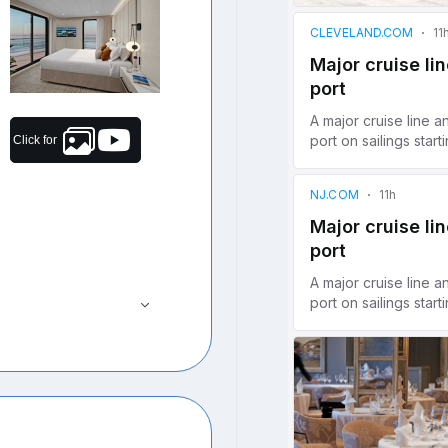
Click for