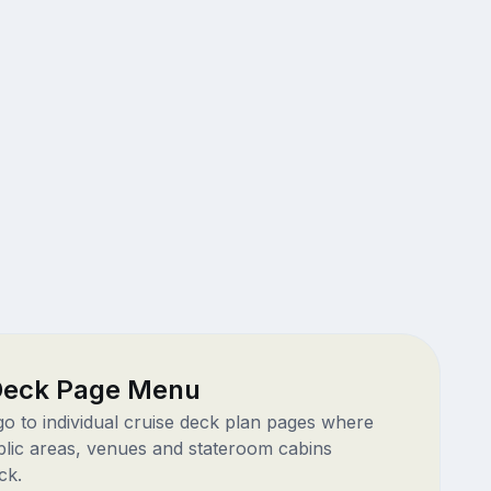
 Deck Page Menu
 go to individual cruise deck plan pages where
blic areas, venues and stateroom cabins
ck.