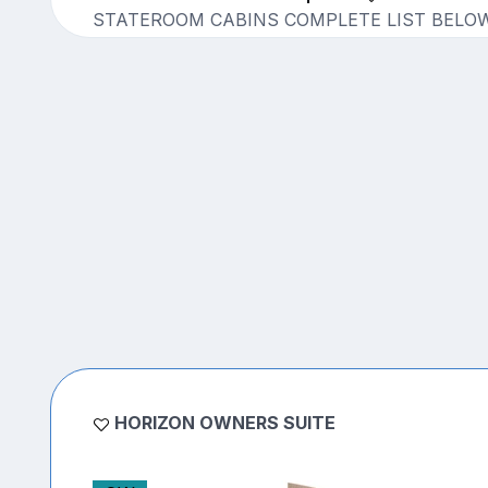
STATEROOM CABINS COMPLETE LIST BELO
HORIZON OWNERS SUITE