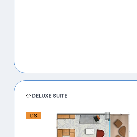
DELUXE SUITE
DS