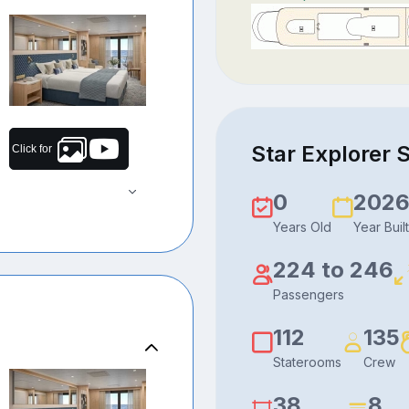
Star Explorer S
Click for
0
202
Years Old
Year Built
224 to 246
Passengers
112
135
Staterooms
Crew
38
8