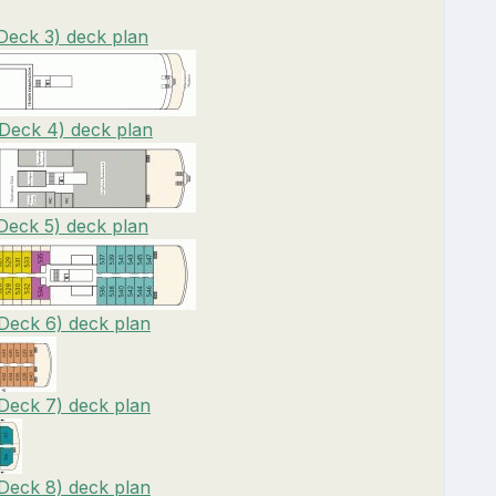
(Deck 3) deck plan
(Deck 4) deck plan
(Deck 5) deck plan
(Deck 6) deck plan
(Deck 7) deck plan
(Deck 8) deck plan