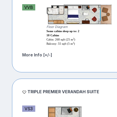
VVB
Floor Diagram
Some cabins sleep up to: 2
10 Cabins
2
Cabin: 268 sqft (25 m
)
2
Balcony: 55 sqft (5 m
)
More Info [+/-]
TRIPLE PREMIER VERANDAH SUITE
VS3