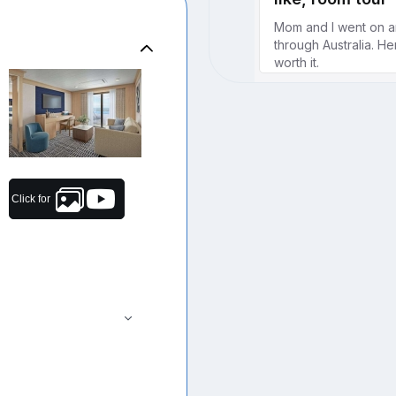
Click for