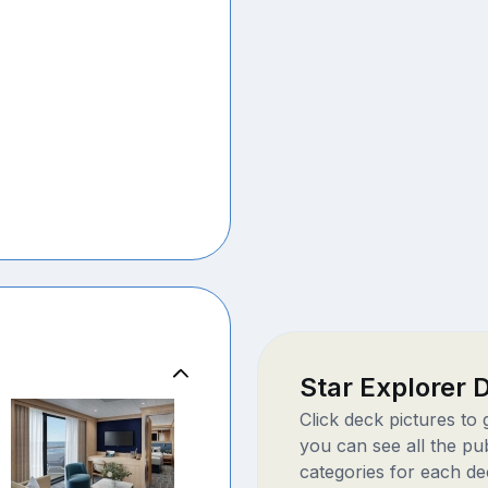
Star Explorer
Click deck pictures to
you can see all the pu
categories for each de