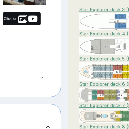
Star Explorer deck 3 
Click for
Star Explorer deck 4 
Star Explorer deck 5 
Star Explorer deck 6 
Star Explorer deck 7 
Star Explorer deck 8 