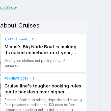
lide Show