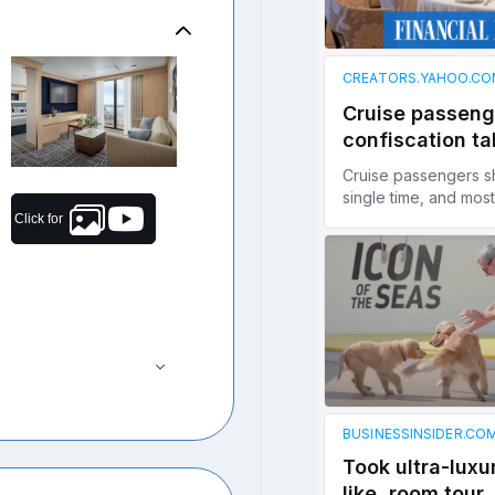
Click for