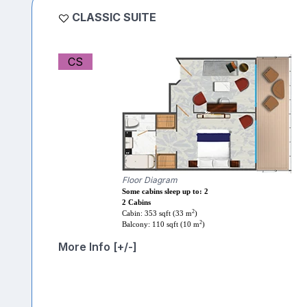
CLASSIC SUITE
CS
Floor Diagram
Some cabins sleep up to: 2
2 Cabins
2
Cabin: 353 sqft (33 m
)
2
Balcony: 110 sqft (10 m
)
More Info [+/-]