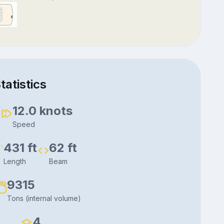
tatistics
6
12.0 knots
Speed
431 ft
62 ft
Length
Beam
9315
Tons (internal volume)
4