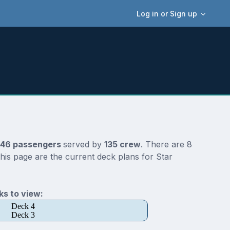
Log in or Sign up
46 passengers
served by
135 crew
. There are 8
his page are the current deck plans for Star
s to view:
Deck 4
Deck 3