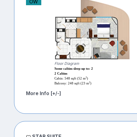
OW
Floor Diagram
Some cabins sleep up to: 2
2 Cabins
2
Cabin: 548 sqft (52 m
)
2
Balcony: 248 sqft (23 m
)
More Info [+/-]
STAR SUITE