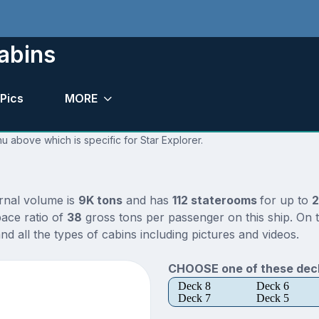
abins
Pics
MORE
u above which is specific for Star Explorer.
ernal volume is
9K tons
and has
112 staterooms
for up to
2
ace ratio of
38
gross tons per passenger on this ship. On t
d all the types of cabins including pictures and videos.
CHOOSE one of these deck
Deck 8
Deck 6
Deck 7
Deck 5