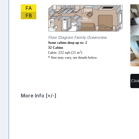
FA
FB
Floor Diagram Family Oceanview
Some cabins sleep up to: 2
32 Cabins
2
Cabin: 222 sqft (21 m
)
* Size may vary, see details below.
Clic
More Info [+/-]