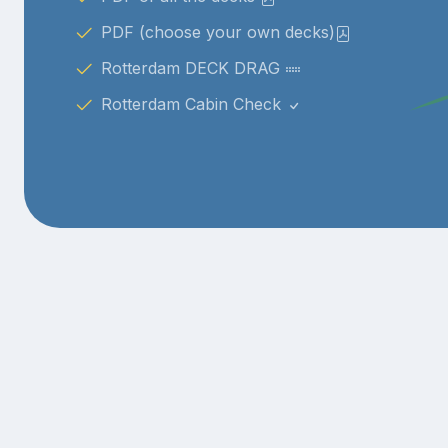
PDF (choose your own decks)
Rotterdam DECK DRAG
Rotterdam Cabin Check