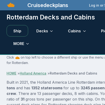
Cruisedeckplans
Log in or
Rotterdam Decks and Cabins
Ship
Decks
Cabins
Pi
MORE
Click
on top left to choose a different ship or use the menu 
for Rotterdam.
HOME
>
Holland America
>
Rotterdam Decks and Cabins
Built in 2021, the Holland America Line Rotterdam inte
tons
and has
1352 staterooms
for up to
3245 passe
crew
. There are 13 passenger decks, 8 with cabins. Y
ratio of
31
gross tons per passenger on this ship. On th
current deck plans for Rotterdam showing deck plan l