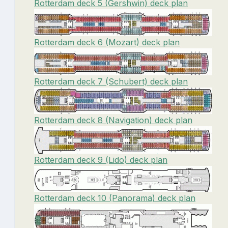
Rotterdam deck 5 (Gershwin) deck plan
Rotterdam deck 6 (Mozart) deck plan
Rotterdam deck 7 (Schubert) deck plan
Rotterdam deck 8 (Navigation) deck plan
Rotterdam deck 9 (Lido) deck plan
Rotterdam deck 10 (Panorama) deck plan