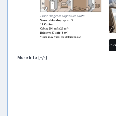
Floor Diagram Signature Suite
Some cabins sleep up to: 3
14 Cabins
2
Cabin: 294 sqft (28 m
)
2
Balcony: 87 sqft (8 m
)
* Size may vary, see details below.
Clic
More Info [+/-]