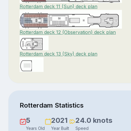
Rotterdam deck 11 (Sun) deck plan
Rotterdam deck 12 (Observation) deck plan
Rotterdam deck 13 (Sky) deck plan
Rotterdam Statistics
5
2021
24.0 knots
Years Old
Year Built
Speed