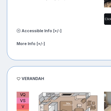
Clic
Accessible Info [+/-]
More Info [+/-]
VERANDAH
VQ
VS
V