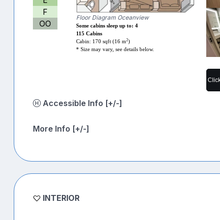
F
Floor Diagram Oceanview
OO
Some cabins sleep up to: 4
115 Cabins
2
Cabin: 170 sqft (16 m
)
* Size may vary, see details below.
Clic
Accessible Info [+/-]
More Info [+/-]
INTERIOR