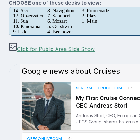
CHOOSE one of these decks to view:
14. Sky
8. Navigation
3. Promenade
12. Observation
7. Schubert
2. Plaza
11. Sun
6. Mozart
1. Main
10. Panorama
5. Gershwin
9. Lido
4. Beethoven
Click for Public Area Slide Show