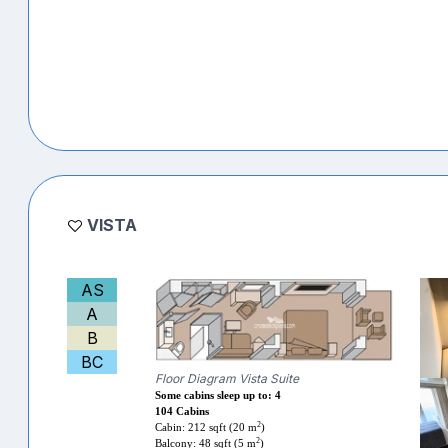
VISTA
AS
A
B
BC
Floor Diagram Vista Suite
Some cabins sleep up to: 4
104 Cabins
2
Cabin: 212 sqft (20 m
)
2
Balcony: 48 sqft (5 m
)