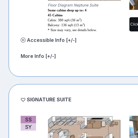
Floor Diagram Neptune Suite
Some cabins sleep up to: 4
45 Cabins
2
Cabin: 380 sqft (36 m
)
Clic
2
Balcony: 136 sqft (13 m
)
* Size may vary, see details below.
Accessible Info [+/-]
More Info [+/-]
SIGNATURE SUITE
SS
SY