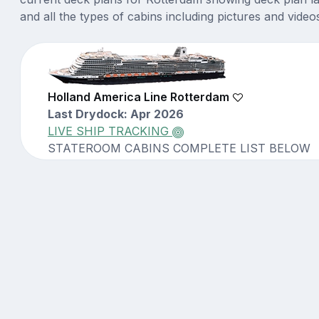
and all the types of cabins including pictures and video
Holland America Line Rotterdam
Last Drydock: Apr 2026
LIVE SHIP TRACKING
STATEROOM CABINS COMPLETE LIST BELOW