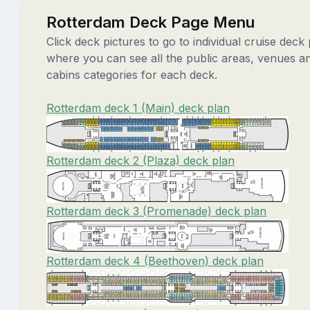
Rotterdam Deck Page Menu
Click deck pictures to go to individual cruise deck
where you can see all the public areas, venues a
cabins categories for each deck.
Rotterdam deck 1 (Main) deck plan
Rotterdam deck 2 (Plaza) deck plan
Rotterdam deck 3 (Promenade) deck plan
Rotterdam deck 4 (Beethoven) deck plan