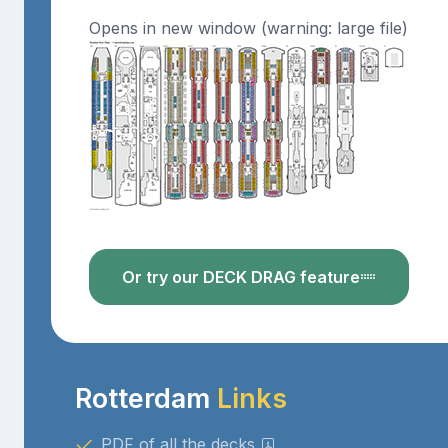
Opens in new window (warning: large file)
Or try our DECK DRAG feature
Rotterdam
Links
PDF of all the decks