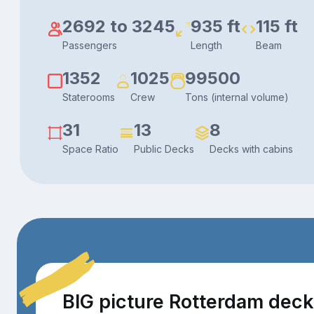
2692 to 3245
935 ft
115 ft
Passengers
Length
Beam
1352
1025
99500
Staterooms
Crew
Tons (internal volume)
31
13
8
Space Ratio
Public Decks
Decks with cabins
BIG picture Rotterdam dec