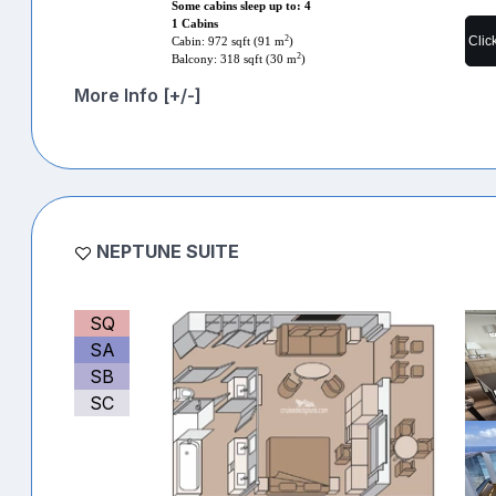
Some cabins sleep up to: 4
1 Cabins
Clic
2
Cabin: 972 sqft (91 m
)
2
Balcony: 318 sqft (30 m
)
More Info [+/-]
NEPTUNE SUITE
SQ
SA
SB
SC