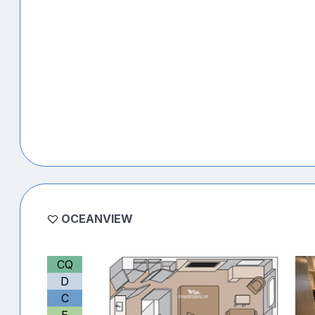
OCEANVIEW
CQ
D
C
E