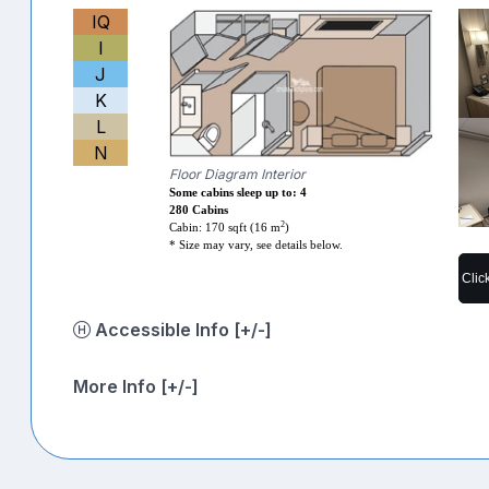
IQ
I
J
K
L
N
Floor Diagram Interior
Some cabins sleep up to: 4
280 Cabins
2
Cabin: 170 sqft (16 m
)
* Size may vary, see details below.
Clic
Accessible Info [+/-]
More Info [+/-]