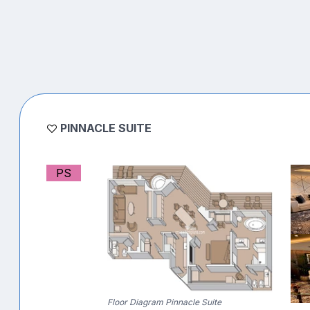
PINNACLE SUITE
PS
Floor Diagram Pinnacle Suite