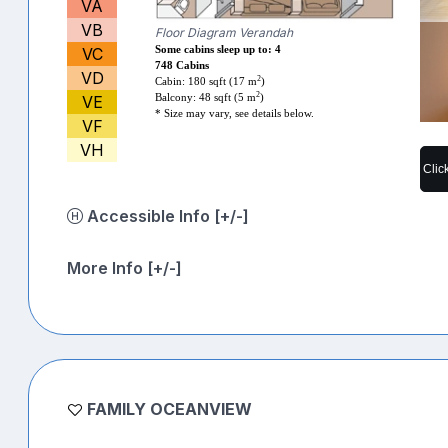
VA
VB
Floor Diagram Verandah
VC
Some cabins sleep up to: 4
748 Cabins
VD
2
Cabin: 180 sqft (17 m
)
2
VE
Balcony: 48 sqft (5 m
)
* Size may vary, see details below.
VF
VH
Clic
Accessible Info [+/-]
More Info [+/-]
FAMILY OCEANVIEW