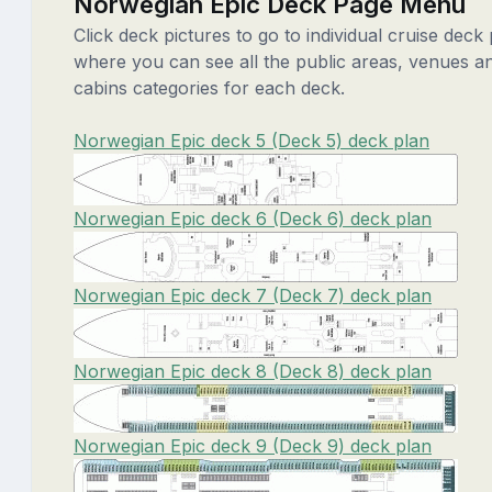
Norwegian Epic Deck Page Menu
Click deck pictures to go to individual cruise deck
where you can see all the public areas, venues a
cabins categories for each deck.
Norwegian Epic deck 5 (Deck 5) deck plan
Norwegian Epic deck 6 (Deck 6) deck plan
Norwegian Epic deck 7 (Deck 7) deck plan
Norwegian Epic deck 8 (Deck 8) deck plan
Norwegian Epic deck 9 (Deck 9) deck plan