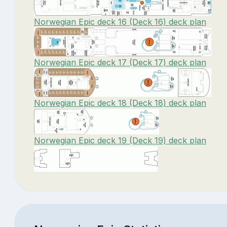
Norwegian Epic deck 16 (Deck 16) deck plan
Norwegian Epic deck 17 (Deck 17) deck plan
Norwegian Epic deck 18 (Deck 18) deck plan
Norwegian Epic deck 19 (Deck 19) deck plan