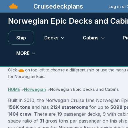
Cruisedeckplans
Log in or
Norwegian Epic Decks and Cabi
Ship
Decks
Cabins
Pi
MORE
Click
on top left to choose a different ship or use the menu 
for Norwegian Epic.
HOME
>
Norwegian
>
Norwegian Epic Decks and Cabins
Built in 2010, the Norwegian Cruise Line Norwegian Epi
156K tons
and has
2124 staterooms
for up to
5098 p
1404 crew
. There are 19 passenger decks, 9 with cabi
space ratio of
31
gross tons per passenger on this ship.
current deck plans for Norwegian Epic showing deck pl