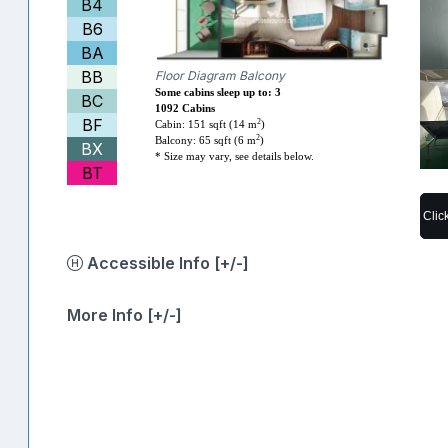
B4
B6
BA
BB
Floor Diagram Balcony
Some cabins sleep up to: 3
BC
1092 Cabins
BF
2
Cabin: 151 sqft (14 m
)
2
Balcony: 65 sqft (6 m
)
BX
* Size may vary, see details below.
BT
Clic
Accessible Info [+/-]
More Info [+/-]