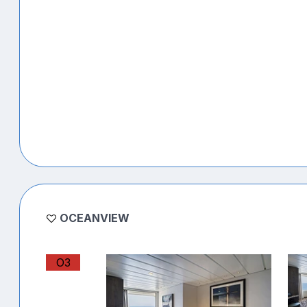
OCEANVIEW
O3