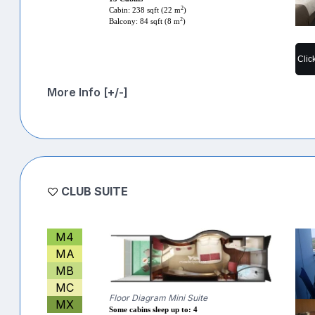
2
Cabin: 238 sqft (22 m
)
2
Balcony: 84 sqft (8 m
)
Clic
More Info [+/-]
CLUB SUITE
M4
MA
MB
MC
Floor Diagram Mini Suite
MX
Some cabins sleep up to: 4