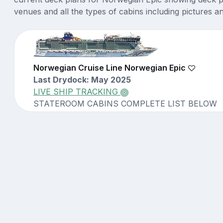
venues and all the types of cabins including pictures a
Norwegian Cruise Line Norwegian Epic
Last Drydock: May 2025
LIVE SHIP TRACKING
STATEROOM CABINS COMPLETE LIST BELOW