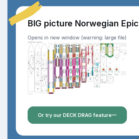
BIG picture Norwegian Epi
Opens in new window (warning: large file)
Or try our DECK DRAG feature