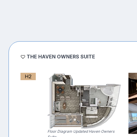
THE HAVEN OWNERS SUITE
H2
Floor Diagram Updated Haven Owners
Suite