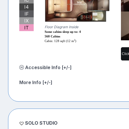
I4
IF
IX
IT
Floor Diagram Inside
Some cabins sleep up to: 4
560 Cabins
2
Cabin: 128 sqft (12 m
)
Clic
Accessible Info [+/-]
More Info [+/-]
SOLO STUDIO