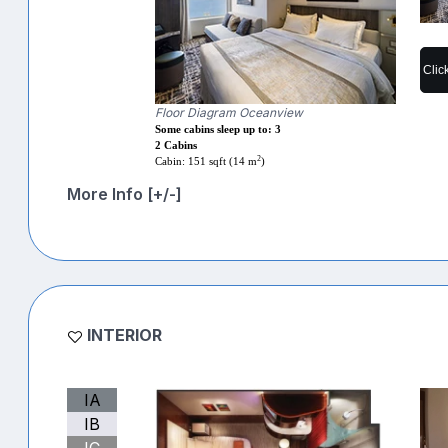
Clic
Floor Diagram Oceanview
Some cabins sleep up to: 3
2 Cabins
2
Cabin: 151 sqft (14 m
)
More Info [+/-]
INTERIOR
IA
IB
IC