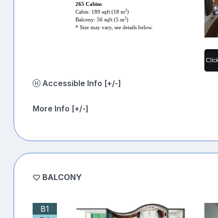
265 Cabins
2
Cabin: 189 sqft (18 m
)
2
Balcony: 56 sqft (5 m
)
* Size may vary, see details below.
Clic
Accessible Info [+/-]
More Info [+/-]
BALCONY
B1