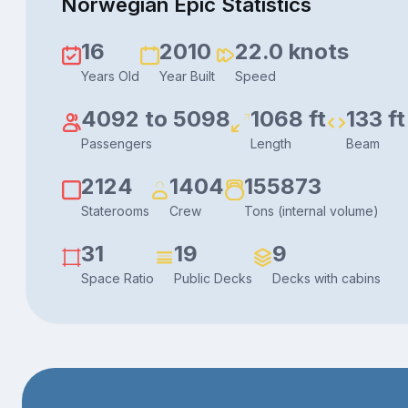
Norwegian Epic Statistics
16
2010
22.0 knots
Years Old
Year Built
Speed
4092 to 5098
1068 ft
133 ft
Passengers
Length
Beam
2124
1404
155873
Staterooms
Crew
Tons (internal volume)
31
19
9
Space Ratio
Public Decks
Decks with cabins