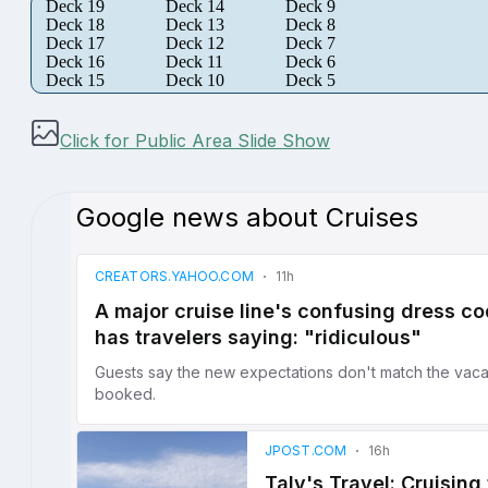
Deck 19
Deck 14
Deck 9
Deck 18
Deck 13
Deck 8
Deck 17
Deck 12
Deck 7
Deck 16
Deck 11
Deck 6
Deck 15
Deck 10
Deck 5
Click for Public Area Slide Show