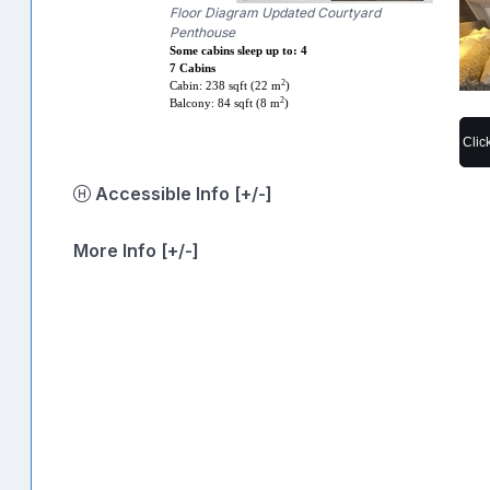
Floor Diagram Updated Courtyard
Penthouse
Some cabins sleep up to: 4
7 Cabins
2
Cabin: 238 sqft (22 m
)
2
Balcony: 84 sqft (8 m
)
Clic
Accessible Info [+/-]
More Info [+/-]