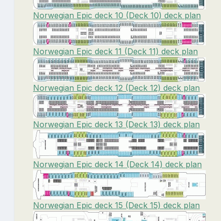
Norwegian Epic deck 10 (Deck 10) deck plan
Norwegian Epic deck 11 (Deck 11) deck plan
Norwegian Epic deck 12 (Deck 12) deck plan
Norwegian Epic deck 13 (Deck 13) deck plan
Norwegian Epic deck 14 (Deck 14) deck plan
Norwegian Epic deck 15 (Deck 15) deck plan