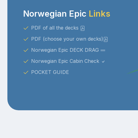
Norwegian Epic
Links
PDF of all the decks
PDF (choose your own decks)
Norwegian Epic DECK DRAG
Norwegian Epic Cabin Check
POCKET GUIDE