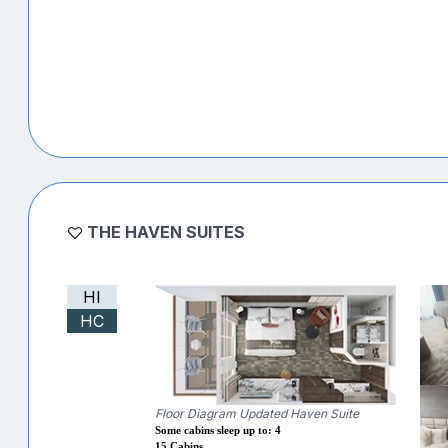
THE HAVEN SUITES
HI
HC
Floor Diagram Updated Haven Suite
Some cabins sleep up to: 4
15 Cabins