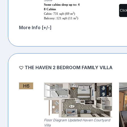
Some cabins sleep up to: 4
8 Cabins
Clic
2
Cabin: 731 sqft (69 m
)
2
Balcony: 121 sqft (11 m
)
More Info [+/-]
THE HAVEN 2 BEDROOM FAMILY VILLA
H6
Floor Diagram Updated Haven Courtyard
Villa