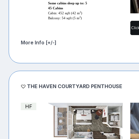
Some cabins sleep up to: 5
45 Cabins
2
Cabin: 452 sqft (42 m
)
2
Balcony: 54 sqft (5 m
)
Clic
More Info [+/-]
THE HAVEN COURTYARD PENTHOUSE
HF