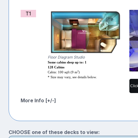
T1
Floor Diagram Studio
Some cabins sleep up to: 1
128 Cabins
2
Cabin: 100 sqft (9 m
)
* Size may vary, see details below.
Clic
More Info [+/-]
CHOOSE one of these decks to view: