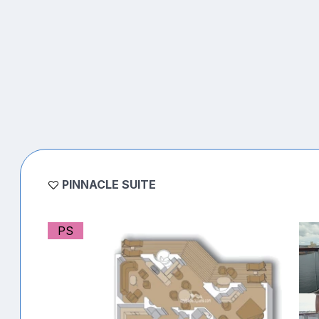
PINNACLE SUITE
PS