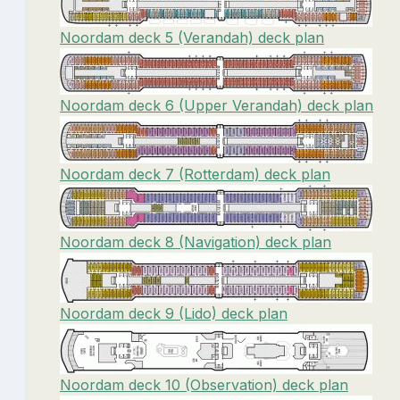
Noordam deck 5 (Verandah) deck plan
Noordam deck 6 (Upper Verandah) deck plan
Noordam deck 7 (Rotterdam) deck plan
Noordam deck 8 (Navigation) deck plan
Noordam deck 9 (Lido) deck plan
Noordam deck 10 (Observation) deck plan