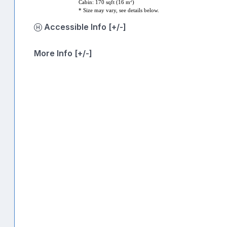
2
Cabin: 170 sqft (16 m
)
* Size may vary, see details below.
Accessible Info [+/-]
More Info [+/-]