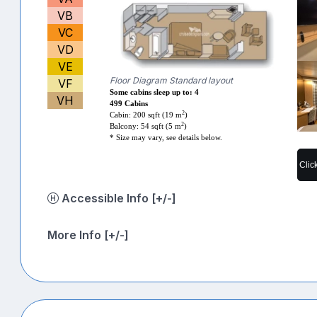
VB
VC
VD
VE
Floor Diagram Standard layout
VF
Some cabins sleep up to: 4
VH
499 Cabins
2
Cabin: 200 sqft (19 m
)
2
Balcony: 54 sqft (5 m
)
* Size may vary, see details below.
Clic
Accessible Info [+/-]
More Info [+/-]