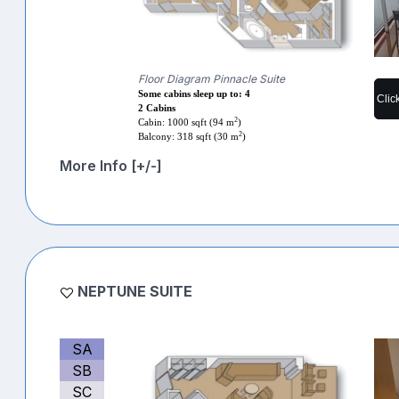
Floor Diagram Pinnacle Suite
Some cabins sleep up to: 4
Clic
2 Cabins
2
Cabin: 1000 sqft (94 m
)
2
Balcony: 318 sqft (30 m
)
More Info [+/-]
NEPTUNE SUITE
SA
SB
SC