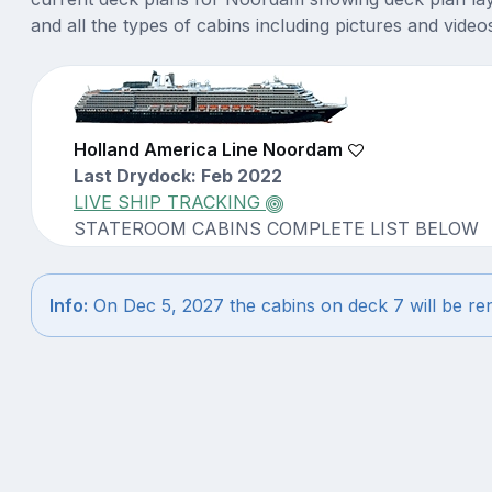
and all the types of cabins including pictures and video
Holland America Line Noordam
Last Drydock: Feb 2022
LIVE SHIP TRACKING
STATEROOM CABINS COMPLETE LIST BELOW
Info:
On Dec 5, 2027 the cabins on deck 7 will be r