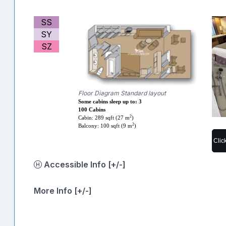
SS
SY
SZ
Floor Diagram Standard layout
Some cabins sleep up to: 3
100 Cabins
2
Cabin: 289 sqft (27 m
)
2
Balcony: 100 sqft (9 m
)
Clic
Accessible Info [+/-]
More Info [+/-]