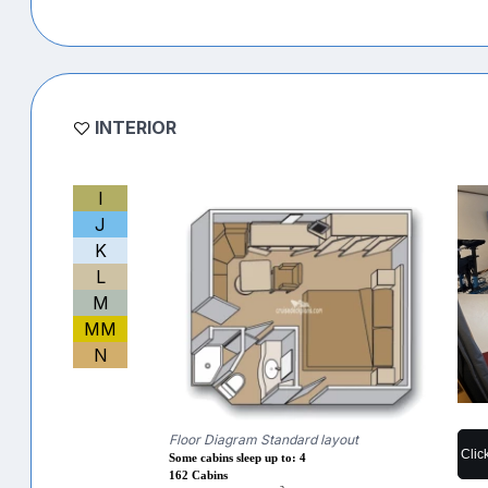
INTERIOR
I
J
K
L
M
MM
N
Floor Diagram Standard layout
Clic
Some cabins sleep up to: 4
162 Cabins