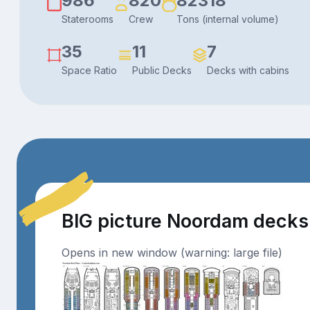
986
820
82318
Staterooms
Crew
Tons (internal volume)
35
11
7
Space Ratio
Public Decks
Decks with cabins
BIG picture Noordam decks
Opens in new window (warning: large file)