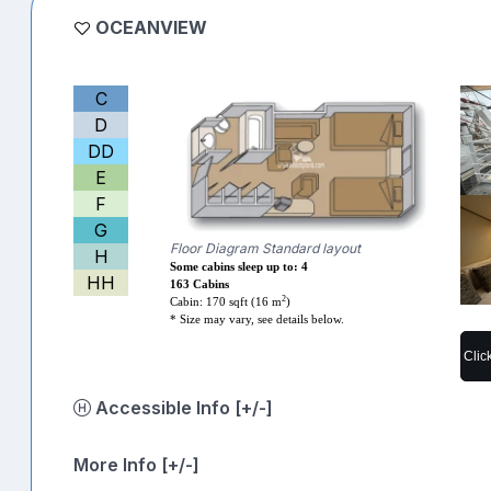
OCEANVIEW
C
D
DD
E
F
G
Floor Diagram Standard layout
H
Some cabins sleep up to: 4
HH
163 Cabins
2
Cabin: 170 sqft (16 m
)
* Size may vary, see details below.
Clic
Accessible Info [+/-]
More Info [+/-]