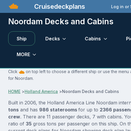
Cruisedeckplans
Log in or
Noordam Decks and Cabins
Ship
Decks
Cabins
Pi
MORE
Click
on top left to choose a different ship or use the menu 
for Noordam.
HOME
>
Holland America
>
Noordam Decks and Cabins
Built in 2006, the Holland America Line Noordam inter
tons
and has
986 staterooms
for up to
2366 passen
crew
. There are 11 passenger decks, 7 with cabins. Y
ratio of
35
gross tons per passenger on this ship. On th
current deck plans for Noordam showing deck plan lay