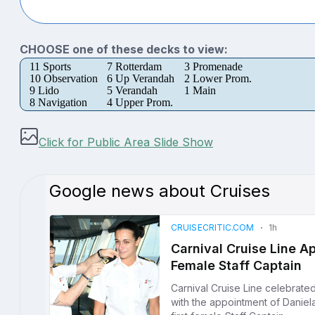
CHOOSE one of these decks to view:
11 Sports
7 Rotterdam
3 Promenade
10 Observation
6 Up Verandah
2 Lower Prom.
9 Lido
5 Verandah
1 Main
8 Navigation
4 Upper Prom.
Click for Public Area Slide Show