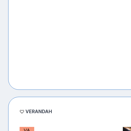
VERANDAH
VA