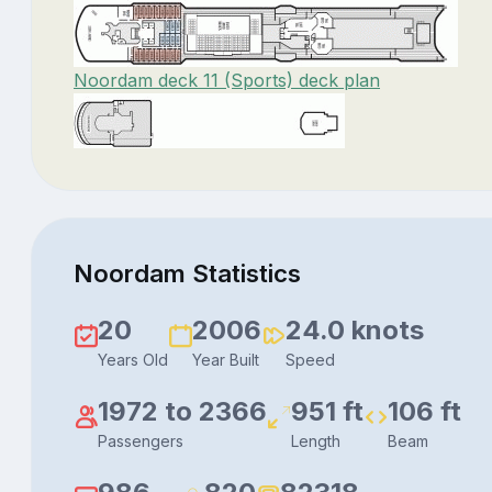
Noordam deck 11 (Sports) deck plan
Noordam Statistics
20
2006
24.0 knots
Years Old
Year Built
Speed
1972 to 2366
951 ft
106 ft
Passengers
Length
Beam