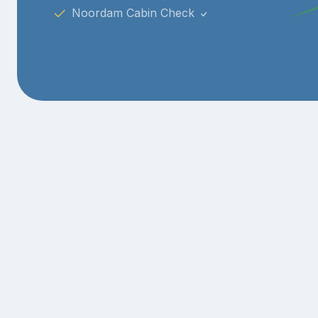
Noordam Cabin Check