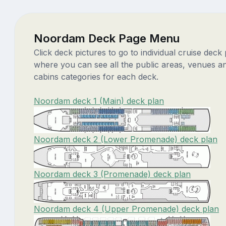
Noordam Deck Page Menu
Click deck pictures to go to individual cruise deck
where you can see all the public areas, venues a
cabins categories for each deck.
Noordam deck 1 (Main) deck plan
Noordam deck 2 (Lower Promenade) deck plan
Noordam deck 3 (Promenade) deck plan
Noordam deck 4 (Upper Promenade) deck plan