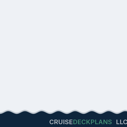
CRUISE
DECKPLANS
LL