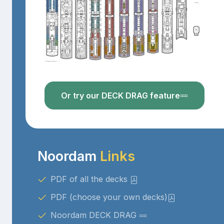
Or try our DECK DRAG feature
Noordam
Links
PDF of all the decks
PDF (choose your own decks)
Noordam DECK DRAG