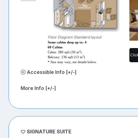
Floor Diagram Standard layout
Some cabins sleep up to: 4
60 Cabins
2
Cabin: 380 sqft (36 m
)
Clic
2
Balcony: 136 sqft (13 m
)
* Size may vary, see details below.
Accessible Info [+/-]
More Info [+/-]
SIGNATURE SUITE