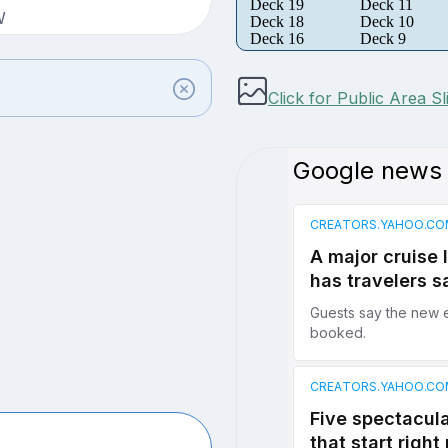
Deck 19
Deck 11
W
Deck 18
Deck 10
Deck 16
Deck 9
Click for Public Area S