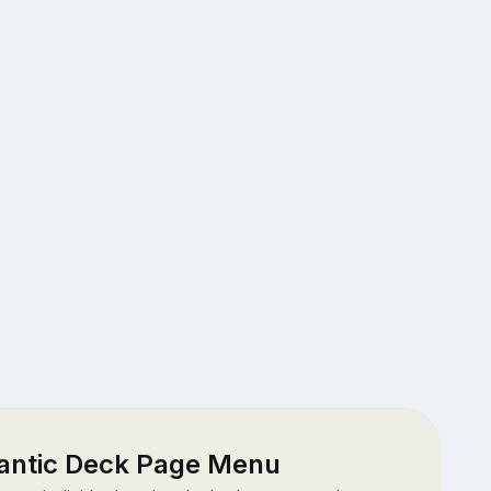
antic Deck Page Menu