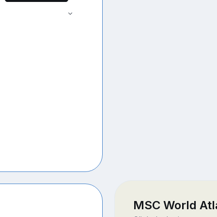
MSC World Atl