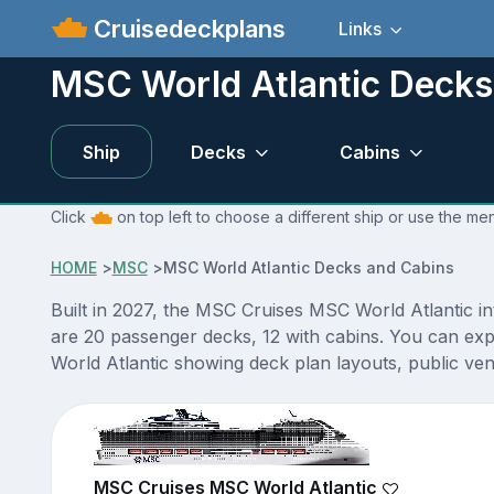
Cruisedeckplans
Links
MSC World Atlantic Decks
Ship
Decks
Cabins
Click
on top left to choose a different ship or use the me
HOME
>
MSC
>
MSC World Atlantic Decks and Cabins
Built in 2027, the MSC Cruises MSC World Atlantic i
are 20 passenger decks, 12 with cabins. You can exp
World Atlantic showing deck plan layouts, public venu
MSC Cruises MSC World Atlantic