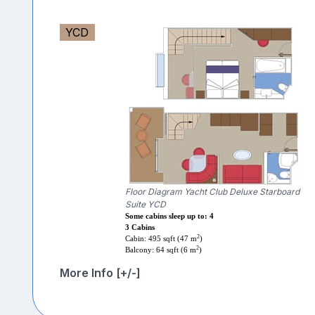
YCD
Floor Diagram Yacht Club Deluxe Starboard
Suite YCD
Some cabins sleep up to: 4
3 Cabins
2
Cabin: 495 sqft (47 m
)
2
Balcony: 64 sqft (6 m
)
More Info [+/-]