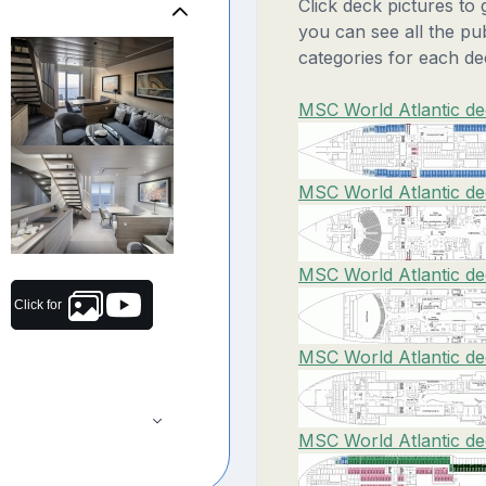
Click deck pictures to
you can see all the pu
categories for each de
MSC World Atlantic de
MSC World Atlantic de
MSC World Atlantic de
Click for
MSC World Atlantic de
MSC World Atlantic de