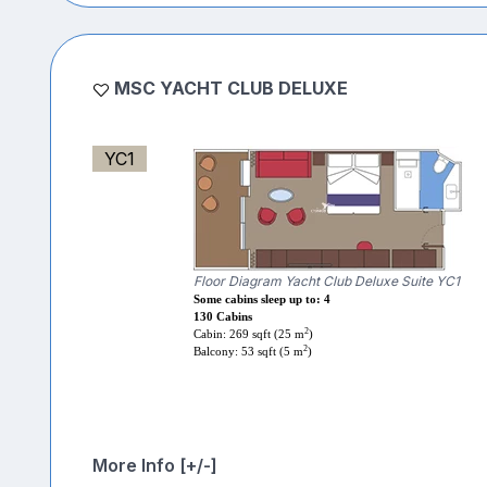
MSC YACHT CLUB DELUXE
YC1
Floor Diagram Yacht Club Deluxe Suite YC1
Some cabins sleep up to: 4
130 Cabins
2
Cabin: 269 sqft (25 m
)
2
Balcony: 53 sqft (5 m
)
More Info [+/-]