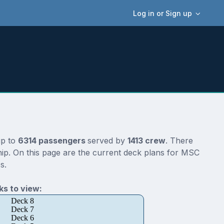
Log in or Sign up
up to
6314 passengers
served by
1413 crew
. There
ip. On this page are the current deck plans for MSC
s.
s to view:
Deck 8
Deck 7
Deck 6