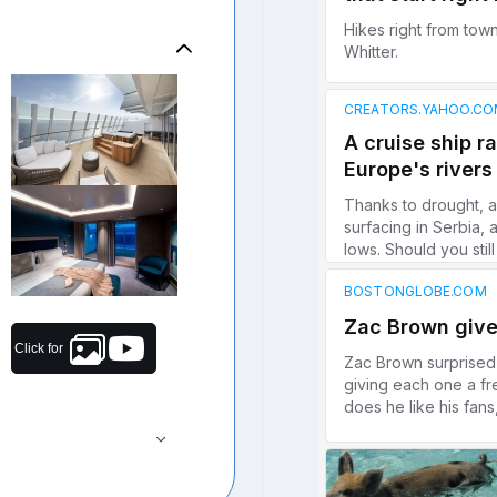
Click for