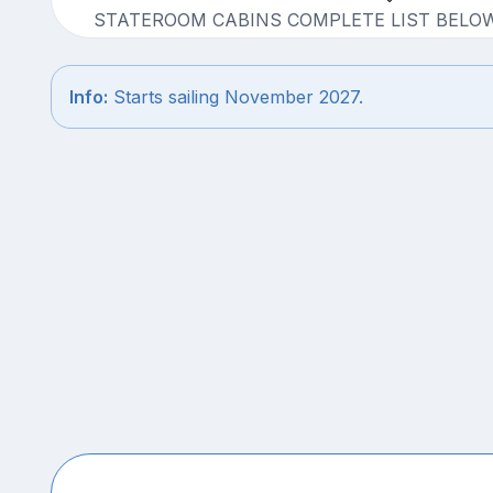
STATEROOM CABINS COMPLETE LIST BELO
Info:
Starts sailing November 2027.