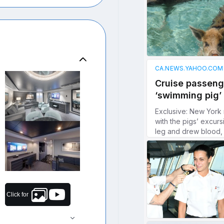
Click for