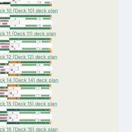
ck 10 (Deck 10) deck plan
ck 11 (Deck 11) deck plan
ck 12 (Deck 12) deck plan
ck 14 (Deck 14) deck plan
ck 15 (Deck 15) deck plan
ck 16 (Deck 16) deck plan