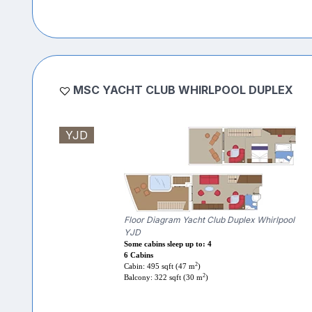
MSC YACHT CLUB WHIRLPOOL DUPLEX
YJD
Floor Diagram Yacht Club Duplex Whirlpool
YJD
Some cabins sleep up to: 4
6 Cabins
2
Cabin: 495 sqft (47 m
)
2
Balcony: 322 sqft (30 m
)