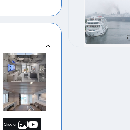
Click for