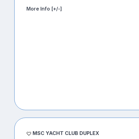
More Info [+/-]
MSC YACHT CLUB DUPLEX