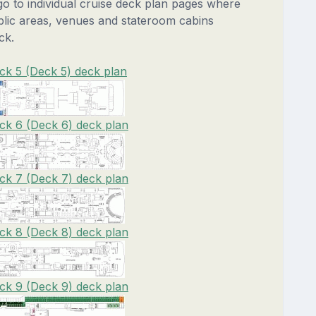
 go to individual cruise deck plan pages where
blic areas, venues and stateroom cabins
ck.
ck 5 (Deck 5) deck plan
ck 6 (Deck 6) deck plan
ck 7 (Deck 7) deck plan
ck 8 (Deck 8) deck plan
ck 9 (Deck 9) deck plan