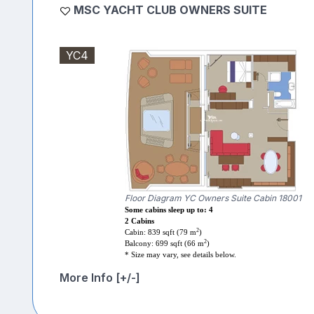
MSC YACHT CLUB OWNERS SUITE
YC4
Floor Diagram YC Owners Suite Cabin 18001
Some cabins sleep up to: 4
2 Cabins
2
Cabin: 839 sqft (79 m
)
2
Balcony: 699 sqft (66 m
)
* Size may vary, see details below.
More Info [+/-]