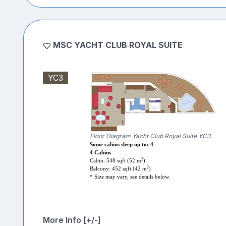
MSC YACHT CLUB ROYAL SUITE
YC3
Floor Diagram Yacht Club Royal Suite YC3
Some cabins sleep up to: 4
4 Cabins
2
Cabin: 548 sqft (52 m
)
2
Balcony: 452 sqft (42 m
)
* Size may vary, see details below.
More Info [+/-]