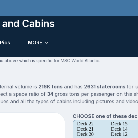
 and Cabins
Pics
MORE
nu above which is specific for MSC World Atlantic.
nternal volume is
216K tons
and has
2631 staterooms
for 
ect a space ratio of
34
gross tons per passenger on this sh
es and all the types of cabins including pictures and video
CHOOSE one of these deck
Deck 22
Deck 15
Deck 21
Deck 14
Deck 20
Deck 12