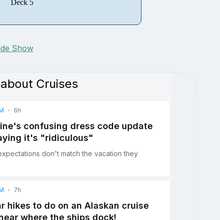
Deck 5
lide Show