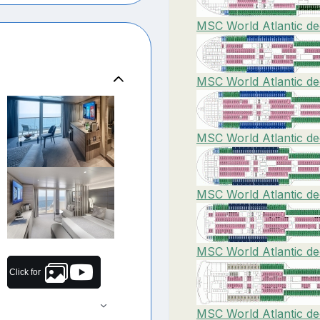
MSC World Atlantic de
MSC World Atlantic de
MSC World Atlantic de
MSC World Atlantic de
MSC World Atlantic de
Click for
MSC World Atlantic de