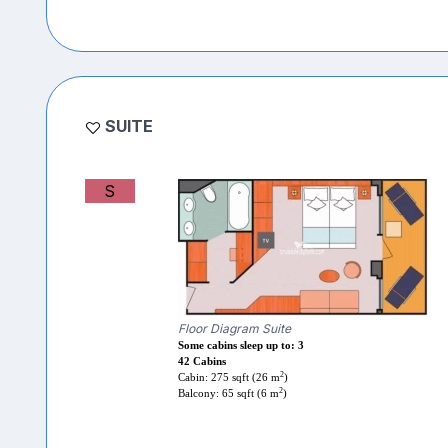
SUITE
S
Floor Diagram Suite
Some cabins sleep up to: 3
42 Cabins
2
Cabin: 275 sqft (26 m
)
2
Balcony: 65 sqft (6 m
)