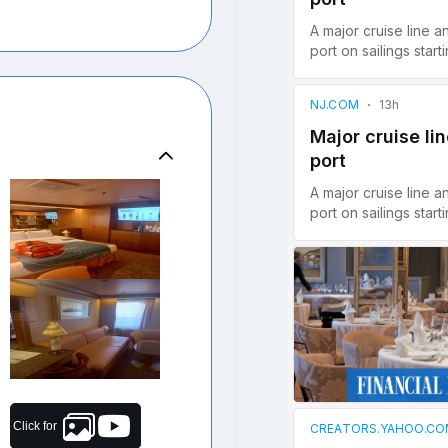
Click for