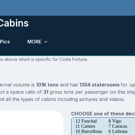
Cabins
Pics
MORE
nu above which is specific for Costa Fortuna.
ternal volume is
101K tons
and has
1354 staterooms
for u
ct a space ratio of
31
gross tons per passenger on this ship
 all the types of cabins including pictures and videos.
CHOOSE one of these deck
12 Funchal
8 Vigo
11 Cannes
7 Caracas
10 Barcellona
6 Lisbona