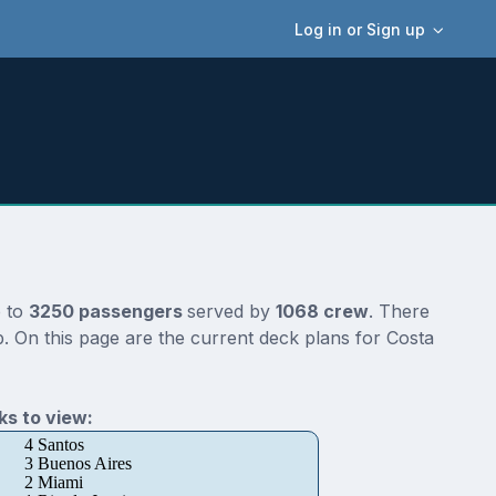
Log in or Sign up
p to
3250 passengers
served by
1068 crew
. There
. On this page are the current deck plans for Costa
s to view:
4 Santos
3 Buenos Aires
2 Miami