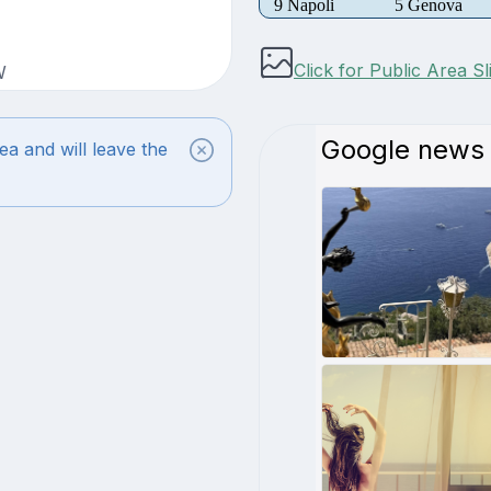
9 Napoli
5 Genova
Click for Public Area S
W
ea and will leave the