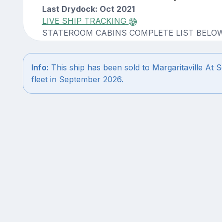
Last Drydock: Oct 2021
LIVE SHIP TRACKING
STATEROOM CABINS COMPLETE LIST BELO
Info:
This ship has been sold to Margaritaville At S
fleet in September 2026.