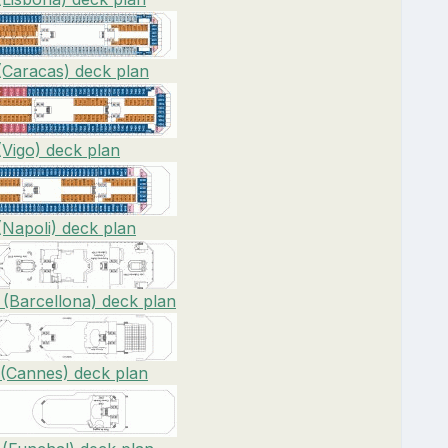
(Caracas) deck plan
(Vigo) deck plan
(Napoli) deck plan
 (Barcellona) deck plan
 (Cannes) deck plan