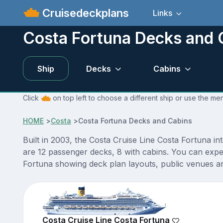
Cruisedeckplans
Links
Costa Fortuna Decks and 
Ship
Decks
Cabins
Click
on top left to choose a different ship or use the me
HOME
>
Costa
>
Costa Fortuna Decks and Cabins
Built in 2003, the Costa Cruise Line Costa Fortuna in
are 12 passenger decks, 8 with cabins. You can expe
Fortuna showing deck plan layouts, public venues and
Costa Cruise Line Costa Fortuna