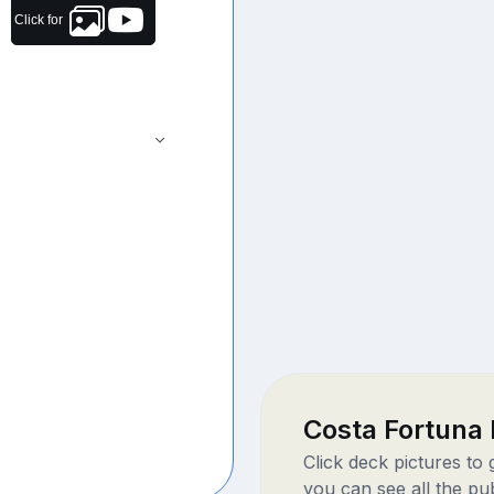
Click for
Costa Fortuna
Click deck pictures to
you can see all the pu