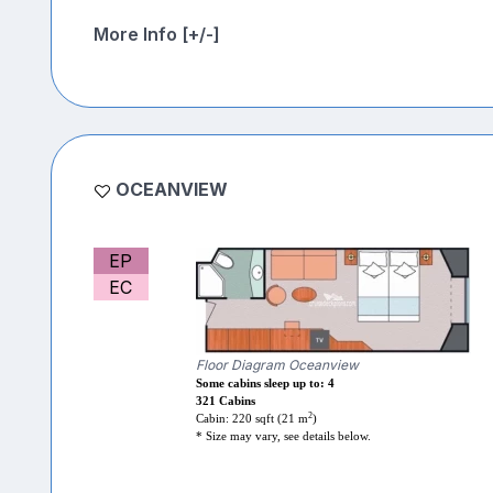
More Info [+/-]
OCEANVIEW
EP
EC
Floor Diagram Oceanview
Some cabins sleep up to: 4
321 Cabins
2
Cabin: 220 sqft (21 m
)
* Size may vary, see details below.