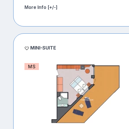
More Info [+/-]
MINI-SUITE
MS