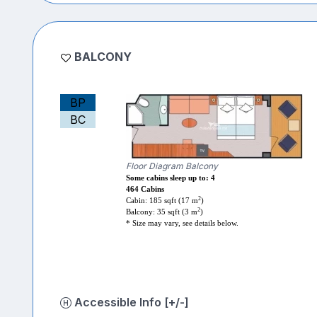
BALCONY
BP
BC
Floor Diagram Balcony
Some cabins sleep up to: 4
464 Cabins
2
Cabin: 185 sqft (17 m
)
2
Balcony: 35 sqft (3 m
)
* Size may vary, see details below.
Accessible Info [+/-]