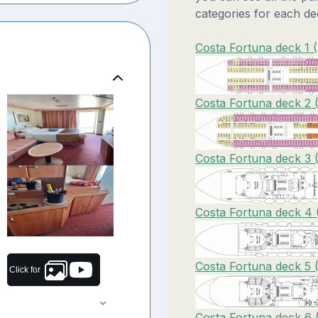
categories for each de
Costa Fortuna deck 1 
Costa Fortuna deck 2 
Costa Fortuna deck 3 
Costa Fortuna deck 4 
Costa Fortuna deck 5 
Click for
Costa Fortuna deck 6 