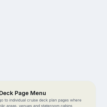
 Deck Page Menu
 go to individual cruise deck plan pages where
blic areas, venues and stateroom cabins