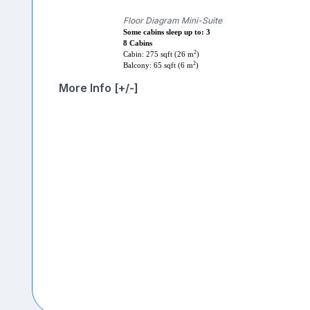
Floor Diagram Mini-Suite
Some cabins sleep up to: 3
8 Cabins
2
Cabin: 275 sqft (26 m
)
2
Balcony: 65 sqft (6 m
)
More Info [+/-]