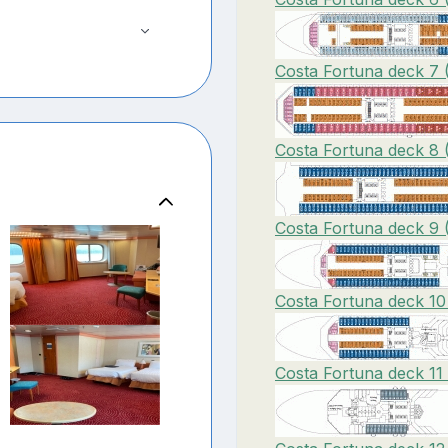
Costa Fortuna deck 7 
Costa Fortuna deck 8 
Costa Fortuna deck 9 
Costa Fortuna deck 10
Costa Fortuna deck 11