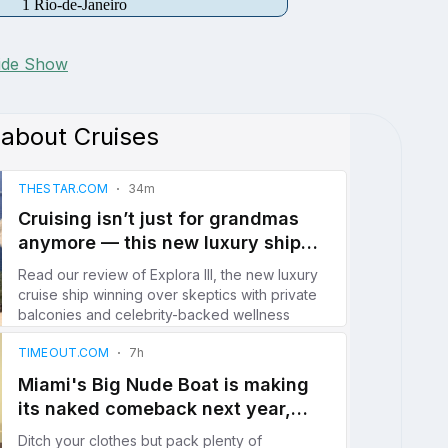
1 Rio-de-Janeiro
lide Show