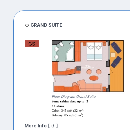
GRAND SUITE
GS
Floor Diagram Grand Suite
Some cabins sleep up to: 3
8 Cabins
2
Cabin: 345 sqft (32 m
)
2
Balcony: 85 sqft (8 m
)
More Info [+/-]