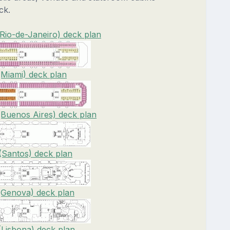
ck.
(Rio-de-Janeiro) deck plan
(Miami) deck plan
(Buenos Aires) deck plan
(Santos) deck plan
(Genova) deck plan
(Lisbona) deck plan