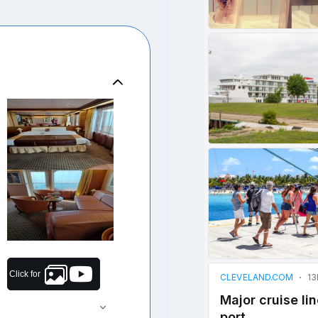
Click for