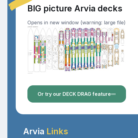
BIG picture Arvia decks
Opens in new window (warning: large file)
Or try our DECK DRAG feature
Arvia
Links