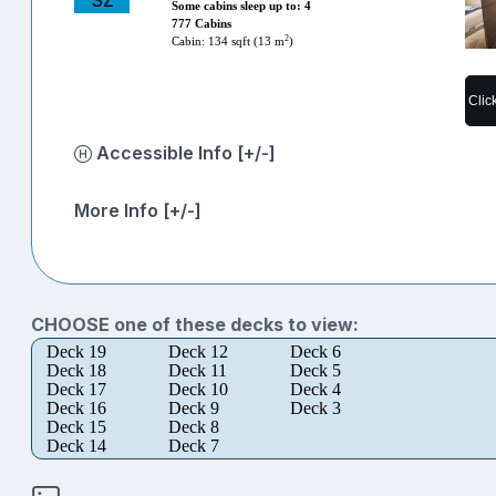
SZ
Some cabins sleep up to: 4
777 Cabins
2
Cabin: 134 sqft (13 m
)
Clic
Accessible Info [+/-]
More Info [+/-]
CHOOSE one of these decks to view:
Deck 19
Deck 12
Deck 6
Deck 18
Deck 11
Deck 5
Deck 17
Deck 10
Deck 4
Deck 16
Deck 9
Deck 3
Deck 15
Deck 8
Deck 14
Deck 7