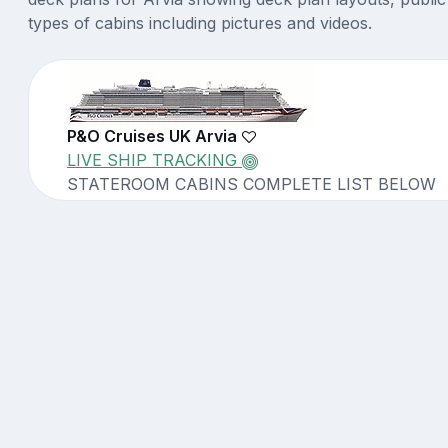
types of cabins including pictures and videos.
P&O Cruises UK Arvia
LIVE SHIP TRACKING
STATEROOM CABINS COMPLETE LIST BELOW