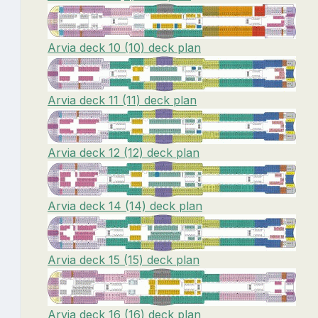
Arvia deck 10 (10) deck plan
Arvia deck 11 (11) deck plan
Arvia deck 12 (12) deck plan
Arvia deck 14 (14) deck plan
Arvia deck 15 (15) deck plan
Arvia deck 16 (16) deck plan