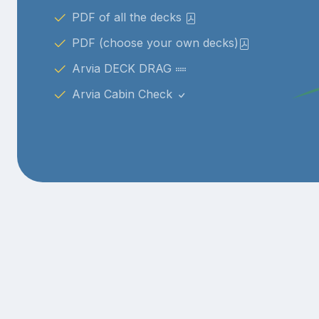
PDF of all the decks
PDF (choose your own decks)
Arvia DECK DRAG
Arvia Cabin Check