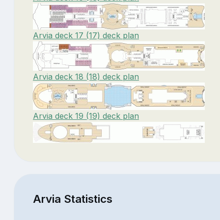
Arvia deck 17 (17) deck plan
Arvia deck 18 (18) deck plan
Arvia deck 19 (19) deck plan
Arvia Statistics