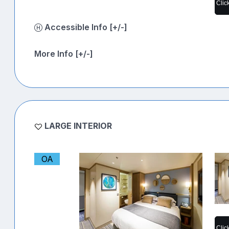
Clic
Accessible Info [+/-]
More Info [+/-]
LARGE INTERIOR
OA
Clic