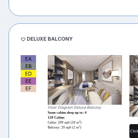
DELUXE BALCONY
EA
EB
ED
EE
EF
Floor Diagram Deluxe Balcony
Some cabins sleep up to: 4
120 Cabins
2
Cabin: 209 sqft (20 m
)
2
Balcony: 20 sqft (2 m
)
Clic