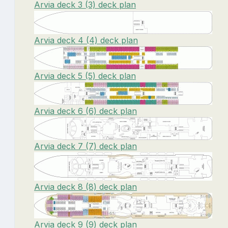
Arvia deck 3 (3) deck plan
Arvia deck 4 (4) deck plan
Arvia deck 5 (5) deck plan
Arvia deck 6 (6) deck plan
Arvia deck 7 (7) deck plan
Arvia deck 8 (8) deck plan
Arvia deck 9 (9) deck plan