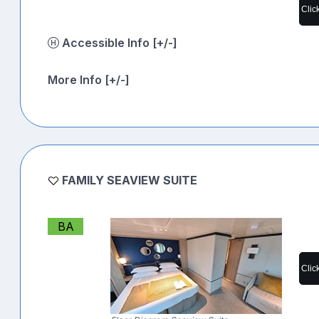
Clic
Accessible Info [+/-]
More Info [+/-]
FAMILY SEAVIEW SUITE
BA
Clic