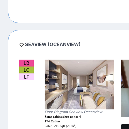
SEAVIEW (OCEANVIEW)
LB
LC
LF
Floor Diagram Seaview Oceanview
Some cabins sleep up to: 4
174 Cabins
2
Cabin: 210 sqft (20 m
)