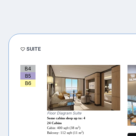
SUITE
B4
B5
B6
Floor Diagram Suite
Some cabins sleep up to: 4
24 Cabins
2
Cabin: 400 sqft (38 m
)
2
Balcony: 112 sqft (11 m
)