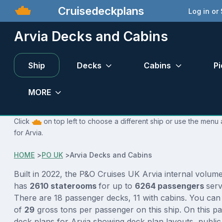
Cruisedeckplans
Log in or
Arvia Decks and Cabins
Ship
Decks
Cabins
Pi
MORE
Click
on top left to choose a different ship or use the menu 
for Arvia.
HOME
>
PO UK
>
Arvia Decks and Cabins
Built in 2022, the P&O Cruises UK Arvia internal volum
has
2610 staterooms
for up to
6264 passengers
ser
There are 18 passenger decks, 11 with cabins. You can
of
29
gross tons per passenger on this ship. On this p
deck plans for Arvia showing deck plan layouts, public