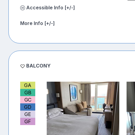
Accessible Info [+/-]
More Info [+/-]
BALCONY
GA
GB
GC
GD
GE
GF