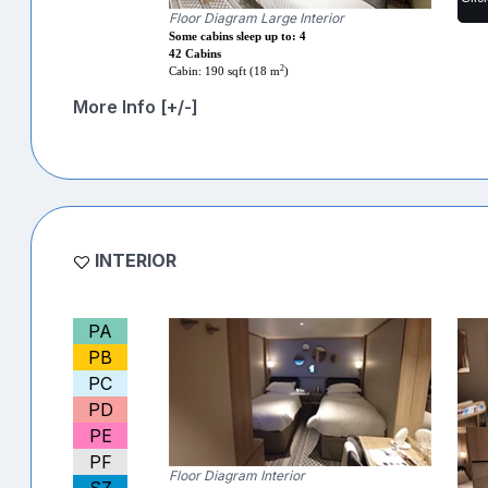
Floor Diagram Large Interior
Some cabins sleep up to: 4
42 Cabins
2
Cabin: 190 sqft (18 m
)
More Info [+/-]
INTERIOR
PA
PB
PC
PD
PE
PF
Floor Diagram Interior