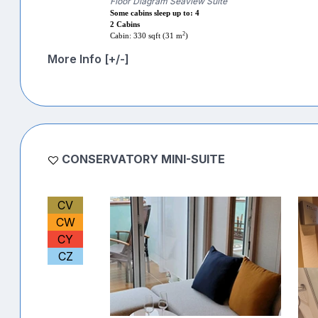
Floor Diagram Seaview Suite
Some cabins sleep up to: 4
2 Cabins
2
Cabin: 330 sqft (31 m
)
More Info [+/-]
CONSERVATORY MINI-SUITE
CV
CW
CY
CZ