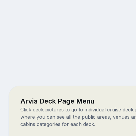
Arvia Deck Page Menu
Click deck pictures to go to individual cruise deck
where you can see all the public areas, venues a
cabins categories for each deck.