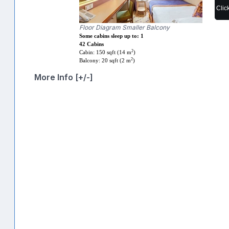
Clic
Floor Diagram Smaller Balcony
Some cabins sleep up to: 1
42 Cabins
2
Cabin: 150 sqft (14 m
)
2
Balcony: 20 sqft (2 m
)
More Info [+/-]