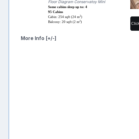
Floor Diagram Conservatoy Mini
Some cabins sleep up to: 4
95 Cabins
2
Cabin: 254 sqft (24 m
)
2
Balcony: 20 sqft (2 m
)
Clic
More Info [+/-]