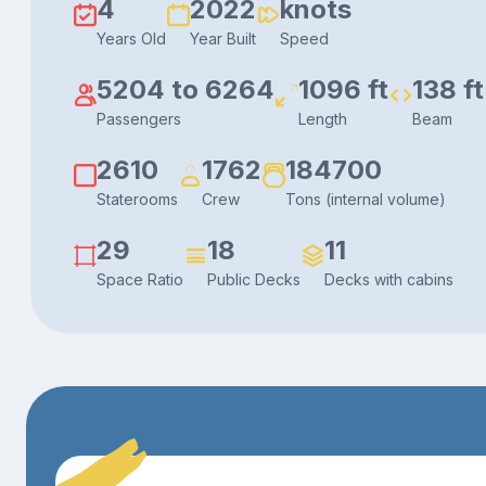
4
2022
knots
Years Old
Year Built
Speed
5204 to 6264
1096 ft
138 ft
Passengers
Length
Beam
2610
1762
184700
Staterooms
Crew
Tons (internal volume)
29
18
11
Space Ratio
Public Decks
Decks with cabins