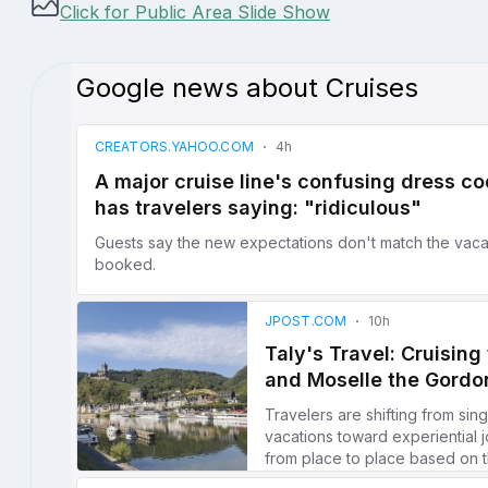
Click for Public Area Slide Show