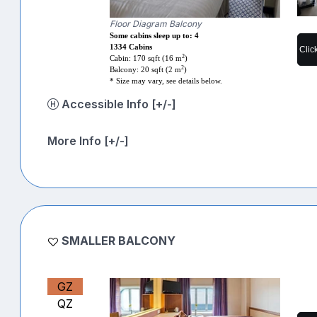
Floor Diagram Balcony
Some cabins sleep up to: 4
1334 Cabins
Clic
2
Cabin: 170 sqft (16 m
)
2
Balcony: 20 sqft (2 m
)
* Size may vary, see details below.
Accessible Info [+/-]
More Info [+/-]
SMALLER BALCONY
GZ
QZ