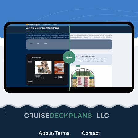
CRUISE
DECKPLANS
LLC
About/Terms
Contact