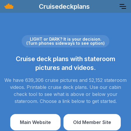
Cruisedeckplans
LIGHT or DARK? It is your decision.
(Turn phones sideways to see option)
Cruise deck plans with stateroom
pictures and videos.
We have 639,306 cruise pictures and 52,152 stateroom
videos. Printable cruise deck plans. Use our cabin
check tool to see what is above or below your
stateroom. Choose a link below to get started.
Main Website
Old Member Site