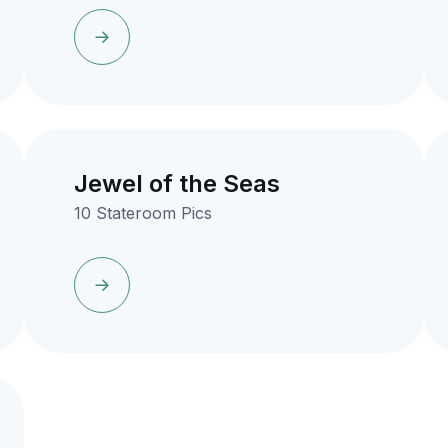
Jewel of the Seas
10 Stateroom Pics