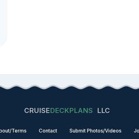
CRUISE
DECKPLANS
LLC
bout/Terms
Contact
Submit Photos/Videos
Jo