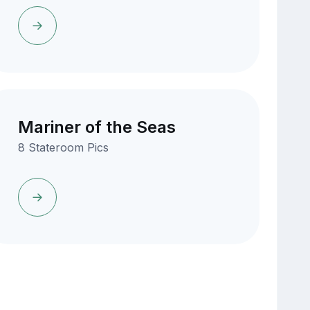
Mariner of the Seas
8 Stateroom Pics