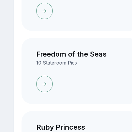
Freedom of the Seas
10 Stateroom Pics
Ruby Princess