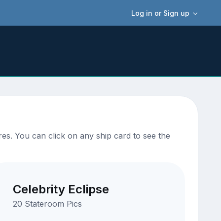
Log in or Sign up
es. You can click on any ship card to see the
Celebrity Eclipse
20 Stateroom Pics