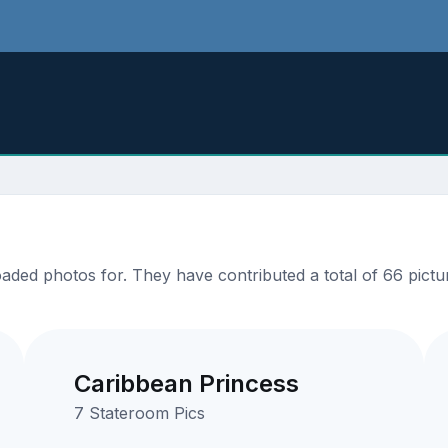
ded photos for. They have contributed a total of 66 pictur
Caribbean Princess
7 Stateroom Pics