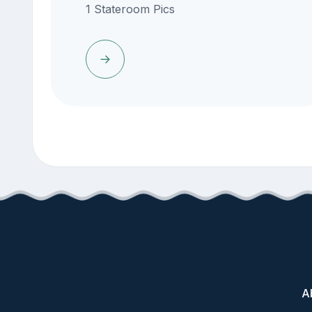
1 Stateroom Pics
A