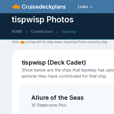
Cruisedeckplans
Links
tispwisp Photos
HOME
Contributors
tispwisp
Click
on top left for ship menu. tispwisp Photo count by ship.
tispwisp (Deck Cadet)
Show below are the shps that tispwisp has uploa
pictures they have contributed for that ship.
Allure of the Seas
10 Stateroom Pics