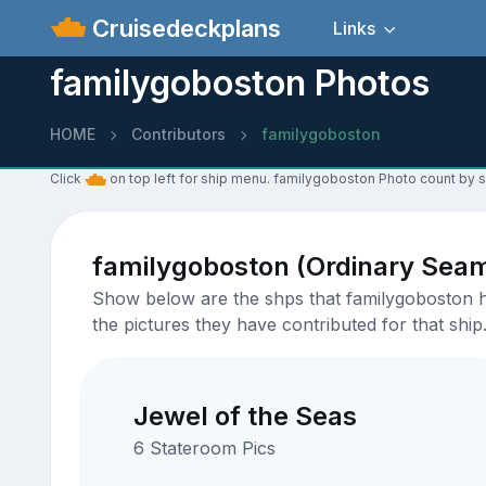
Cruisedeckplans
Links
familygoboston Photos
HOME
Contributors
familygoboston
Click
on top left for ship menu. familygoboston Photo count by s
familygoboston (Ordinary Sea
Show below are the shps that familygoboston ha
the pictures they have contributed for that ship
Jewel of the Seas
6 Stateroom Pics