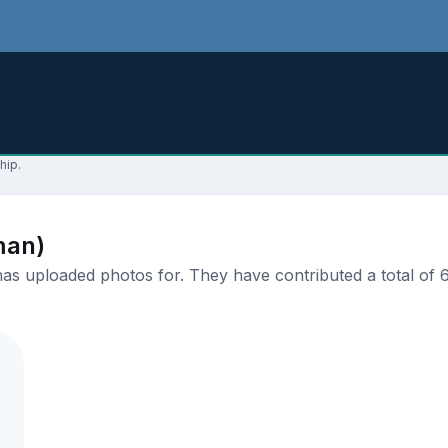
hip.
man)
s uploaded photos for. They have contributed a total of 6 
.