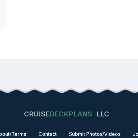
CRUISE
DECKPLANS
LLC
bout/Terms
Contact
Submit Photos/Videos
Jo