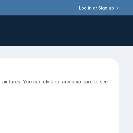
Log in or Sign up
pictures. You can click on any ship card to see