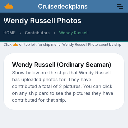
Cruisedeckplans
Wendy Russell Photos
HOME
Contributors
Wendy Russell
Click
on top left for ship menu. Wendy Russell Photo count by ship.
Wendy Russell (Ordinary Seaman)
Show below are the shps that Wendy Russell
has uploaded photos for. They have
contributed a total of 2 pictures. You can click
on any ship card to see the pictures they have
contributed for that ship.