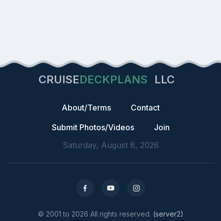
CRUISE
DECKPLANS
LLC
About/Terms
Contact
Submit Photos/Videos
Join
Saturday, August 8, 2026
© 2001 to 2026 All rights reserved.
(server2)