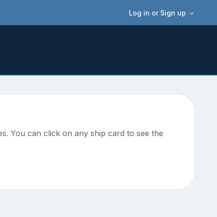
Log in or Sign up
s. You can click on any ship card to see the