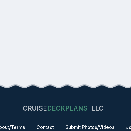
CRUISE
DECKPLANS
LLC
bout/Terms
Contact
Submit Photos/Videos
Jo