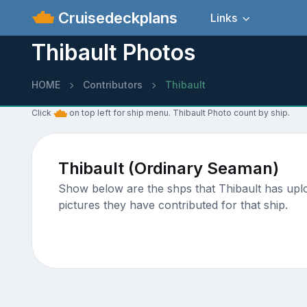
Cruisedeckplans
Links
Thibault Photos
HOME
Contributors
Thibault
Click
on top left for ship menu. Thibault Photo count by ship.
Thibault (Ordinary Seaman)
Show below are the shps that Thibault has uploa
pictures they have contributed for that ship.