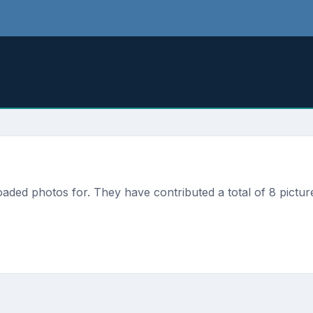
ded photos for. They have contributed a total of 8 picture