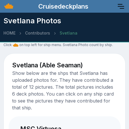
Cruisedeckplans
Svetlana Photos
HOME
Contributors
Svetlana
Click
on top left for ship menu. Svetlana Photo count by ship.
Svetlana (Able Seaman)
Show below are the shps that Svetlana has
uploaded photos for. They have contributed a
total of 12 pictures. The total pictures includes
6 deck photos. You can click on any ship card
to see the pictures they have contributed for
that ship.
MSC Virtuosa