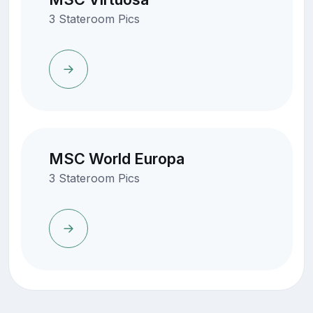
3 Stateroom Pics
MSC World Europa
3 Stateroom Pics