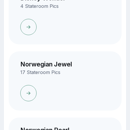
4 Stateroom Pics
Norwegian Jewel
17 Stateroom Pics