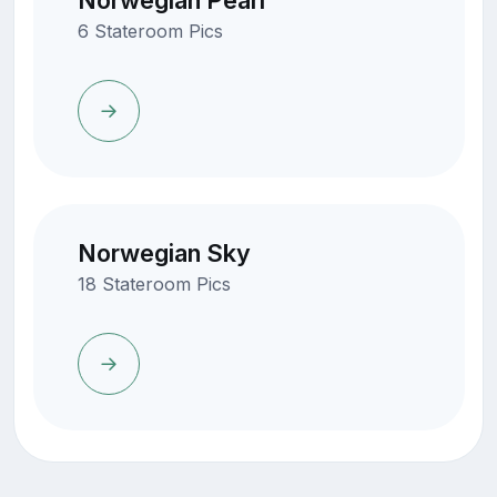
Norwegian Pearl
6 Stateroom Pics
Norwegian Sky
18 Stateroom Pics