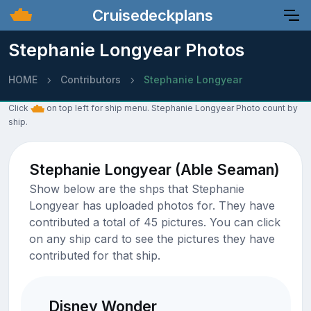
Cruisedeckplans
Stephanie Longyear Photos
HOME
Contributors
Stephanie Longyear
Click
on top left for ship menu. Stephanie Longyear Photo count by
ship.
Stephanie Longyear (Able Seaman)
Show below are the shps that Stephanie
Longyear has uploaded photos for. They have
contributed a total of 45 pictures. You can click
on any ship card to see the pictures they have
contributed for that ship.
Disney Wonder