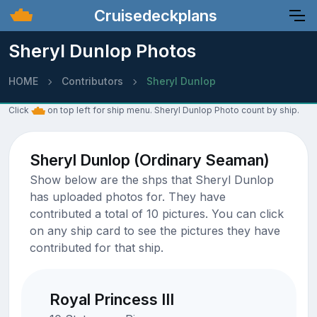
Cruisedeckplans
Sheryl Dunlop Photos
HOME
Contributors
Sheryl Dunlop
Click
on top left for ship menu. Sheryl Dunlop Photo count by ship.
Sheryl Dunlop (Ordinary Seaman)
Show below are the shps that Sheryl Dunlop
has uploaded photos for. They have
contributed a total of 10 pictures. You can click
on any ship card to see the pictures they have
contributed for that ship.
Royal Princess III