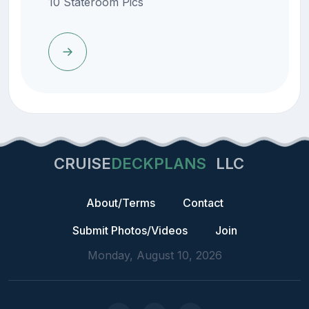
10 Stateroom Pics
CRUISE
DECKPLANS
LLC
About/Terms
Contact
Submit Photos/Videos
Join
Monday, August 10, 2026