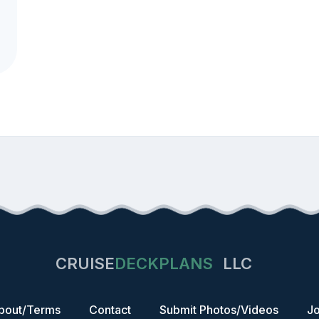
CRUISE
DECKPLANS
LLC
bout/Terms
Contact
Submit Photos/Videos
Jo