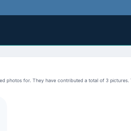
 photos for. They have contributed a total of 3 pictures. 