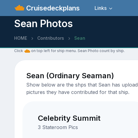
Cruisedeckplans
Links
Sean Photos
HOME
Contributors
Sean
Click
on top left for ship menu. Sean Photo count by ship.
Sean (Ordinary Seaman)
Show below are the shps that Sean has uploaded
pictures they have contributed for that ship.
Celebrity Summit
3 Stateroom Pics