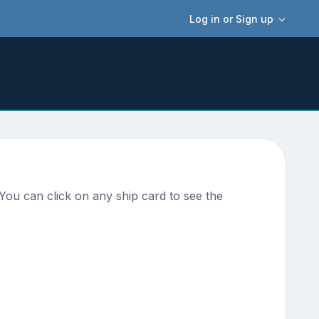
Log in or Sign up
You can click on any ship card to see the