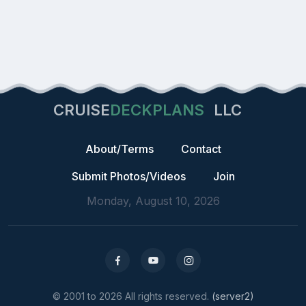
CRUISE
DECKPLANS
LLC
About/Terms
Contact
Submit Photos/Videos
Join
Monday, August 10, 2026
© 2001 to 2026 All rights reserved.
(server2)