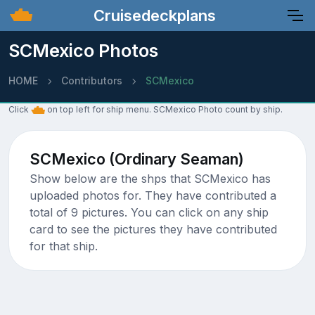
Cruisedeckplans
SCMexico Photos
HOME
Contributors
SCMexico
Click
on top left for ship menu. SCMexico Photo count by ship.
SCMexico (Ordinary Seaman)
Show below are the shps that SCMexico has
uploaded photos for. They have contributed a
total of 9 pictures. You can click on any ship
card to see the pictures they have contributed
for that ship.