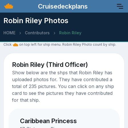
Cruisedeckplans
Robin Riley Photos
HOME
Contributors
Robin Riley
Click
on top left for ship menu. Robin Riley Photo count by ship.
Robin Riley (Third Officer)
Show below are the shps that Robin Riley has
uploaded photos for. They have contributed a
total of 235 pictures. You can click on any ship
card to see the pictures they have contributed
for that ship.
Caribbean Princess