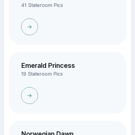
41 Stateroom Pics
Emerald Princess
19 Stateroom Pics
Norwegian Dawn