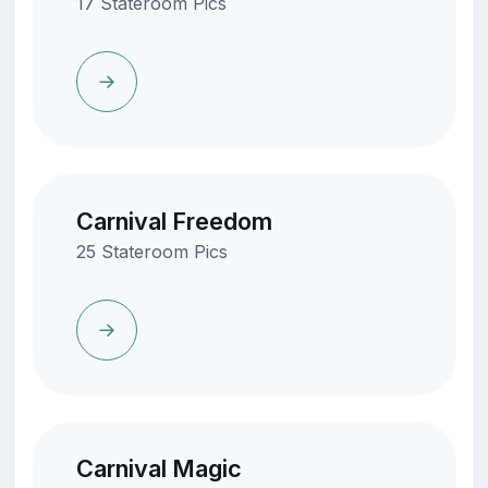
17 Stateroom Pics
Carnival Freedom
25 Stateroom Pics
Carnival Magic