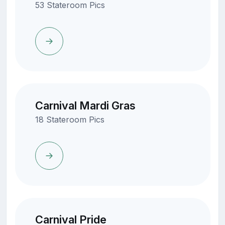
53 Stateroom Pics
Carnival Mardi Gras
18 Stateroom Pics
Carnival Pride