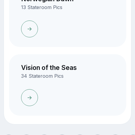
13 Stateroom Pics
Vision of the Seas
34 Stateroom Pics