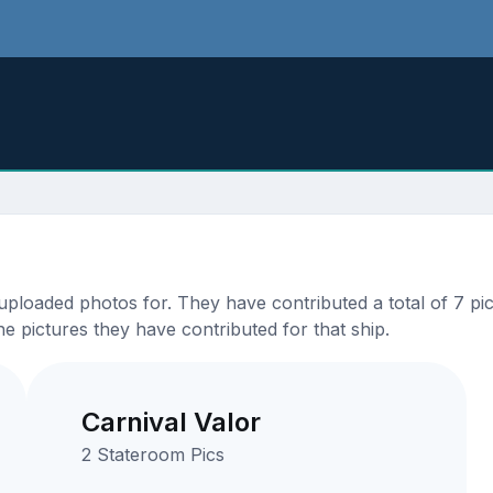
loaded photos for. They have contributed a total of 7 pict
e pictures they have contributed for that ship.
Carnival Valor
2 Stateroom Pics