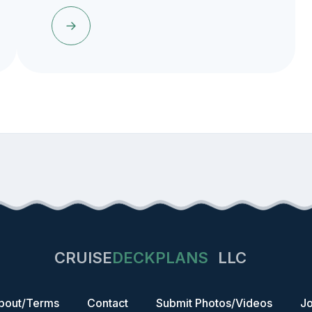
CRUISE
DECKPLANS
LLC
bout/Terms
Contact
Submit Photos/Videos
Jo