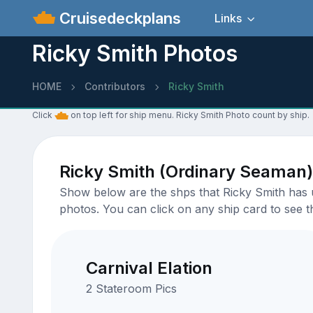
Cruisedeckplans
Links
Ricky Smith Photos
HOME
Contributors
Ricky Smith
Click
on top left for ship menu. Ricky Smith Photo count by ship.
Ricky Smith (Ordinary Seaman)
Show below are the shps that Ricky Smith has up
photos. You can click on any ship card to see th
Carnival Elation
2 Stateroom Pics