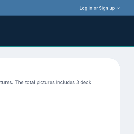
Log in or Sign up
ures. The total pictures includes 3 deck