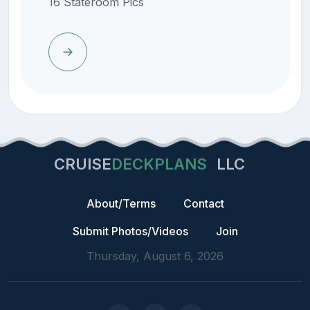
16 Stateroom Pics
CRUISE
DECKPLANS
LLC
About/Terms
Contact
Submit Photos/Videos
Join
Thursday, August 6, 2026