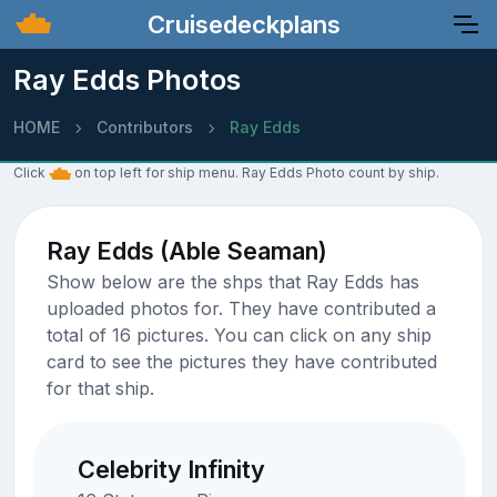
Cruisedeckplans
Ray Edds Photos
HOME
Contributors
Ray Edds
Click
on top left for ship menu. Ray Edds Photo count by ship.
Ray Edds (Able Seaman)
Show below are the shps that Ray Edds has
uploaded photos for. They have contributed a
total of 16 pictures. You can click on any ship
card to see the pictures they have contributed
for that ship.
Celebrity Infinity