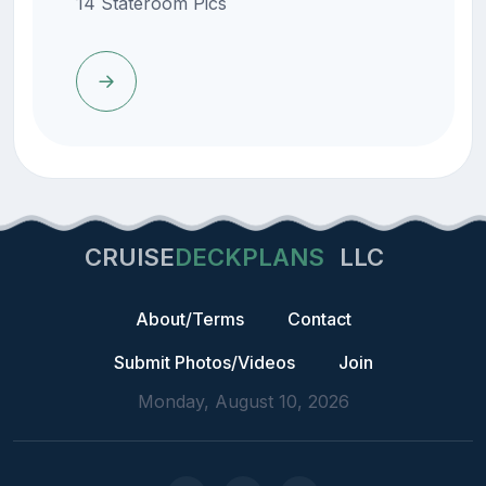
14 Stateroom Pics
CRUISE
DECKPLANS
LLC
About/Terms
Contact
Submit Photos/Videos
Join
Monday, August 10, 2026