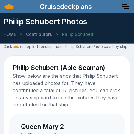
Cruisedeckplans
Philip Schubert Photos
HOME
Contributors
Philip Schubert
Click
on top left for ship menu. Philip Schubert Photo count by ship.
Philip Schubert (Able Seaman)
Show below are the shps that Philip Schubert
has uploaded photos for. They have
contributed a total of 17 pictures. You can click
on any ship card to see the pictures they have
contributed for that ship.
Queen Mary 2