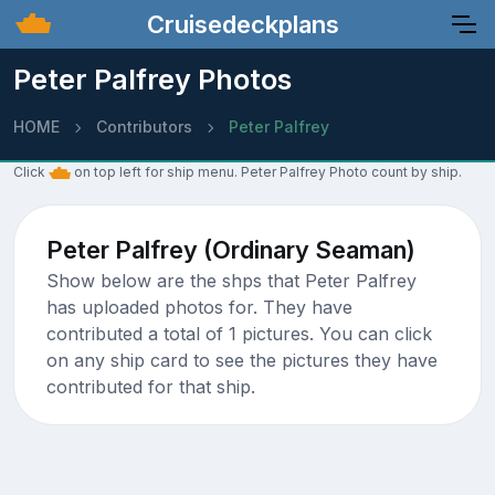
Cruisedeckplans
Peter Palfrey Photos
HOME
Contributors
Peter Palfrey
Click
on top left for ship menu. Peter Palfrey Photo count by ship.
Peter Palfrey (Ordinary Seaman)
Show below are the shps that Peter Palfrey
has uploaded photos for. They have
contributed a total of 1 pictures. You can click
on any ship card to see the pictures they have
contributed for that ship.