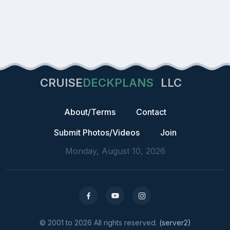
CRUISE
DECKPLANS
LLC
About/Terms
Contact
Submit Photos/Videos
Join
Monday, August 10, 2026
© 2001 to 2026 All rights reserved.
(server2)