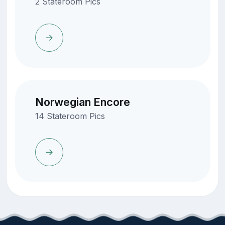
2 Stateroom Pics
Norwegian Encore
14 Stateroom Pics