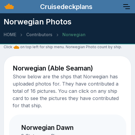
Cruisedeckplans
Norwegian Photos
HOME
Contributors
Norwegian
Click
on top left for ship menu. Norwegian Photo count by ship.
Norwegian (Able Seaman)
Show below are the shps that Norwegian has
uploaded photos for. They have contributed a
total of 16 pictures. You can click on any ship
card to see the pictures they have contributed
for that ship.
Norwegian Dawn