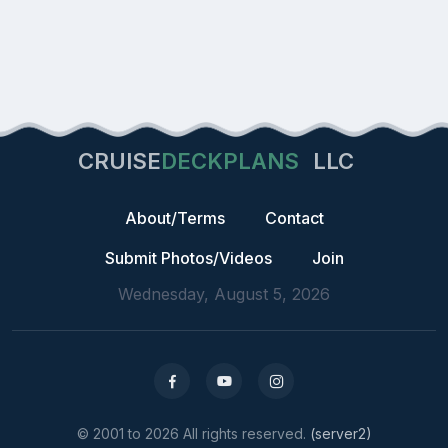
CRUISE
DECKPLANS
LLC
About/Terms
Contact
Submit Photos/Videos
Join
Wednesday, August 5, 2026
© 2001 to 2026 All rights reserved.
(server2)