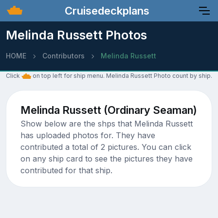
Cruisedeckplans
Melinda Russett Photos
HOME
Contributors
Melinda Russett
Click
on top left for ship menu. Melinda Russett Photo count by ship.
Melinda Russett (Ordinary Seaman)
Show below are the shps that Melinda Russett
has uploaded photos for. They have
contributed a total of 2 pictures. You can click
on any ship card to see the pictures they have
contributed for that ship.