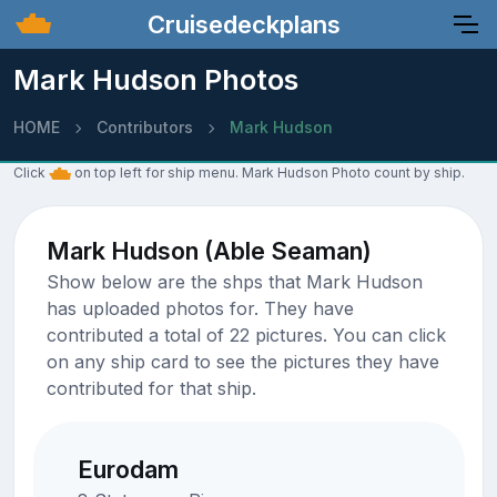
Cruisedeckplans
Mark Hudson Photos
HOME
Contributors
Mark Hudson
Click
on top left for ship menu. Mark Hudson Photo count by ship.
Mark Hudson (Able Seaman)
Show below are the shps that Mark Hudson
has uploaded photos for. They have
contributed a total of 22 pictures. You can click
on any ship card to see the pictures they have
contributed for that ship.
Eurodam