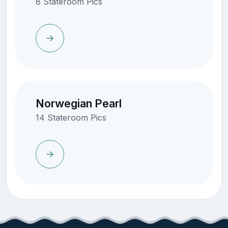
8 Stateroom Pics
Norwegian Pearl
14 Stateroom Pics