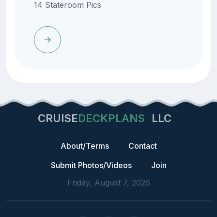
14 Stateroom Pics
CRUISE
DECKPLANS
LLC
About/Terms
Contact
Submit Photos/Videos
Join
Friday, August 7, 2026