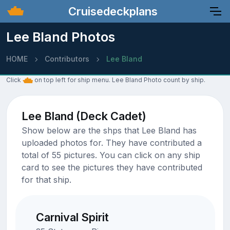
Cruisedeckplans
Lee Bland Photos
HOME
Contributors
Lee Bland
Click
on top left for ship menu. Lee Bland Photo count by ship.
Lee Bland (Deck Cadet)
Show below are the shps that Lee Bland has
uploaded photos for. They have contributed a
total of 55 pictures. You can click on any ship
card to see the pictures they have contributed
for that ship.
Carnival Spirit