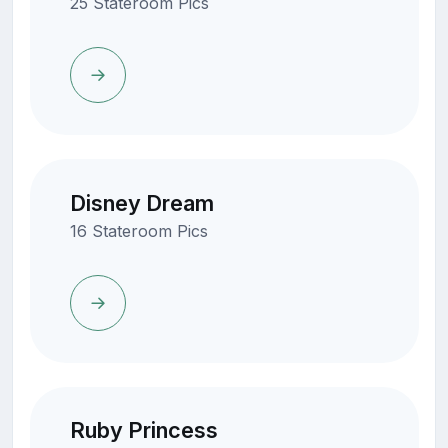
25 Stateroom Pics
Disney Dream
16 Stateroom Pics
Ruby Princess