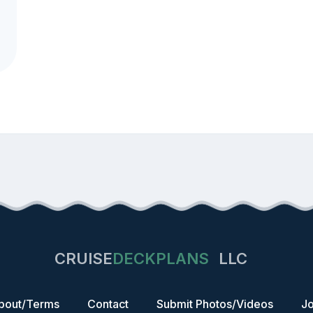
CRUISE
DECKPLANS
LLC
bout/Terms
Contact
Submit Photos/Videos
Jo