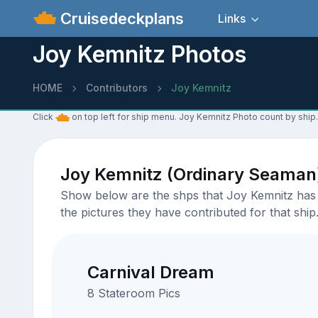
Cruisedeckplans
Links
Joy Kemnitz Photos
HOME
Contributors
Joy Kemnitz
Click
on top left for ship menu. Joy Kemnitz Photo count by ship.
Joy Kemnitz (Ordinary Seaman
Show below are the shps that Joy Kemnitz has u
the pictures they have contributed for that ship
Carnival Dream
8 Stateroom Pics