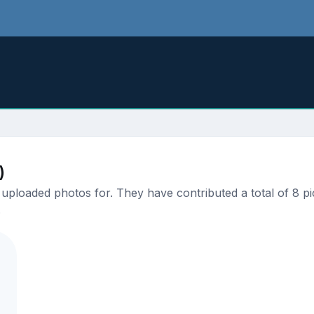
)
ploaded photos for. They have contributed a total of 8 pic
.