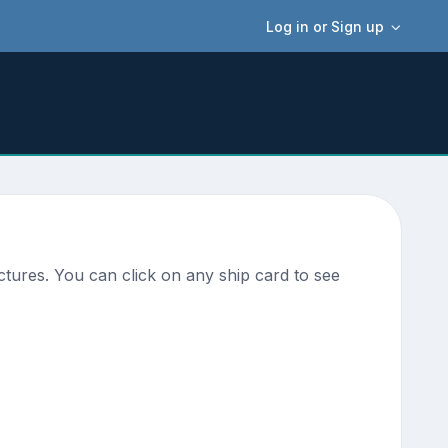
Log in or Sign up
tures. You can click on any ship card to see