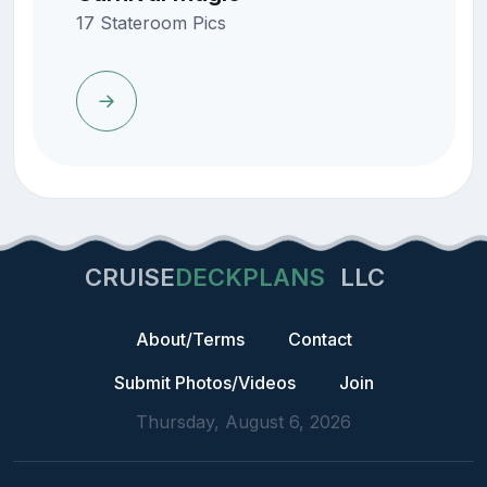
17 Stateroom Pics
CRUISE
DECKPLANS
LLC
About/Terms
Contact
Submit Photos/Videos
Join
Thursday, August 6, 2026