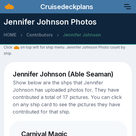
Cruisedeckplans
Jennifer Johnson Photos
HOME
Contributors
Jennifer Johnson
Click
on top left for ship menu. Jennifer Johnson Photo count by
ship.
Jennifer Johnson (Able Seaman)
Show below are the shps that Jennifer
Johnson has uploaded photos for. They have
contributed a total of 17 pictures. You can click
on any ship card to see the pictures they have
contributed for that ship.
Carnival Magic