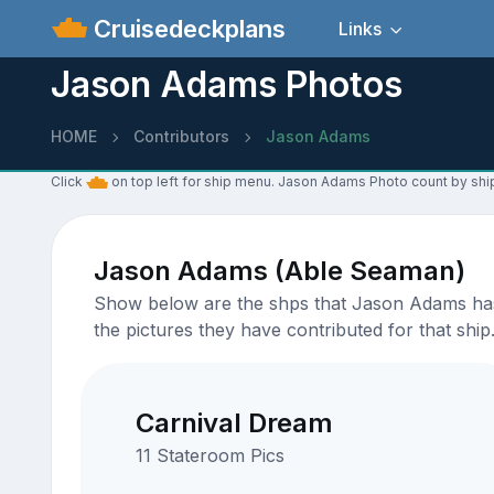
Cruisedeckplans
Links
Jason Adams Photos
HOME
Contributors
Jason Adams
Click
on top left for ship menu. Jason Adams Photo count by shi
Jason Adams (Able Seaman)
Show below are the shps that Jason Adams has u
the pictures they have contributed for that ship
Carnival Dream
11 Stateroom Pics