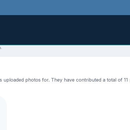
p.
ploaded photos for. They have contributed a total of 11 p
.