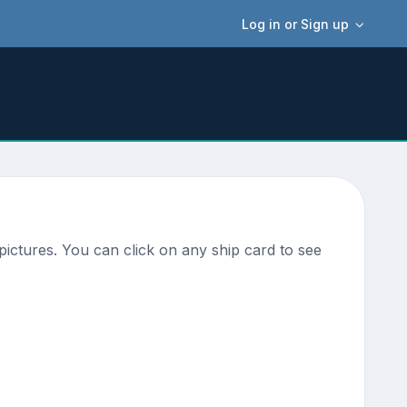
Log in or Sign up
ictures. You can click on any ship card to see