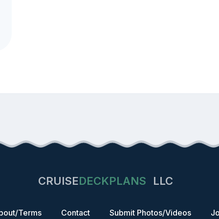
CRUISE
DECKPLANS
LLC
bout/Terms
Contact
Submit Photos/Videos
Jo