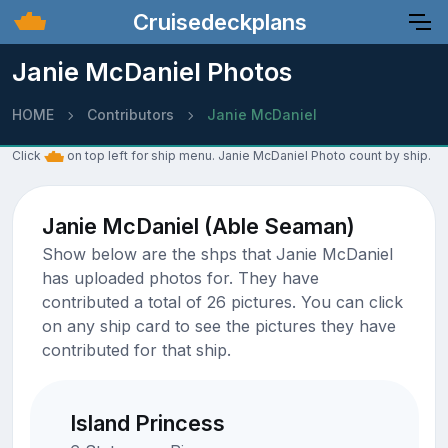
Cruisedeckplans
Janie McDaniel Photos
HOME
Contributors
Janie McDaniel
Click
on top left for ship menu. Janie McDaniel Photo count by ship.
Janie McDaniel (Able Seaman)
Show below are the shps that Janie McDaniel
has uploaded photos for. They have
contributed a total of 26 pictures. You can click
on any ship card to see the pictures they have
contributed for that ship.
Island Princess