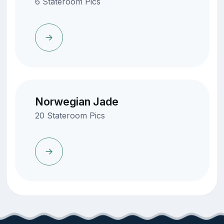
6 Stateroom Pics
Norwegian Jade
20 Stateroom Pics