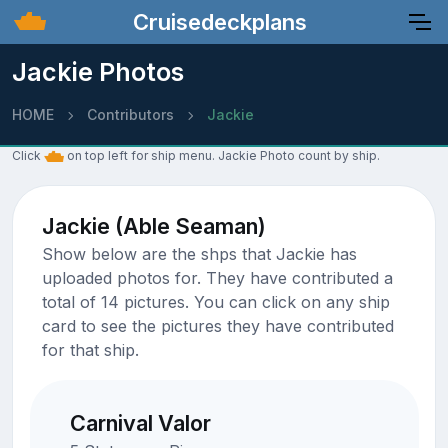
Cruisedeckplans
Jackie Photos
HOME
Contributors
Jackie
Click
on top left for ship menu. Jackie Photo count by ship.
Jackie (Able Seaman)
Show below are the shps that Jackie has
uploaded photos for. They have contributed a
total of 14 pictures. You can click on any ship
card to see the pictures they have contributed
for that ship.
Carnival Valor