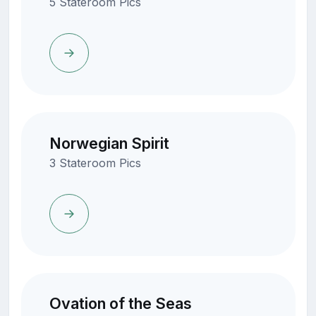
5 Stateroom Pics
Norwegian Spirit
3 Stateroom Pics
Ovation of the Seas