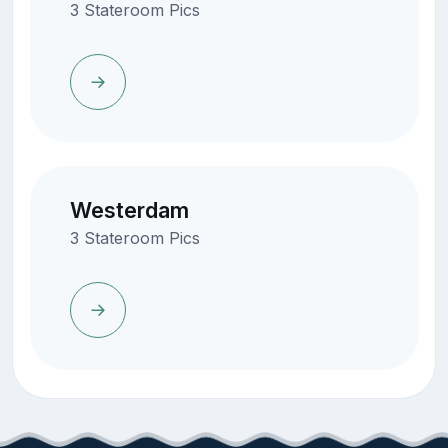
3 Stateroom Pics
Westerdam
3 Stateroom Pics